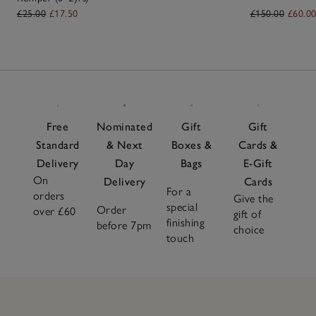
£25.00
£17.50
£150.00
£60.0
Free
Nominated
Gift
Gift
Standard
& Next
Boxes &
Cards &
Delivery
Day
Bags
E-Gift
On
Delivery
Cards
For a
orders
Give the
special
Order
over £60
gift of
finishing
before 7pm
choice
touch