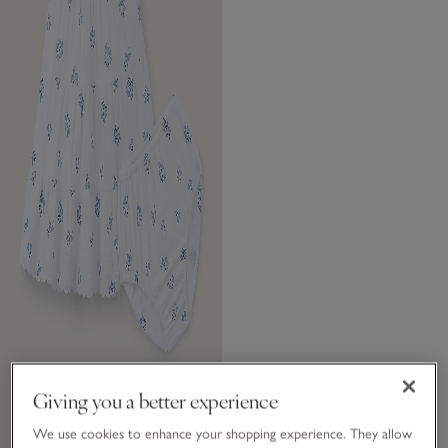
Giving you a better experience
We use cookies to enhance your shopping experience. They allow