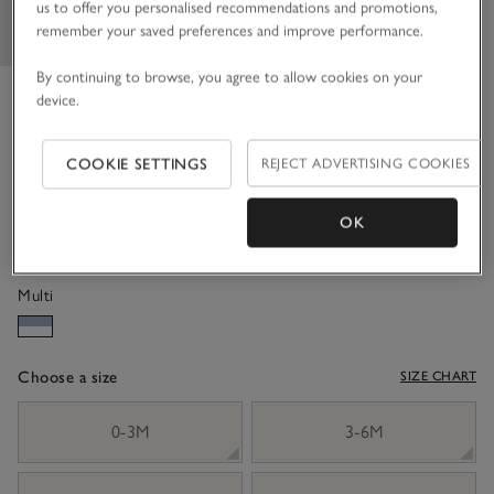
us to offer you personalised recommendations and promotions,
remember your saved preferences and improve performance.
By continuing to browse, you agree to allow cookies on your
Organic Crinkle Cotton ‘Elodie’
device.
Floral Tiered Wrap Dress (0–
COOKIE SETTINGS
REJECT ADVERTISING COOKIES
18mths)
£36.00
£14.40
OK
60% Off
Multi
Choose a size
SIZE CHART
sizeList
0-3M
3-6M