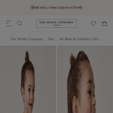
Final reductions | Up to 60% off
GB (£)
Find a Store
Help
Link to The White Company's h
The White Company
|
Sale
|
All Baby & Children's Sale
|
Baby 