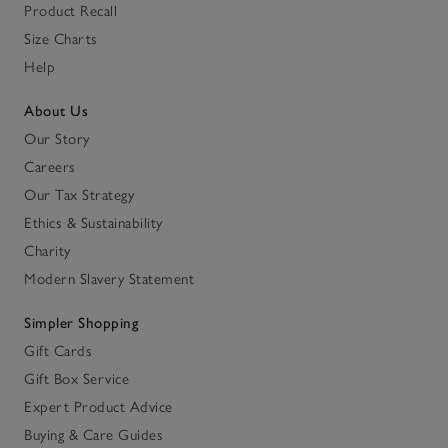
Product Recall
Size Charts
Help
About Us
Our Story
Careers
Our Tax Strategy
Ethics & Sustainability
Charity
Modern Slavery Statement
Simpler Shopping
Gift Cards
Gift Box Service
Expert Product Advice
Buying & Care Guides