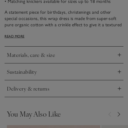
• Matching knickers available for sizes up to 18 months
A statement piece for birthdays, christenings and other
special occasions, this wrap dress is made from super-soft
pure organic cotton with a crinkle effect to give it a textured
feel. It’s covered in our delicate Elodie bluebell print and is
READ MORE
detailed with scalloped embroidered edges on the hem and
sleeves, for an extra-delicate touch. We especially love the
three-tiered skirt – fun for twirling around in.
Materials, care & size
Click to expand
Sustainability
Click to expand
Delivery & returns
Click to expand
You May Also Like