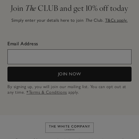
Join
The
CLUB and get 10% off today
Simply enter your details here to join
The
Club.
T&Cs apply.
Email Address
JOIN NOW
By signing up, you will join our mailing list. You can opt out at
any time.
*Terms & Conditions
apply.
Link to The White Company's h