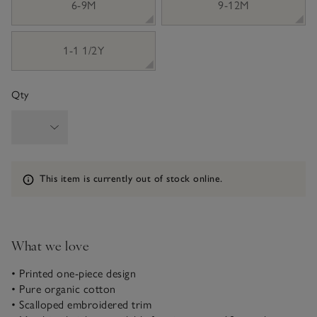
6-9M
9-12M
1-1 1/2Y
Qty
Information
This item is currently out of stock online.
What we love
• Printed one-piece design
• Pure organic cotton
• Scalloped embroidered trim