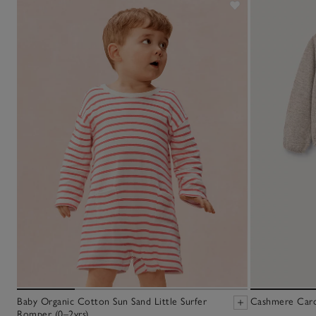
Baby Organic Cotton Sun Sand Little Surfer
Cashmere Cardi
Romper (0–2yrs)