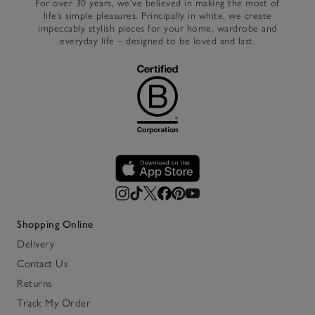
For over 30 years, we’ve believed in making the most of
life’s simple pleasures. Principally in white, we create
impeccably stylish pieces for your home, wardrobe and
everyday life – designed to be loved and last.
Shopping Online
Delivery
Contact Us
Returns
Track My Order