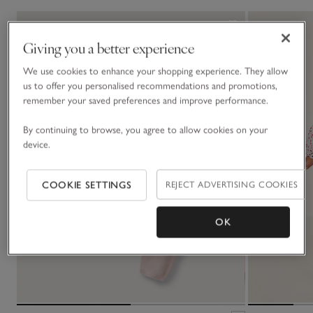
Giving you a better experience
We use cookies to enhance your shopping experience. They allow
us to offer you personalised recommendations and promotions,
remember your saved preferences and improve performance.
By continuing to browse, you agree to allow cookies on your
device.
COOKIE SETTINGS
REJECT ADVERTISING COOKIES
OK