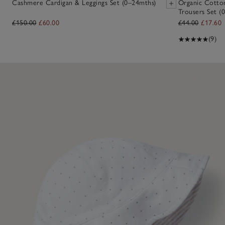
Cashmere Cardigan & Leggings Set (0–24mths)
Organic Cotto
Trousers Set (0
£150.00
£60.00
£44.00
£17.60
(9)