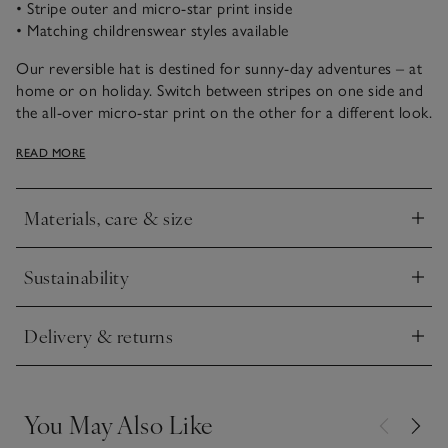
• Stripe outer and micro-star print inside
• Matching childrenswear styles available
Our reversible hat is destined for sunny-day adventures – at
home or on holiday. Switch between stripes on one side and
the all-over micro-star print on the other for a different look.
We recommend teaming with a pair of our classic little
READ MORE
dungarees, a simple tee and trainers for a playful springtime
look, or our unisex striped styles for a coordinated look.
Materials, care & size
Click to expand
Sustainability
Click to expand
Delivery & returns
Click to expand
You May Also Like