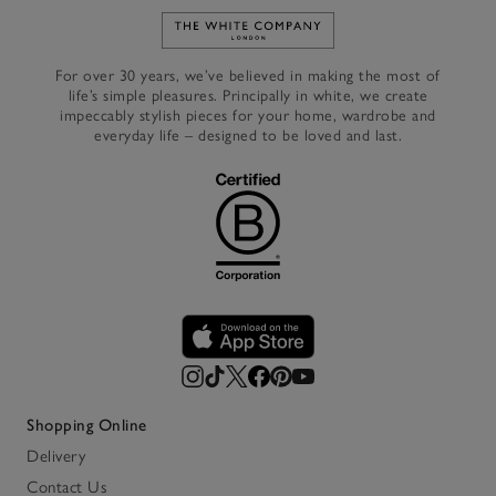
Link to The White Company's h
For over 30 years, we’ve believed in making the most of
life’s simple pleasures. Principally in white, we create
impeccably stylish pieces for your home, wardrobe and
everyday life – designed to be loved and last.
Shopping Online
Delivery
Contact Us