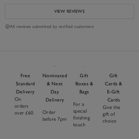
VIEW REVIEWS
All reviews submitted by verified customers
Free
Nominated
Gift
Gift
Standard
& Next
Boxes &
Cards &
Delivery
Day
Bags
E-Gift
On
Delivery
Cards
For a
orders
Give the
special
Order
over £60
gift of
finishing
before 7pm
choice
touch