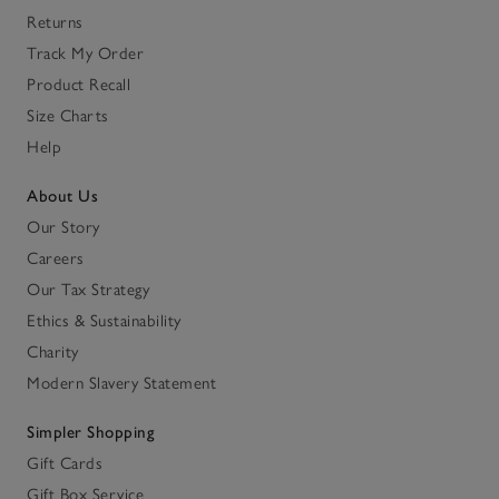
Returns
Track My Order
Product Recall
Size Charts
Help
About Us
Our Story
Careers
Our Tax Strategy
Ethics & Sustainability
Charity
Modern Slavery Statement
Simpler Shopping
Gift Cards
Gift Box Service