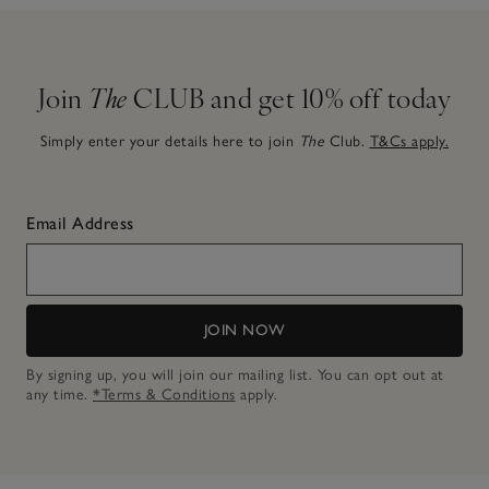
Join
The
CLUB and get 10% off today
Simply enter your details here to join
The
Club.
T&Cs apply.
Email Address
JOIN NOW
By signing up, you will join our mailing list. You can opt out at
any time.
*Terms & Conditions
apply.