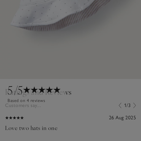
5
/5
Ratings and Reviews
Based on 4 reviews
Customers say...
1/3
26 Aug 2025
Love two hats in one