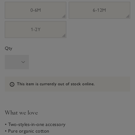
sizeList
0-6M
6-12M
1-2Y
Qty
Information
This item is currently out of stock online.
What we love
• Two-styles-in-one accessory
• Pure organic cotton