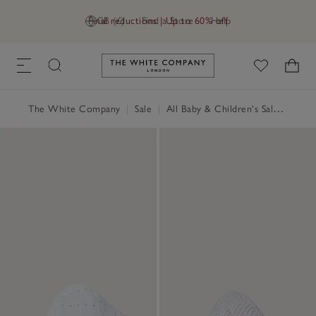
Final reductions | Up to 60% off
GB (£)
Find a Store
Help
Link to The White Company's h
The White Company
|
Sale
|
All Baby & Children's Sale
|
Baby 