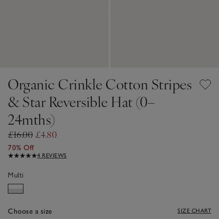
Organic Crinkle Cotton Stripes
& Star Reversible Hat (0–
24mths)
£16.00
£4.80
70% Off
4 REVIEWS
Multi
Choose a size
SIZE CHART