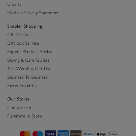
Charity
Modern Slavery Statement
Simpler Shopping
Gift Cards
Gift Box Service
Expert Product Advice
Buying & Care Guides
The Wedding Gift List
Business To Business
Press Enquiries
Our Stores
Find a Store
Furniture in Store