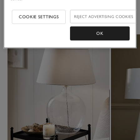
COOKIE SETTINGS
REJECT ADVERTISING COOKIES
You May Also Like
OK