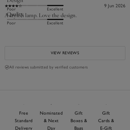
9 Jun 2026
Poor
Excellent
Quality
A stylish lamp. Love the design.
Poor
Excellent
VIEW REVIEWS
All reviews submitted by verified customers
Free
Nominated
Gift
Gift
Standard
& Next
Boxes &
Cards &
Delivery
Day
Bags
E-Gift