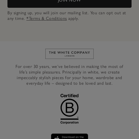
JOIN NOW
By signing up, you will join our mailing list. You can opt out at
any time.
*Terms & Conditions
apply.
Link to The White Company's h
For over 30 years, we’ve believed in making the most of
life’s simple pleasures. Principally in white, we create
impeccably stylish pieces for your home, wardrobe and
everyday life – designed to be loved and last.