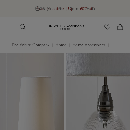
Final reductions | Up to 60% off
GB (£)
Find a Store
Help
Link to The White Company's h
The White Company
|
Home
|
Home Accessories
|
Lighting