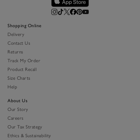
Shopping Online
Delivery
Contact Us
Returns
Track My Order
Product Recall
Size Charts
Help
About Us
Our Story
Careers
Our Tax Strategy
Ethics & Sustainability