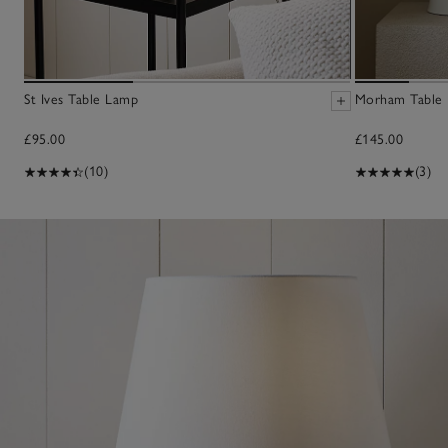
St Ives Table Lamp
Morham Table
£95.00
£145.00
(10)
(3)