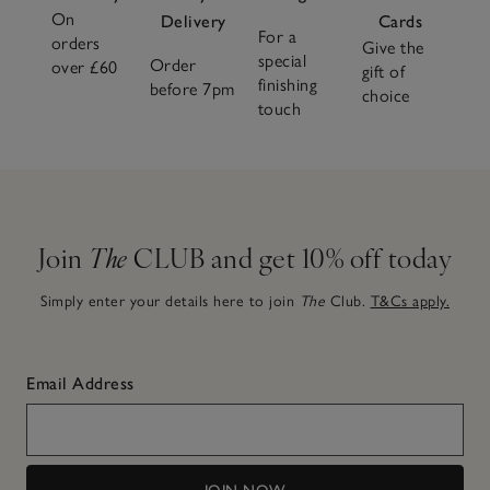
On
Delivery
Cards
For a
orders
Give the
special
Order
over £60
gift of
finishing
before 7pm
choice
touch
Join
The
CLUB and get 10% off today
Simply enter your details here to join
The
Club.
T&Cs apply.
Email Address