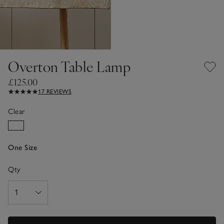
Overton Table Lamp
£125.00
17 REVIEWS
Clear
One Size
Qty