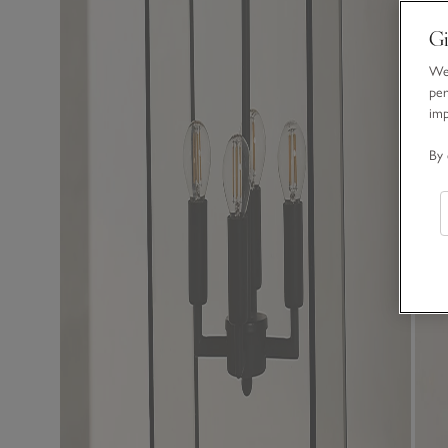
Gi
We 
per
im
By 