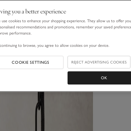
ving you a better experience
use cookies to enhance your shopping experience. They allow us to offer yo
sonalised recommendations and promotions, remember your saved preferenc
prove performance.
continuing to browse, you agree to allow cookies on your device.
COOKIE SETTINGS
REJECT ADVERTISING COOKIES
OK