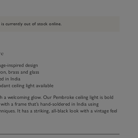
 is currently out of stock online.
ve
tage-inspired design
on, brass and glass
d in India
ant ceiling light available
th a welcoming glow. Our Pembroke ceiling light is bold
 with a frame that’s hand-soldered in India using
hniques. It has a striking, all-black look with a vintage feel
ng townhouses and high ceilings. Hang alone to
r home, from entrance halls to living rooms.
t electrical goods can only be returned if faulty, or with