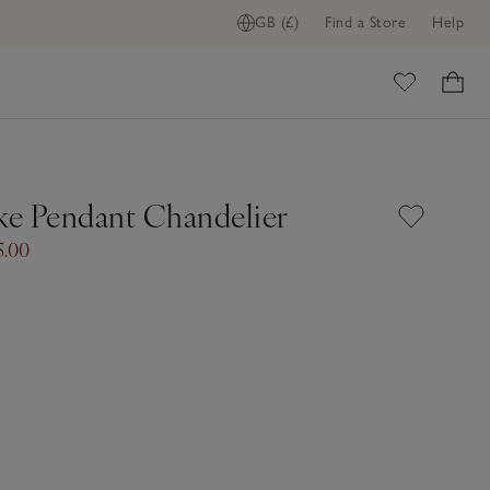
GB (£)
Find a Store
Help
ome
e Pendant Chandelier
5.00