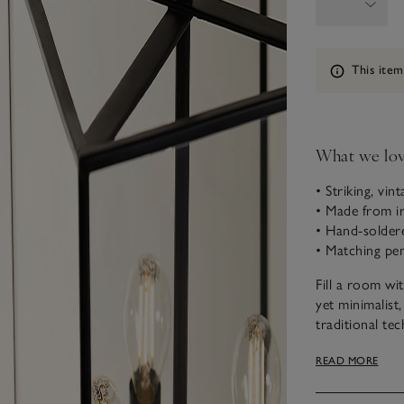
Information
This item
What we lo
• Striking, vin
• Made from ir
• Hand-soldere
• Matching pend
Fill a room wi
yet minimalist,
traditional tec
– complementi
READ MORE
illuminate you
Please note tha