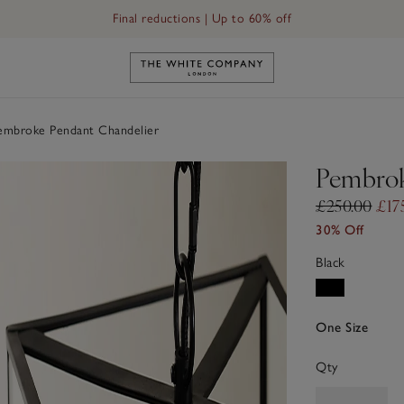
Final reductions | Up to 60% off
Link to The White Company's h
mbroke Pendant Chandelier
Pembrok
£250.00
£17
30% Off
Black
One Size
Qty