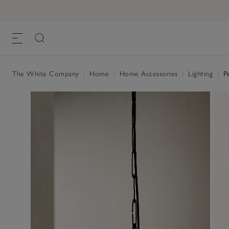
The White Company
|
Home
|
Home Accessories
|
Lighting
|
Pe