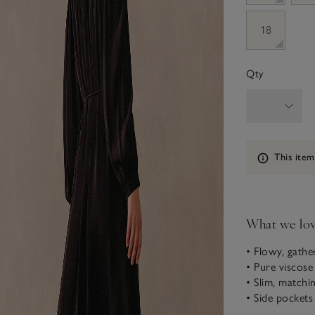
18
Qty
Information
This item
What we lo
• Flowy, gathe
• Pure viscose
• Slim, matchin
• Side pockets