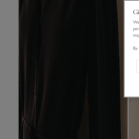
Gi
We 
per
im
By 