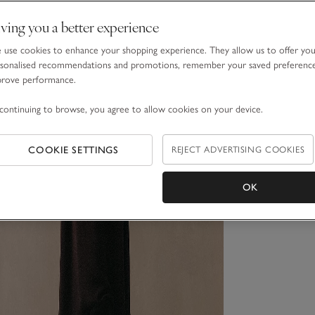
ving you a better experience
use cookies to enhance your shopping experience. They allow us to offer yo
sonalised recommendations and promotions, remember your saved preferenc
prove performance.
continuing to browse, you agree to allow cookies on your device.
COOKIE SETTINGS
REJECT ADVERTISING COOKIES
OK