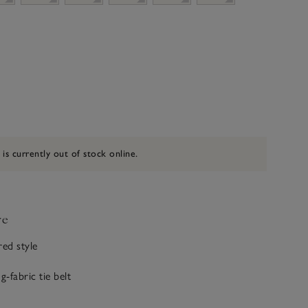
 is currently out of stock online.
ve
red style
g-fabric tie belt