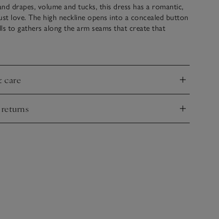
nd drapes, volume and tucks, this dress has a romantic,
ust love. The high neckline opens into a concealed button
alls to gathers along the arm seams that create that
 boho blouson effect, which is also repeated at the cuffs.
ithout the simple, rouleau-tie belt.
& care
nd
 returns
nd