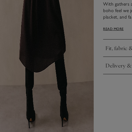
With gathers a
boho feel we j
placket, and f
characteristic,
READ MORE
Style with or w
Fit, fabric 
Click to expa
Delivery &
Click to expa