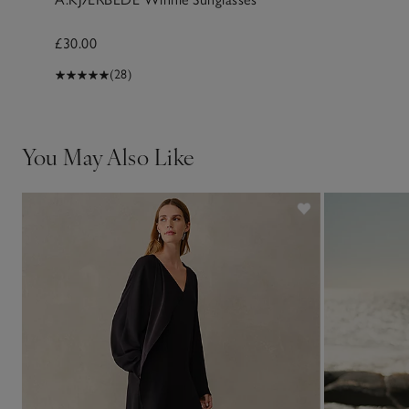
£30.00
(28)
You May Also Like