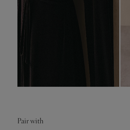
Pair with