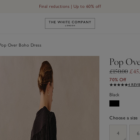
Final reductions | Up to 60% off
Link to The White Company's h
op Over Boho Dress
Pop Ove
£150.00
£45
70% Off
4 REV
Black
Choose a size
sizeList
4
6