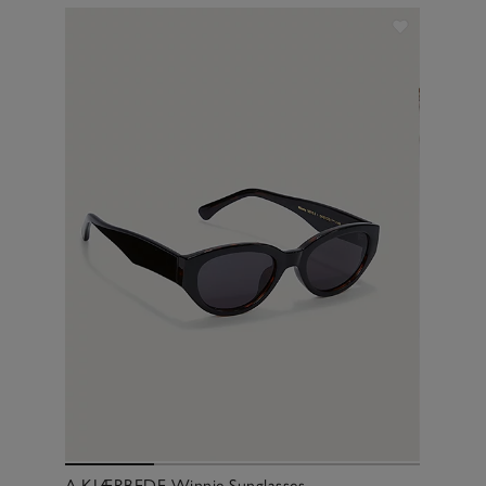
A.KJÆRBEDE Winnie Sunglasses