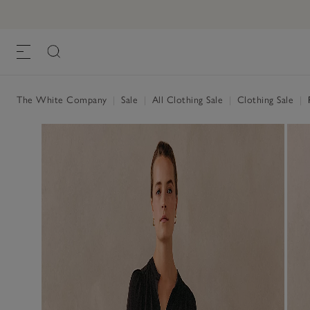
The White Company
|
Sale
|
All Clothing Sale
|
Clothing Sale
|
P