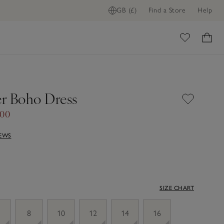
GB (£)
Find a Store
Help
ome
r Boho Dress
.00
IEWS
SIZE CHART
8
10
12
14
16