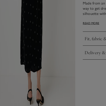
Made from an in
way to get dres
silhouette wit
to create a su
READ MORE
elbow, or can
sparkling silve
for festive din
Fit, fabric 
Click to expa
Delivery &
Click to expa