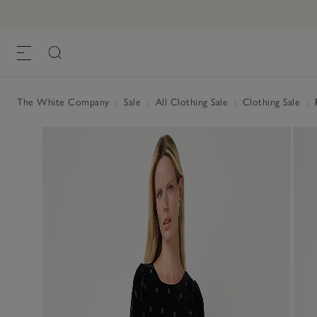
The White Company
|
Sale
|
All Clothing Sale
|
Clothing Sale
|
P