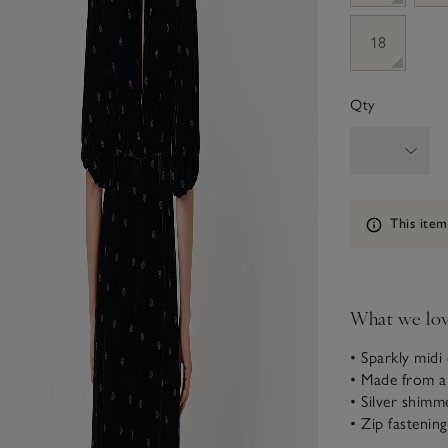
18
Qty
Information
This item
What we lo
• Sparkly midi
• Made from a 
• Silver shimm
• Zip fastening