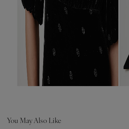
You May Also Like