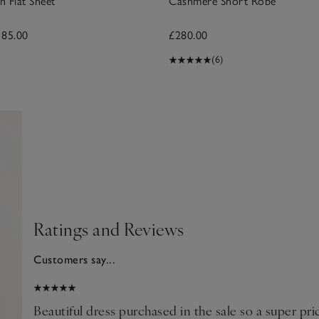
n Flat Sheet
Cashmere Short Robe
185.00
£280.00
(6)
Ratings and Reviews
Customers say...
2025
e
Beautiful dress purchased in the sale so a super pr