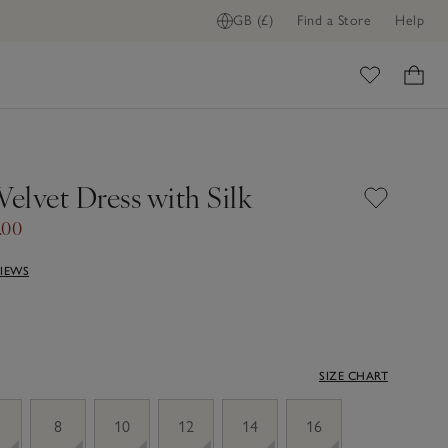
GB (£)
Find a Store
Help
ome
Velvet Dress with Silk
.00
VIEWS
SIZE CHART
8
10
12
14
16