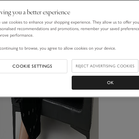
ving you a better experience
use cookies to enhance your shopping experience. They allow us to offer yo
sonalised recommendations and promotions, remember your saved preferenc
prove performance.
continuing to browse, you agree to allow cookies on your device.
COOKIE SETTINGS
REJECT ADVERTISING COOKIES
OK