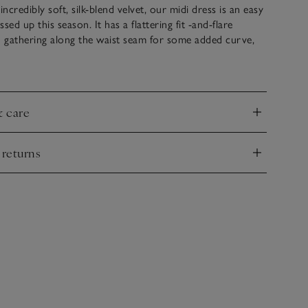
credibly soft, silk-blend velvet, our midi dress is an easy
sed up this season. It has a flattering fit -and-flare
h gathering along the waist seam for some added curve,
per-feminine shape. The half-blouson sleeves sit at the
 be worn pushed down for a more casual look. A
r shimmer print dotted in clusters all over makes it ideal
ner parties and get-togethers.
& care
nd
 returns
nd