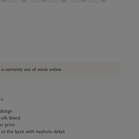
 is currently out of stock online.
ve
 design
silk blend
er print
 at the back with keyhole detail