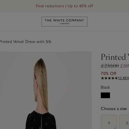
Final reductions | Up to 60% off
Link to The White Company's h
rinted Velvet Dress with Silk
Printed 
£230.00
£69
70% Off
15 RE
Black
Choose a size
sizeList
4
6