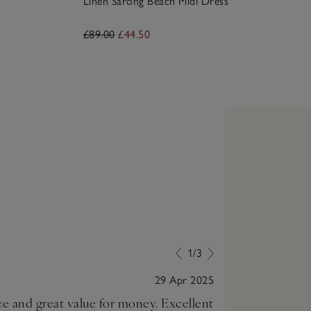
Linen Sarong Beach Midi Dress
£89.00
£44.50
1/3
29 Apr 2025
ice and great value for money. Excellent
Lovely, comfor