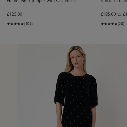
Funnel Neck Jumper with Cashmere
Santorini Line
£125.00
£105.00 to £
(109)
(20)
23 Feb 
or a lunch date, evening and more. So flattering and, at th