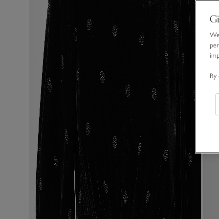
Gi
We 
per
im
By 