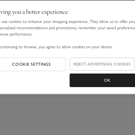
ving you a better experience
use cookies to enhance your shopping experience. They allow us to offer yo
sonalised recommendations and promotions, remember your saved preferenc
prove performance.
continuing to browse, you agree to allow cookies on your device.
COOKIE SETTINGS
REJECT ADVERTISING COOKIES
OK