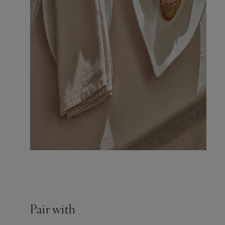
Pair with