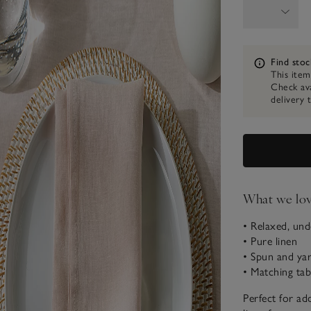
Information
Find stoc
This item
Check ava
delivery 
What we lo
• Relaxed, und
• Pure linen
• Spun and yar
• Matching tab
Perfect for add