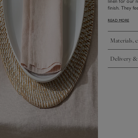
linen for our 
finish. They f
soft, matte lus
READ MORE
elevate the ta
runner.
Materials, 
Click to expa
Delivery &
Click to expa