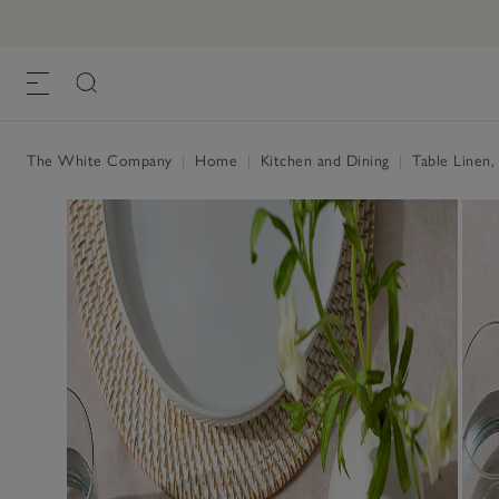
Pure Linen Napkins – Set of 4
£55.00
£22.00
, Blush, One Size
The White Company
|
Home
|
Kitchen and Dining
|
Table Linen,