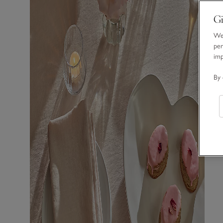
Gi
We 
per
im
By 