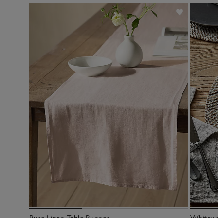
Pure Linen Table Runner
Whitewa