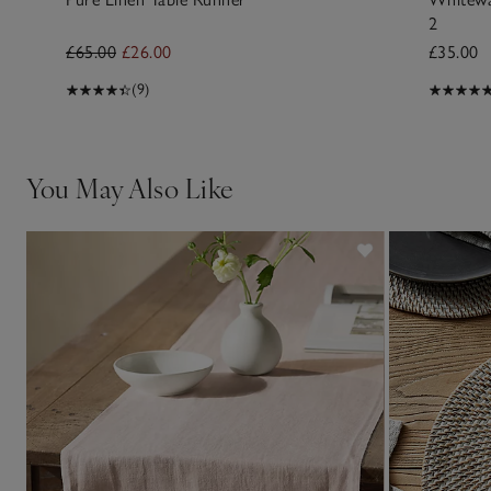
2
£65.00
£26.00
£35.00
(9)
You May Also Like