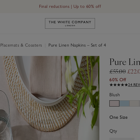
Final reductions | Up to 60% off
Link to The White Company's h
 Placemats & Coasters
|
Pure Linen Napkins – Set of 4
Pure Lin
£55.00
£22.
60% Off
24 RE
Blush
One Size
Qty