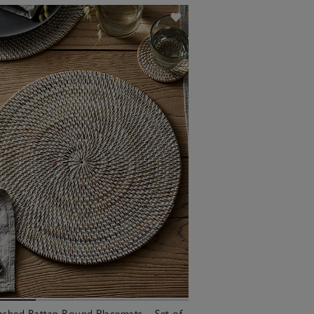
shed Rattan Round Placemats – Set of