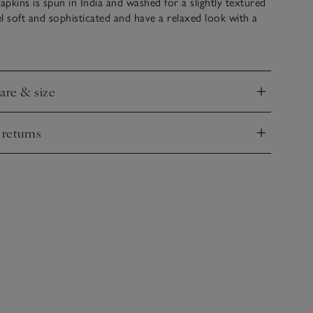
napkins is spun in India and washed for a slightly textured
eel soft and sophisticated and have a relaxed look with a
tre. Large and luxurious, they’re an effortless way to
ble. Coordinate with our matching tablecloth or table
care & size
nd
 returns
nd