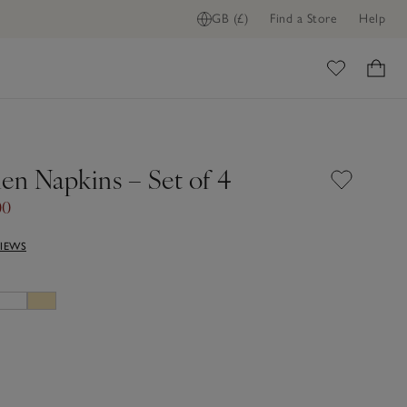
GB (£)
Find a Store
Help
FIND STOCK IN STORE
ome
en Napkins – Set of 4
00
VIEWS