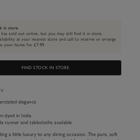
k in store
 has sold out online, but you may still find it in store.
ilability at your nearest store and call to reserve or arrange
to your home for £7.99.
FIND STOCK IN STORE
ve
erstated elegance
n-dyed in India
le runner and tablecloths available
ing a little luxury to any dining occasion. The pure, soft