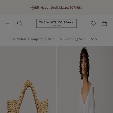
Final reductions | Up to 60% off
GB (£)
Find a Store
Help
Link to The White Company's h
The White Company
|
Sale
|
All Clothing Sale
|
Accessories Sale