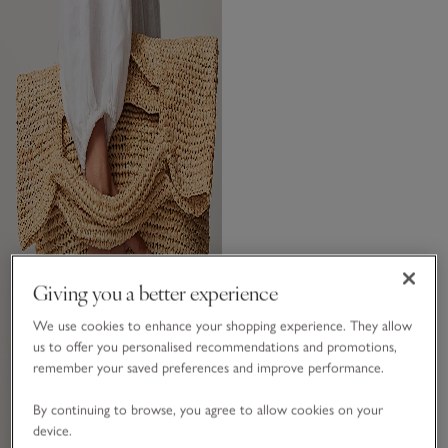
Giving you a better experience
We use cookies to enhance your shopping experience. They allow
us to offer you personalised recommendations and promotions,
remember your saved preferences and improve performance.
By continuing to browse, you agree to allow cookies on your
device.