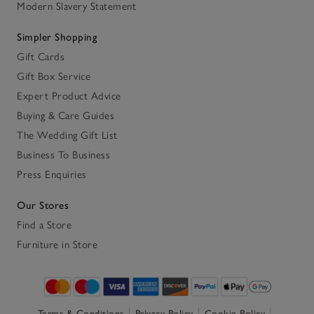
Modern Slavery Statement
Simpler Shopping
Gift Cards
Gift Box Service
Expert Product Advice
Buying & Care Guides
The Wedding Gift List
Business To Business
Press Enquiries
Our Stores
Find a Store
Furniture in Store
Terms & Conditions
Privacy Policy
Cookie Policy