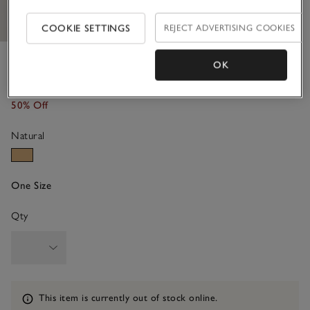
COOKIE SETTINGS
REJECT ADVERTISING COOKIES
Raffia Foldover Large Bag
OK
£120.00
£60.00
50% Off
Natural
One Size
Qty
Information
This item is currently out of stock online.