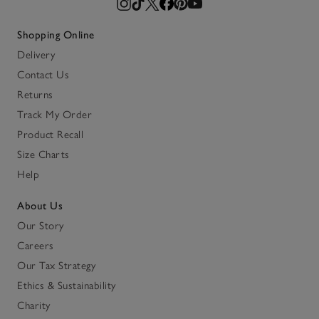
Shopping Online
Delivery
Contact Us
Returns
Track My Order
Product Recall
Size Charts
Help
About Us
Our Story
Careers
Our Tax Strategy
Ethics & Sustainability
Charity