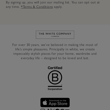
By signing up, you will join our mailing list. You can opt out at
any time.
*Terms & Conditions
apply.
Link to The White Company's h
For over 30 years, we’ve believed in making the most of
life’s simple pleasures. Principally in white, we create
impeccably stylish pieces for your home, wardrobe and
everyday life – designed to be loved and last.