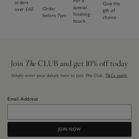
For a
orders
Give the
special
Order
over £60
gift of
finishing
before 7pm
choice
touch
Join
The
CLUB and get 10% off today
Simply enter your details here to join
The
Club.
T&Cs apply.
Email Address
JOIN NOW