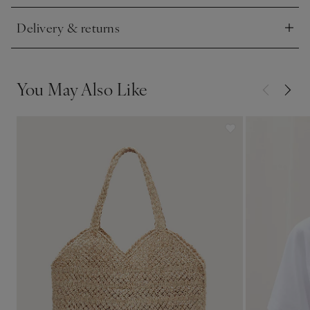
Delivery & returns
Click to expand
You May Also Like