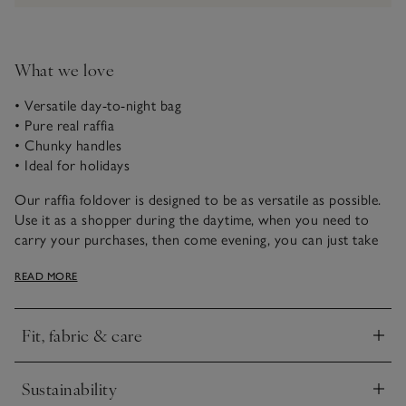
What we love
• Versatile day-to-night bag
• Pure real raffia
• Chunky handles
• Ideal for holidays
Our raffia foldover is designed to be as versatile as possible.
Use it as a shopper during the daytime, when you need to
carry your purchases, then come evening, you can just take
the essentials with you and style it as a folded-over clutch,
READ MORE
carried under your arm. In tactile natural raffia, this style
immediately makes us think of holidays.
Fit, fabric & care
Click to expand
Sustainability
Click to expand