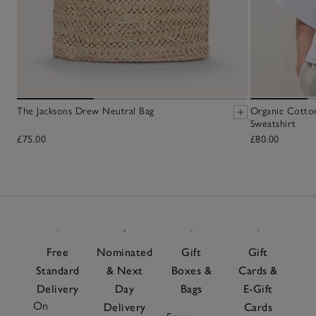
The Jacksons Drew Neutral Bag
Organic Cotto
Sweatshirt
£75.00
£80.00
Free
Nominated
Gift
Gift
Standard
& Next
Boxes &
Cards &
Delivery
Day
Bags
E-Gift
On
Delivery
Cards