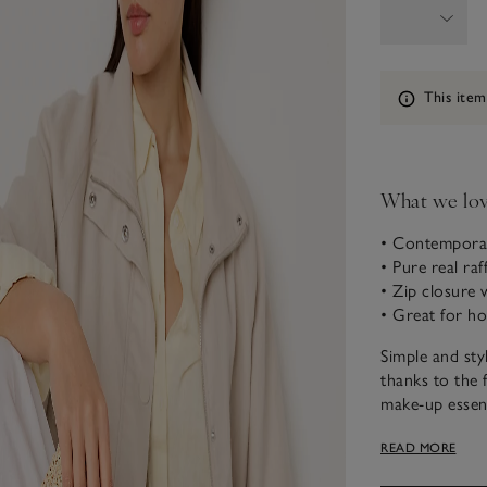
Information
This item
What we lo
• Contemporar
• Pure real raff
• Zip closure 
• Great for hol
Simple and sty
thanks to the 
make-up essent
with a leather 
READ MORE