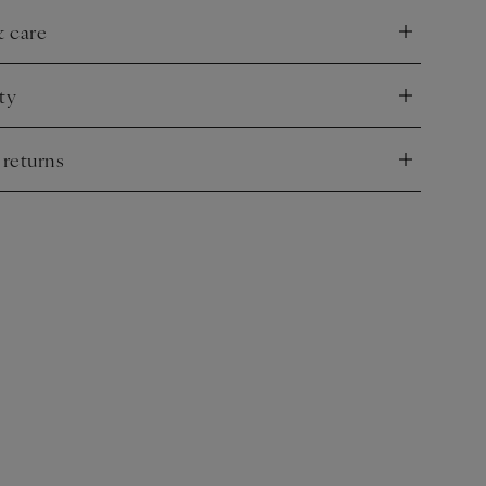
& care
nd
ty
nd
 returns
nd