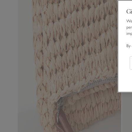
Gi
We 
per
im
By 