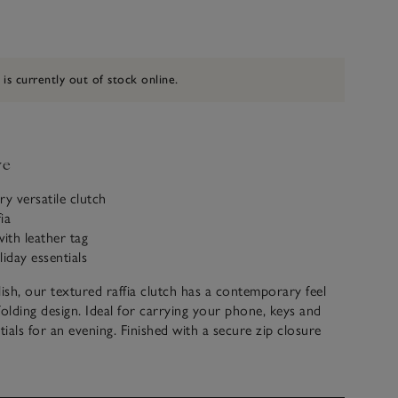
 is currently out of stock online.
ve
y versatile clutch
ia
with leather tag
iday essentials
lish, our textured raffia clutch has a contemporary feel
folding design. Ideal for carrying your phone, keys and
ials for an evening. Finished with a secure zip closure
pull tag.