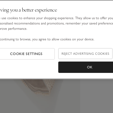
ving you a better experience
use cookies to enhance your shopping experience. They allow us to offer yo
sonalised recommendations and promotions, remember your saved preferenc
prove performance.
continuing to browse, you agree to allow cookies on your device.
COOKIE SETTINGS
REJECT ADVERTISING COOKIES
OK