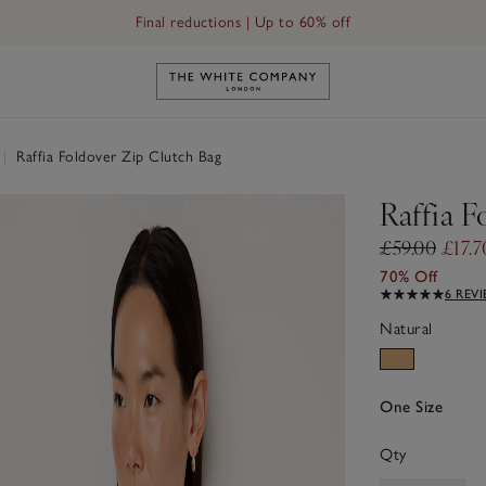
Final reductions | Up to 60% off
Link to The White Company's h
|
Raffia Foldover Zip Clutch Bag
Raffia F
£59.00
£17.7
70% Off
6 REV
Natural
One Size
Qty