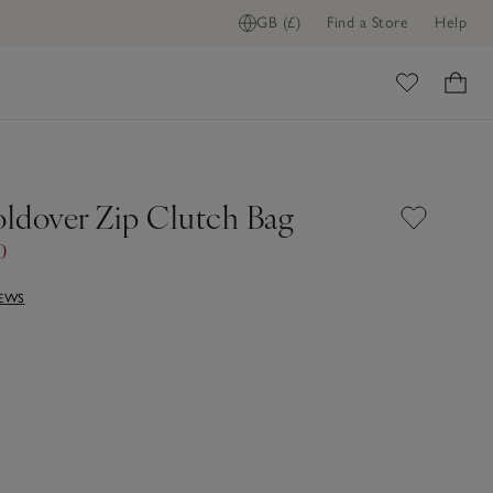
GB (£)
Find a Store
Help
ome
oldover Zip Clutch Bag
0
IEWS