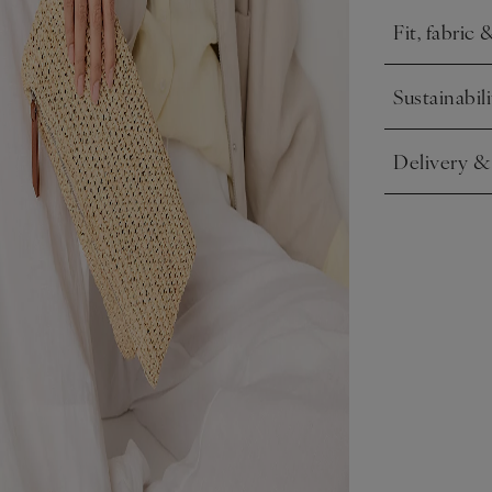
Fit, fabric 
Click to expa
Sustainabili
Click to expa
Delivery &
Click to expa