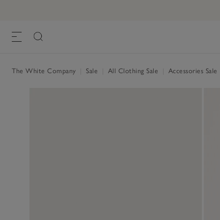
The White Company
|
Sale
|
All Clothing Sale
|
Accessories Sale