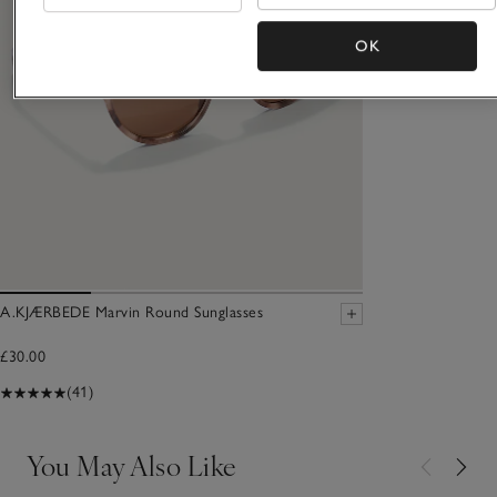
OK
A.KJÆRBEDE Marvin Round Sunglasses
£30.00
(41)
You May Also Like