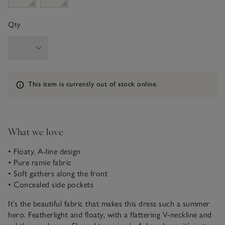
Qty
Information
This item is currently out of stock online.
What we love
• Floaty, A-line design
• Pure ramie fabric
• Soft gathers along the front
• Concealed side pockets
It’s the beautiful fabric that makes this dress such a summer
hero. Featherlight and floaty, with a flattering V-neckline and