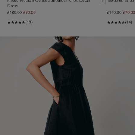
Mixed Media Extended Shoulder Knot Detail
Textured Stitc
Dress
£180.00
£90.00
£140.00
£70.0
(19)
(14)