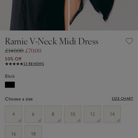
Ramie V-Neck Midi Dress
£140.00
£70.00
50% Off
23 REVIEWS
Black
Choose a size
SIZE CHART
sizeList
4
6
8
10
12
14
16
18