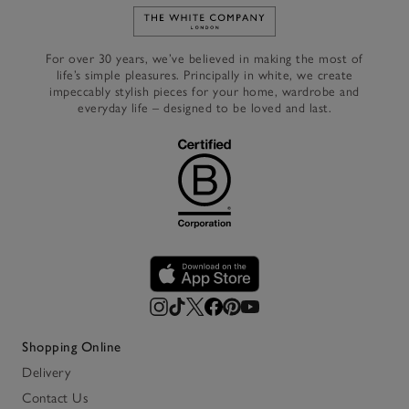
Link to The White Company's h
For over 30 years, we’ve believed in making the most of
life’s simple pleasures. Principally in white, we create
impeccably stylish pieces for your home, wardrobe and
everyday life – designed to be loved and last.
Shopping Online
Delivery
Contact Us