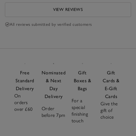
VIEW REVIEWS
All reviews submitted by verified customers
Free
Nominated
Gift
Gift
Standard
& Next
Boxes &
Cards &
Delivery
Day
Bags
E-Gift
On
Delivery
Cards
For a
orders
Give the
special
Order
over £60
gift of
finishing
before 7pm
choice
touch