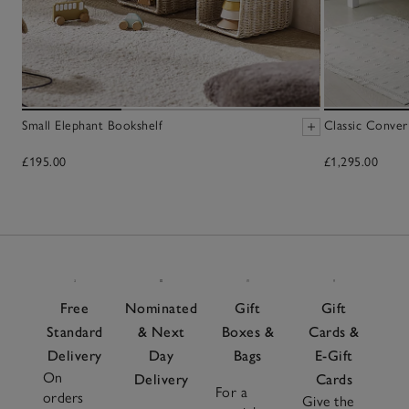
Small Elephant Bookshelf
Classic Conver
£195.00
£1,295.00
Free
Nominated
Gift
Gift
Standard
& Next
Boxes &
Cards &
Delivery
Day
Bags
E-Gift
On
Delivery
Cards
For a
orders
Give the