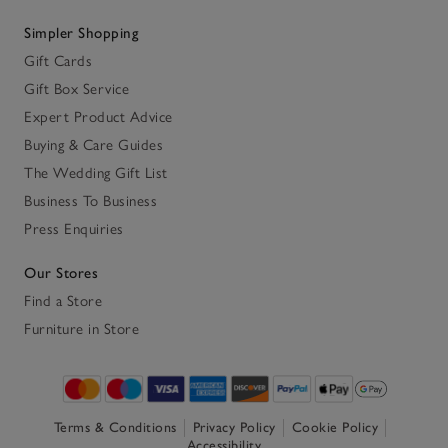
Simpler Shopping
Gift Cards
Gift Box Service
Expert Product Advice
Buying & Care Guides
The Wedding Gift List
Business To Business
Press Enquiries
Our Stores
Find a Store
Furniture in Store
Terms & Conditions
Privacy Policy
Cookie Policy
Accessibility