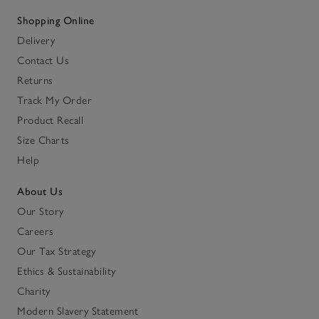
Shopping Online
Delivery
Contact Us
Returns
Track My Order
Product Recall
Size Charts
Help
About Us
Our Story
Careers
Our Tax Strategy
Ethics & Sustainability
Charity
Modern Slavery Statement