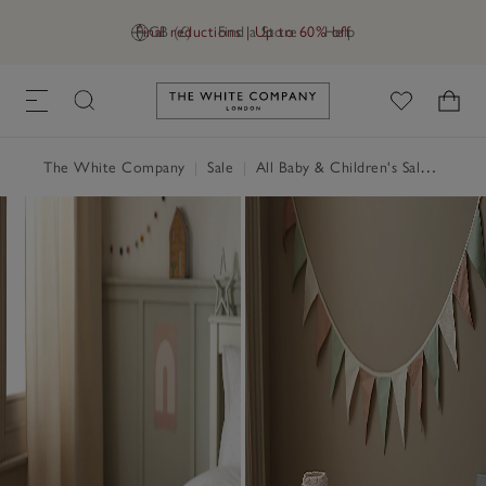
Final reductions | Up to 60% off
GB (£)
Find a Store
Help
Link to The White Company's h
The White Company
|
Sale
|
All Baby & Children's Sale
|
Child