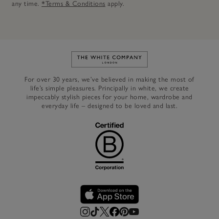
any time.
*Terms & Conditions
apply.
Link to The White Company's h
For over 30 years, we’ve believed in making the most of
life’s simple pleasures. Principally in white, we create
impeccably stylish pieces for your home, wardrobe and
everyday life – designed to be loved and last.