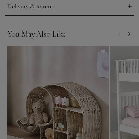
Delivery & returns
Click to expand
You May Also Like