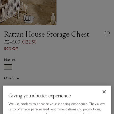
Rattan House Storage Chest
£245.00
£122.50
50% Off
Natural
One Size
Qty
Giving you a better experience
We use cookies to enhance your shopping experience. They allow
us to offer you personalised recommendations and promotions,