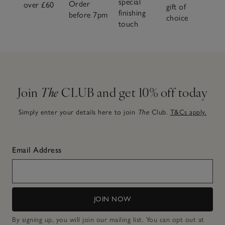
special
Order
over £60
gift of
finishing
before 7pm
choice
touch
Join
The
CLUB and get 10% off today
Simply enter your details here to join
The
Club.
T&Cs apply.
Email Address
JOIN NOW
By signing up, you will join our mailing list. You can opt out at