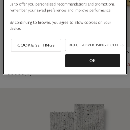
us to offer you personalised recommendations and promotions,
remember your saved preferences and improve performance.
By continuing to browse, you agree to allow cookies on your
device.
COOKIE SETTINGS
REJECT ADVERTISING COOKIES
Variegated Ribbed Boot Socks
Césart Gold Pl
OK
£14.00
£245.00
£122.
(92)