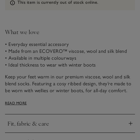
Information
This item is currently out of stock online.
What we love
• Everyday essential accessory
• Made from an ECOVERO™ viscose, wool and silk blend
• Available in multiple colourways
• Ideal thickness to wear with winter boots
Keep your feet warm in our premium viscose, wool and silk
blend socks. Featuring a cosy ribbed design, they’re made to
be worn with wellies or winter boots, for all-day comfort.
Available in a range of weara-ble, neutral shades.
READ MORE
Fit, fabric & care
Click to expand