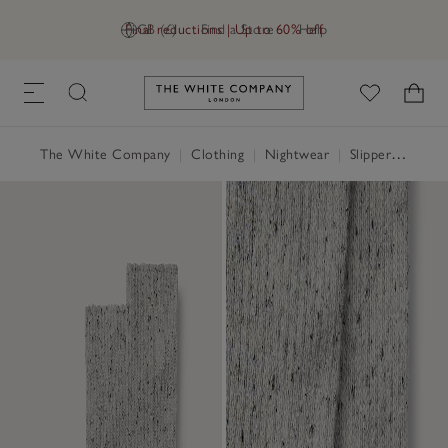
Final reductions | Up to 60% off
GB (£)
Find a Store
Help
Link to The White Company's h
The White Company
|
Clothing
|
Nightwear
|
Slippers, Socks & Sleep Accessories