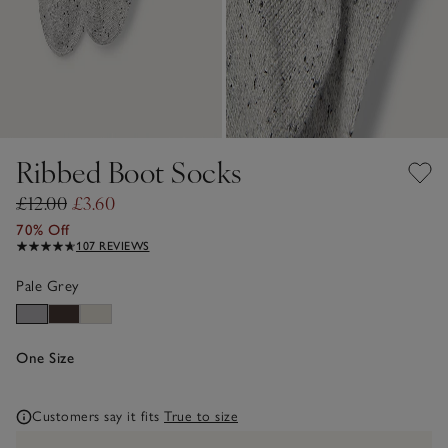
Ribbed Boot Socks
£12.00
£3.60
70% Off
107 REVIEWS
Pale Grey
One Size
Customers say it fits
True to size