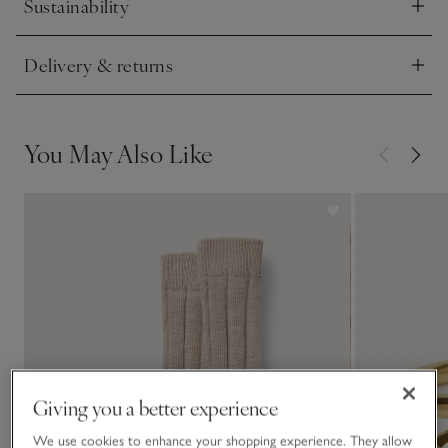
Sustainability
Click to expand
Delivery & returns
Click to expand
You May Also Like
Giving you a better experience
We use cookies to enhance your shopping experience. They allow