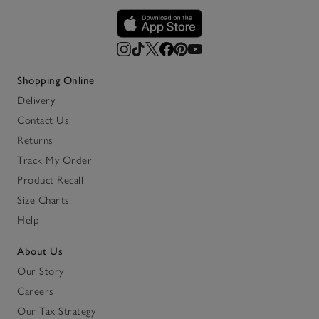
Shopping Online
Delivery
Contact Us
Returns
Track My Order
Product Recall
Size Charts
Help
About Us
Our Story
Careers
Our Tax Strategy