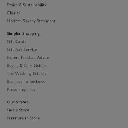
Ethics & Sustainability
Charity
Modern Slavery Statement
Simpler Shopping
Gift Cards
Gift Box Service
Expert Product Advice
Buying & Care Guides
The Wedding Gift List
Business To Business
Press Enquiries
Our Stores
Find a Store
Furniture in Store