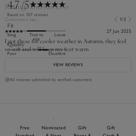
4.7
/5
Ratings and Reviews
Based on 107 reviews
Customers say...
1/3
Fit
27 Jun 2025
Snug
True to
Loose
size
I got these for cooler weather in Autumn, they feel
Quality
so soft and will keep my feet warm
Poor
Excellent
VIEW REVIEWS
All reviews submitted by verified customers
Free
Nominated
Gift
Gift
Standard
& Next
Boxes &
Cards &