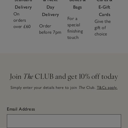
Delivery
Day
Bags
E-Gift
On
Delivery
Cards
For a
orders
Give the
special
Order
over £60
gift of
finishing
before 7pm
choice
touch
Join
The
CLUB and get 10% off today
Simply enter your details here to join
The
Club.
T&Cs apply.
Email Address