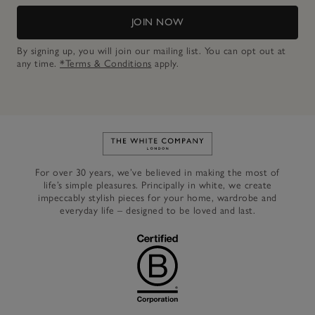
JOIN NOW
By signing up, you will join our mailing list. You can opt out at
any time.
*Terms & Conditions
apply.
Link to The White Company's h
For over 30 years, we’ve believed in making the most of
life’s simple pleasures. Principally in white, we create
impeccably stylish pieces for your home, wardrobe and
everyday life – designed to be loved and last.