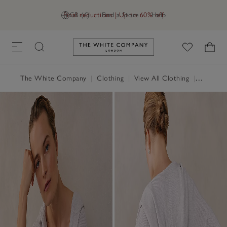
Final reductions | Up to 60% off
GB (£)
Find a Store
Help
Link to The White Company's h
The White Company
|
Clothing
|
View All Clothing
|
Loungew