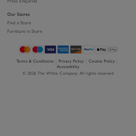
Press Enquiries
Our Stores
Find a Store
Furniture in Store
Terms & Conditions
Privacy Policy
Cookie Policy
Accessibility
© 2026 The White Company. All rights reserved