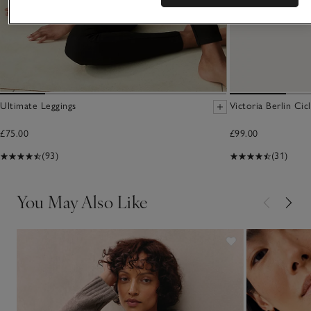
Ultimate Leggings
Victoria Berlin Cic
£75.00
£99.00
(93)
(31)
You May Also Like