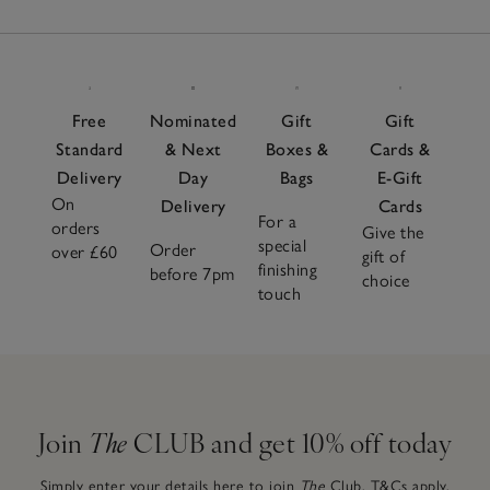
Free
Nominated
Gift
Gift
Standard
& Next
Boxes &
Cards &
Delivery
Day
Bags
E-Gift
On
Delivery
Cards
For a
orders
Give the
special
Order
over £60
gift of
finishing
before 7pm
choice
touch
Join
The
CLUB and get 10% off today
Simply enter your details here to join
The
Club.
T&Cs apply.