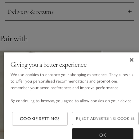
Delivery & returns
Click to expand
Pair with
Giving you a better experience
We use cookies to enhance your shopping experience. They allow us
to offer you personalised recommendations and promotions,
remember your saved preferences and improve performance.
By continuing to browse, you agree to allow cookies on your device.
COOKIE SETTINGS
REJECT ADVERTISING COOKIES
OK