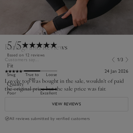
5
/5
Ratings and Reviews
Based on 12 reviews
Customers say...
1/3
Fit
24 Jan 2026
Snug
True to
Loose
size
Lovely top was bought in the sale, wouldn't of paid
Quality
the original price but the sale price was fair.
Poor
Excellent
VIEW REVIEWS
All reviews submitted by verified customers