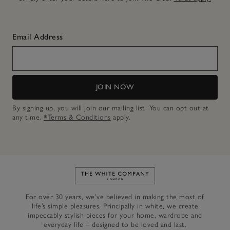
Email Address
JOIN NOW
By signing up, you will join our mailing list. You can opt out at
any time.
*Terms & Conditions
apply.
Link to The White Company's h
For over 30 years, we’ve believed in making the most of
life’s simple pleasures. Principally in white, we create
impeccably stylish pieces for your home, wardrobe and
everyday life – designed to be loved and last.