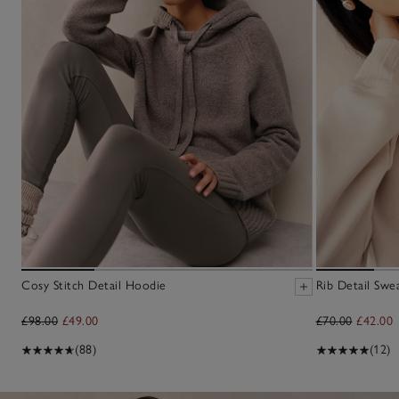
Cosy Stitch Detail Hoodie
Rib Detail Swea
£98.00
£49.00
£70.00
£42.00
(88)
(12)