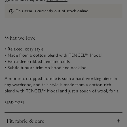
Information
This item is currently out of stock online.
What we love
• Relaxed, cosy style
• Made from a cotton blend with TENCEL™ Modal
• Extra-deep ribbed hem and cuffs
• Subtle tubular trim on hood and neckline
A modern, cropped hoodie is such a hard-working piece in
any wardrobe, and this style is made from a cotton-rich
blend with TENCEL™ Modal and just a touch of wool, for a
cosy feel and a flattering drape. This style runs a little deeper
READ MORE
on the neckline, making it ideal for layering over a camisole,
shirt or T-shirt. The hem around the hood and neck is
tubular, giving it a little extra shape and structure, and the
Fit, fabric & care
ribbed trims are all extra deep, for a contemporary look.
Click to expand