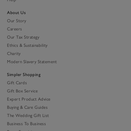
About Us
Our Story
Careers
Our Tax Strategy
Ethics & Sustainability
Charity
Modern Slavery Statement
Simpler Shopping
Gift Cards
Gift Box Service
Expert Product Advice
Buying & Care Guides
The Wedding Gift List
Business To Business