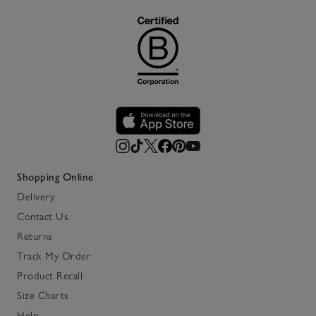
Shopping Online
Delivery
Contact Us
Returns
Track My Order
Product Recall
Size Charts
Help