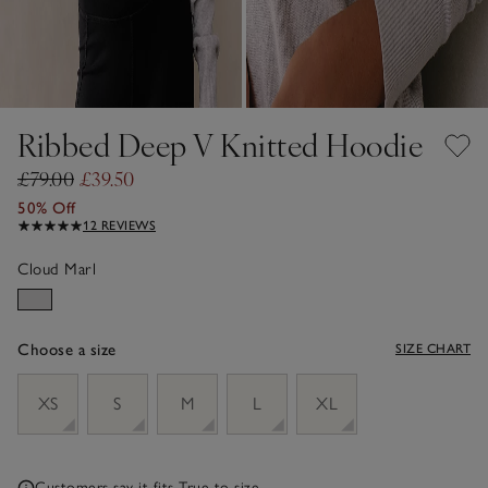
Ribbed Deep V Knitted Hoodie
£79.00
£39.50
50% Off
12 REVIEWS
Cloud Marl
Choose a size
SIZE CHART
sizeList
XS
S
M
L
XL
Customers say it fits
True to size