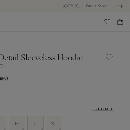
GB (£)
Find a Store
Help
ome
Detail Sleeveless Hoodie
70
VIEWS
SIZE CHART
M
L
XL