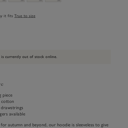
 it fits
True to size
 is currently out of stock online.
ve
g piece
c cotton
 drawstrings
gers available
e for autumn and beyond, our hoodie is sleeveless to give