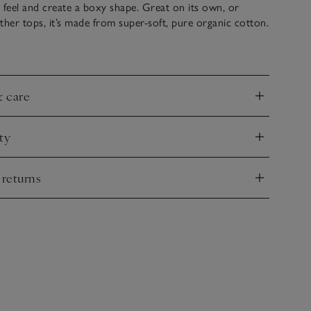
ht feel and create a boxy shape. Great on its own, or
ther tops, it’s made from super-soft, pure organic cotton.
rringbone drawstrings and thin ribbed detail along the
for a sporty touch. Team it with our matching turn-up-
or a coordinated look.
& care
nd
ty
nd
 returns
nd