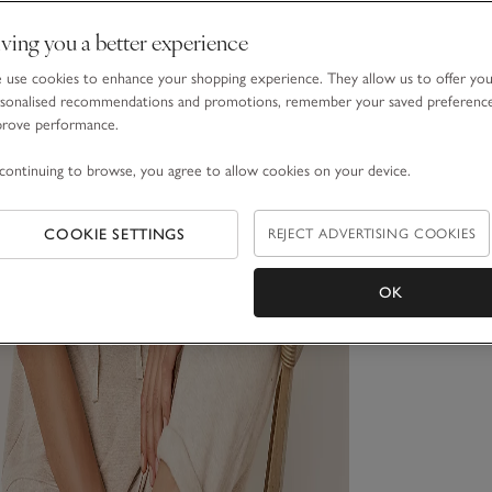
ving you a better experience
use cookies to enhance your shopping experience. They allow us to offer yo
sonalised recommendations and promotions, remember your saved preferenc
prove performance.
continuing to browse, you agree to allow cookies on your device.
COOKIE SETTINGS
REJECT ADVERTISING COOKIES
OK