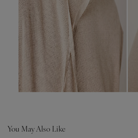
You May Also Like