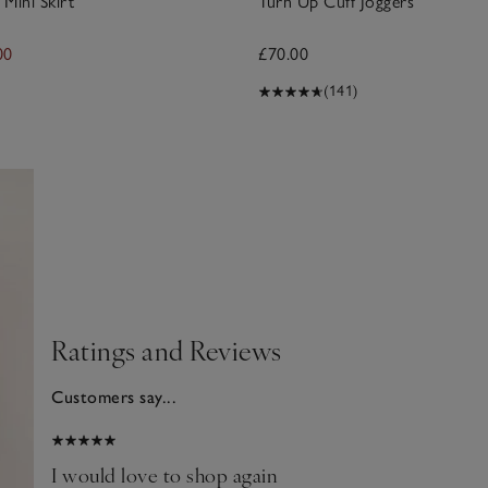
Mini Skirt
Turn Up Cuff Joggers
00
£70.00
(141)
Ratings and Reviews
Customers say...
2025
I would love to shop again