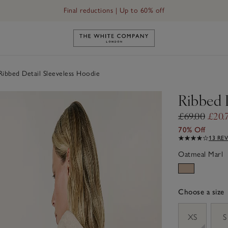
Final reductions | Up to 60% off
Link to The White Company's h
ibbed Detail Sleeveless Hoodie
Ribbed 
£69.00
£20.
70% Off
13 RE
Oatmeal Marl
Choose a size
sizeList
XS
S