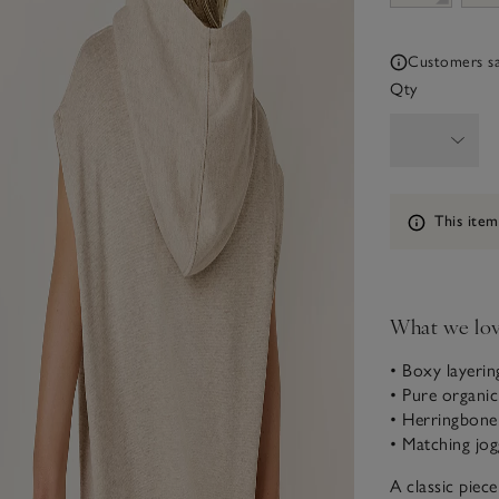
Customers say
Qty
Information
This item
What we lo
• Boxy layerin
• Pure organi
• Herringbone
• Matching jog
A classic piec