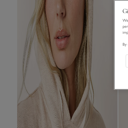
Gi
We 
per
im
By 