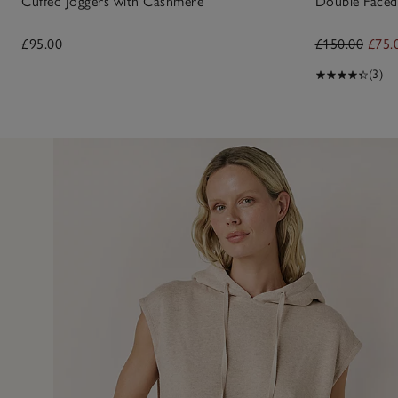
Cuffed Joggers with Cashmere
Double Faced 
£95.00
£150.00
£75.
(3)
2 Feb 
 of this hoodie - excellent quality and so glad I managed to