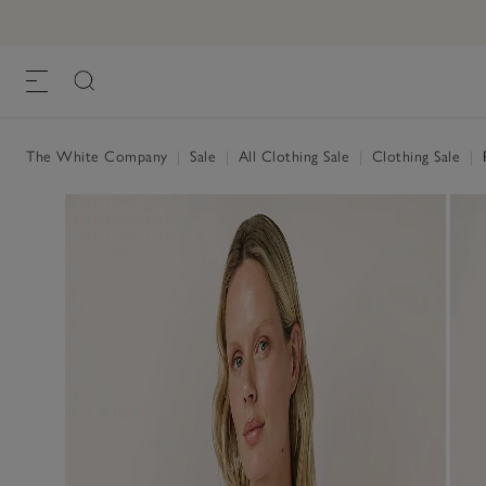
The White Company
|
Sale
|
All Clothing Sale
|
Clothing Sale
|
R