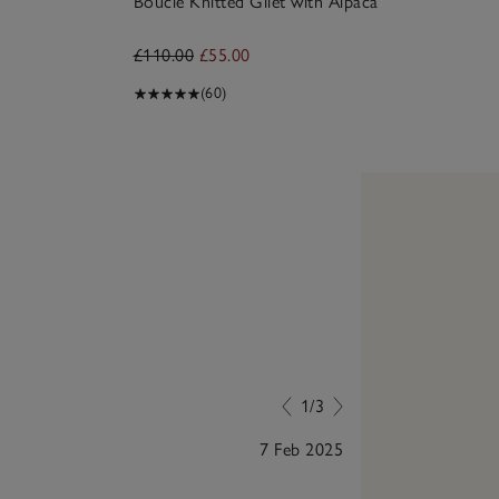
Bouclé Knitted Gilet with Alpaca
£110.00
£55.00
(60)
1/3
7 Feb 2025
I bought in sa