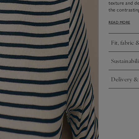
texture and de
the contrastin
fitting shape i
READ MORE
an effortless,
Fit, fabric 
Click to expa
Sustainabili
Click to expa
Delivery &
Click to expa