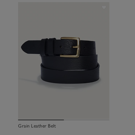
Grain Leather Belt