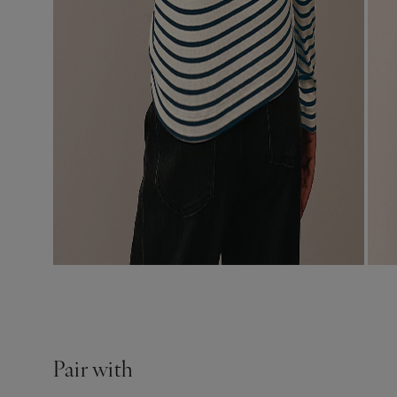
Pair with