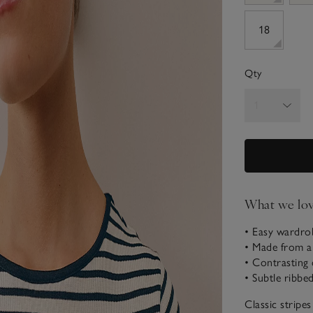
18
Qty
What we lo
• Easy wardro
• Made from a
• Contrasting
• Subtle ribbe
Classic stripe