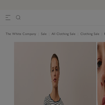
The White Company
|
Sale
|
All Clothing Sale
|
Clothing Sale
|
R