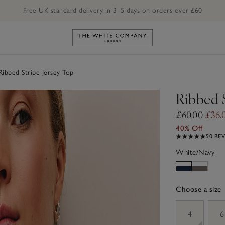
Free UK standard delivery in 3–5 days on orders over £60
Link to The White Company's h
ibbed Stripe Jersey Top
Ribbed S
£60.00
£36.
40% Off
50 RE
White/Navy
Choose a size
sizeList
4
6