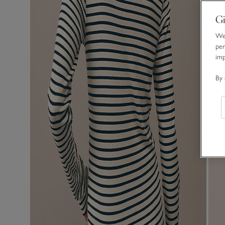
Gi
We 
per
im
By 