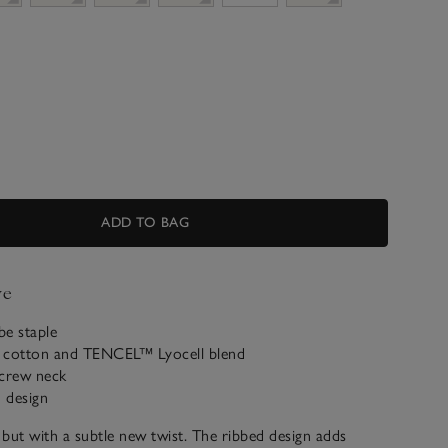
ADD TO BAG
ve
be staple
 cotton and TENCEL™ Lyocell blend
 crew neck
d design
s but with a subtle new twist. The ribbed design adds