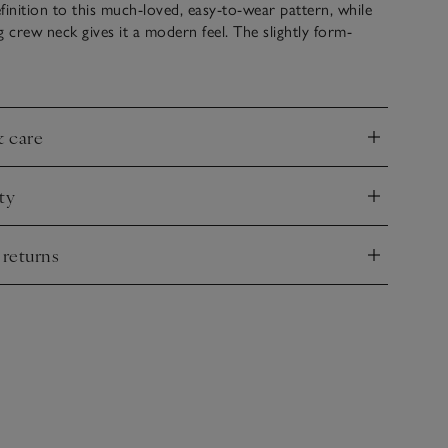
finition to this much-loved, easy-to-wear pattern, while
g crew neck gives it a modern feel. The slightly form-
s flattering and polished. Pair with white or blue jeans for
 everyday look that never goes out of style.
& care
nd
ty
nd
 returns
nd