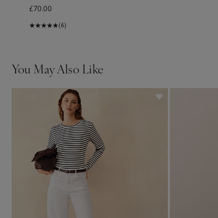
£70.00
(6)
You May Also Like