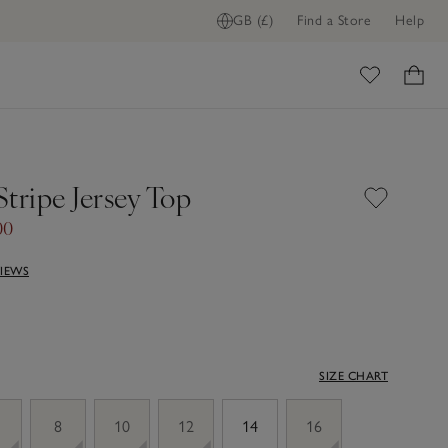
GB (£)
Find a Store
Help
ome
tripe Jersey Top
00
VIEWS
SIZE CHART
8
10
12
14
16