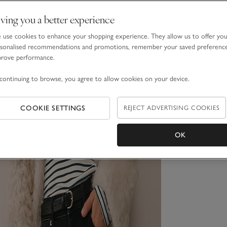
ving you a better experience
use cookies to enhance your shopping experience. They allow us to offer yo
sonalised recommendations and promotions, remember your saved preferenc
prove performance.
continuing to browse, you agree to allow cookies on your device.
COOKIE SETTINGS
REJECT ADVERTISING COOKIES
OK