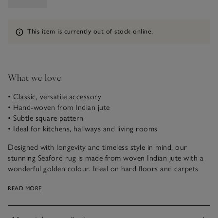
Information
This item is currently out of stock online.
What we love
• Classic, versatile accessory
• Hand-woven from Indian jute
• Subtle square pattern
• Ideal for kitchens, hallways and living rooms
Designed with longevity and timeless style in mind, our
stunning Seaford rug is made from woven Indian jute with a
wonderful golden colour. Ideal on hard floors and carpets
alike, with a hand-woven square pattern, it’s just the thing to
READ MORE
bring a warm and rustic look to any home, and is ideal for
hard-working areas, such as kitchens, hallways and living
rooms.