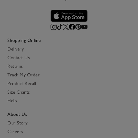
Shopping Online
Delivery
Contact Us
Returns
Track My Order
Product Recall
Size Charts
Help
About Us
Our Story
Careers