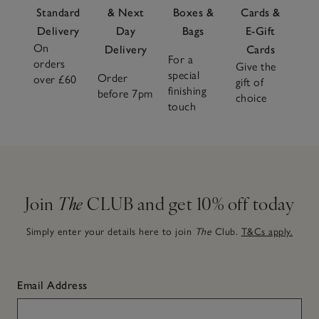
Standard
& Next
Boxes &
Cards &
Delivery
Day
Bags
E-Gift
On
Delivery
Cards
For a
orders
Give the
special
Order
over £60
gift of
finishing
before 7pm
choice
touch
Join
The
CLUB and get 10% off today
Simply enter your details here to join
The
Club.
T&Cs apply.
Email Address