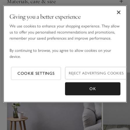
Materials, care & size
Click to expand
Giving you a better experience
Sustainability
Click to expand
We use cookies to enhance your shopping experience. They allow
us to offer you personalised recommendations and promotions,
Delivery & returns
Click to expand
remember your saved preferences and improve performance.
By continuing to browse, you agree to allow cookies on your
device.
You May Also Like
COOKIE SETTINGS
REJECT ADVERTISING COOKIES
OK