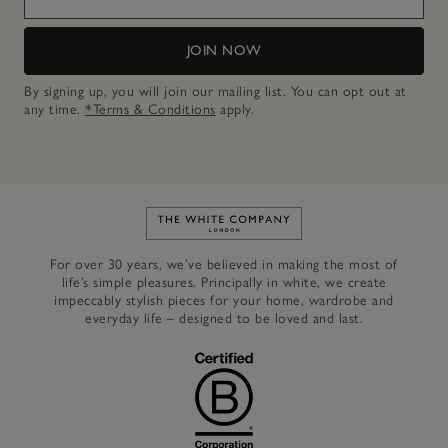
JOIN NOW
By signing up, you will join our mailing list. You can opt out at
any time.
*Terms & Conditions
apply.
Link to The White Company's h
For over 30 years, we’ve believed in making the most of
life’s simple pleasures. Principally in white, we create
impeccably stylish pieces for your home, wardrobe and
everyday life – designed to be loved and last.