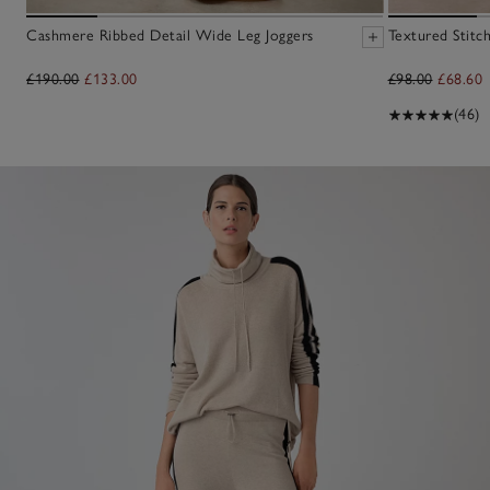
Cashmere Ribbed Detail Wide Leg Joggers
Textured Stitc
£190.00
£133.00
£98.00
£68.60
(46)