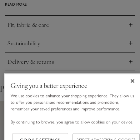
READ MORE
wear. A matching funnel-neck jumper is available, and both
items have a touch of cashmere for added softness.
Fit, fabric & care
Click to expand
Sustainability
Click to expand
Delivery & returns
Click to expand
Giving you a better experience
Pair with
We use cookies to enhance your shopping experience. They allow us
to offer you personalised recommendations and promotions,
remember your saved preferences and improve performance.
By continuing to browse, you agree to allow cookies on your device.