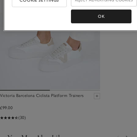
COOKIE SETTINGS
REJECT ADVERTISING COOKIES
OK
Victoria Barcelona Ciclista Platform Trainers
£99.00
(30)