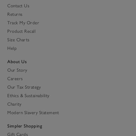
Contact Us
Returns
Track My Order
Product Recall
Size Charts
Help
About Us
Our Story
Careers
Our Tax Strategy
Ethics & Sustainability
Charity
Modern Slavery Statement
Simpler Shopping
Gift Cards