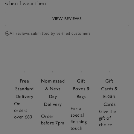
when I wear them
VIEW REVIEWS
All reviews submitted by verified customers
Free
Nominated
Gift
Gift
Standard
& Next
Boxes &
Cards &
Delivery
Day
Bags
E-Gift
On
Delivery
Cards
For a
orders
Give the
special
Order
over £60
gift of
finishing
before 7pm
choice
touch