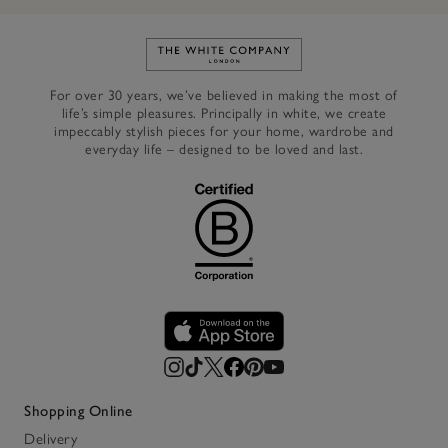
Link to The White Company's h
For over 30 years, we’ve believed in making the most of
life’s simple pleasures. Principally in white, we create
impeccably stylish pieces for your home, wardrobe and
everyday life – designed to be loved and last.
Shopping Online
Delivery