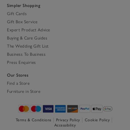
Simpler Shopping
Gift Cards
Gift Box Service
Expert Product Advice
Buying & Care Guides
The Wedding Gift List
Business To Business
Press Enquiries
Our Stores
Find a Store
Furniture in Store
Terms & Conditions
Privacy Policy
Cookie Policy
Accessibility