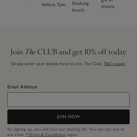
finishing
before 7pm
choice
touch
Join
The
CLUB and get 10% off today
Simply enter your details here to join
The
Club.
T&Cs apply.
Email Address
JOIN NOW
By signing up, you will join our mailing list. You can opt out at
any time.
*Terms & Conditions
apply.