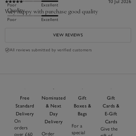
10 Jul 2026
Poor
Excellent
Quality
Very happy with purchase good quality
Poor
Excellent
VIEW REVIEWS
All reviews submitted by verified customers
Free
Nominated
Gift
Gift
Standard
& Next
Boxes &
Cards &
Delivery
Day
Bags
E-Gift
On
Delivery
Cards
For a
orders
Give the
special
Order
over £60
gift of