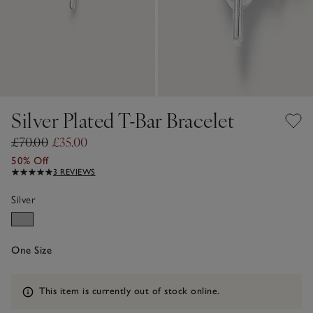
Silver Plated T-Bar Bracelet
£70.00
£35.00
50% Off
3 REVIEWS
Silver
One Size
Information
This item is currently out of stock online.