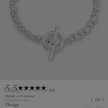
5
/5
Ratings and Reviews
Based on 4 reviews
Customers say...
1/3
Design