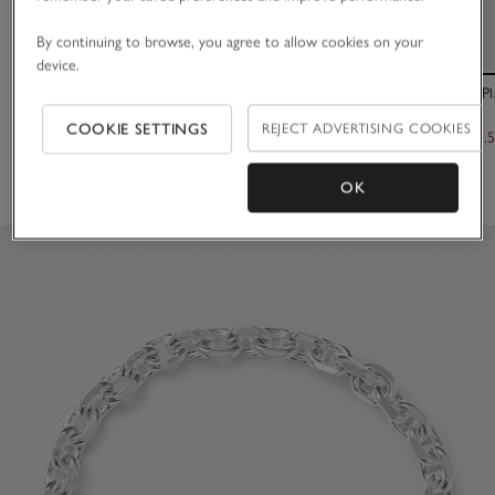
By continuing to browse, you agree to allow cookies on your
device.
Platinum Plated Set Stone Friendship Bracelet
Césart Gold Pl
COOKIE SETTINGS
REJECT ADVERTISING COOKIES
£40.00
£245.00
£122.
(102)
OK