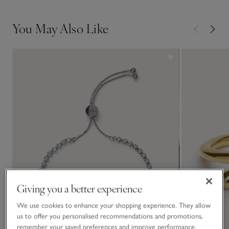
You May Also Like
Giving you a better experience
We use cookies to enhance your shopping experience. They allow
us to offer you personalised recommendations and promotions,
remember your saved preferences and improve performance.