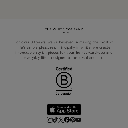
Link to The White Company's h
For over 30 years, we’ve believed in making the most of
life’s simple pleasures. Principally in white, we create
impeccably stylish pieces for your home, wardrobe and
everyday life – designed to be loved and last.