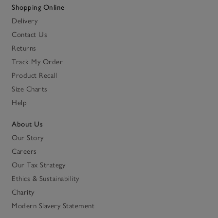
Shopping Online
Delivery
Contact Us
Returns
Track My Order
Product Recall
Size Charts
Help
About Us
Our Story
Careers
Our Tax Strategy
Ethics & Sustainability
Charity
Modern Slavery Statement