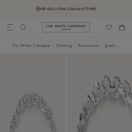
Final reductions | Up to 60% off
GB (£)
Find a Store
Help
Link to The White Company's h
The White Company
|
Clothing
|
Accessories
|
Jewellery & Hair Accessories