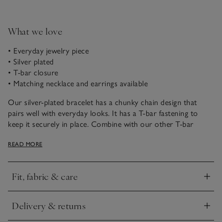
What we love
• Everyday jewelry piece
• Silver plated
• T-bar closure
• Matching necklace and earrings available
Our silver-plated bracelet has a chunky chain design that
pairs well with everyday looks. It has a T-bar fastening to
keep it securely in place. Combine with our other T-bar
jewelry pieces for a coordinated look, or to create an elegant
READ MORE
giftset.
Fit, fabric & care
Click to expand
Delivery & returns
Click to expand