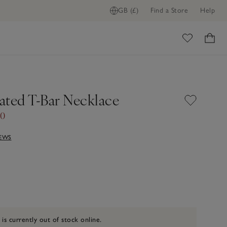
GB (£)
Find a Store
Help
ome
lated T-Bar Necklace
00
IEWS
 is currently out of stock online.