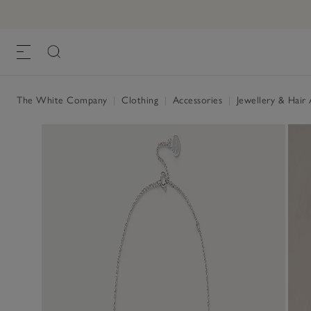
The White Company
|
Clothing
|
Accessories
|
Jewellery & Hair