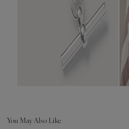
You May Also Like