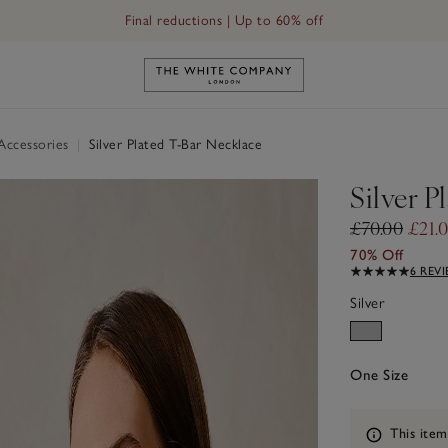
Final reductions | Up to 60% off
Link to The White Company's h
 Accessories
|
Silver Plated T-Bar Necklace
Silver P
£70.00
£21.
70% Off
6 REV
Silver
One Size
Information
This item