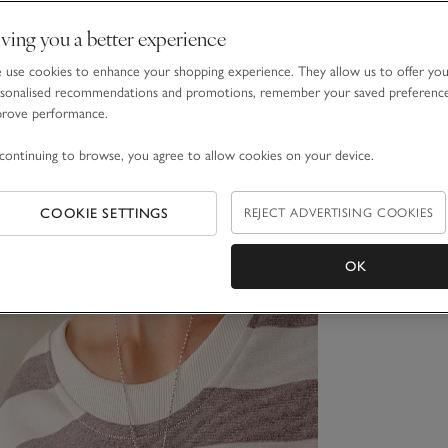
ving you a better experience
use cookies to enhance your shopping experience. They allow us to offer yo
sonalised recommendations and promotions, remember your saved preferenc
prove performance.
continuing to browse, you agree to allow cookies on your device.
COOKIE SETTINGS
REJECT ADVERTISING COOKIES
OK