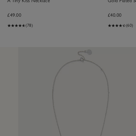
A Tiny Kiss Necklace
Gold Plated S
£49.00
£40.00
(78)
(60)
17 Dec 2