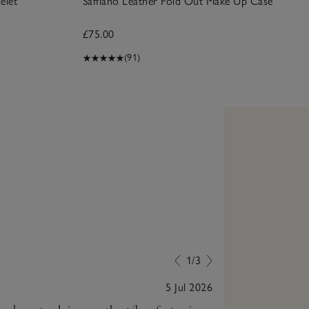
elet
Saffiano Leather Fold Out Make Up Case
£75.00
(91)
1/3
5 Jul 2026