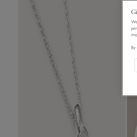
Gi
We 
per
im
By 