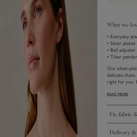
What we lo
• Everyday jew
• Silver plated
• Ball adjuster
• T-bar penda
Our silver-pla
delicate chain.
right for you
combine with o
READ MORE
to create an el
Fit, fabric 
Click to expa
Delivery &
Click to expa