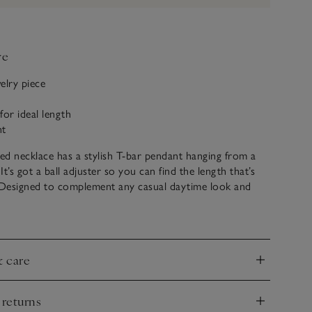
ve
elry piece
 for ideal length
nt
ted necklace has a stylish T-bar pendant hanging from a
 It’s got a ball adjuster so you can find the length that’s
. Designed to complement any casual daytime look and
ur other T-bar jewelry pieces for a coordinated look, or
egant giftset.
& care
nd
 returns
nd