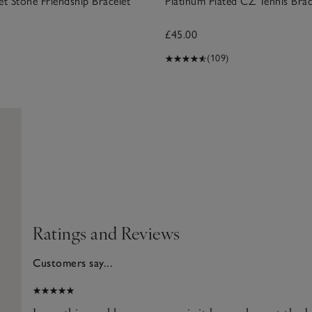
et Stone Friendship Bracelet
Platinum Plated CZ Tennis Brac
£45.00
(109)
Ratings and Reviews
Customers say...
025