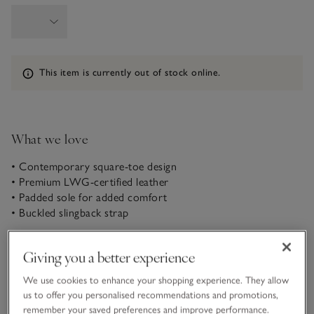
Information
This item is currently out of stock online.
What we love
• Contemporary square-toe design
• Premium LWG-certified leather
• Padded sole for added comfort
• Buckled slingback strap
With a barely-there block heel, these leather sandals are
Giving you a better experience
great for adding a touch of glamour to daytime looks that
can seamlessly transition into evening. They have a
We use cookies to enhance your shopping experience. They allow
contemporary strappy design, more elegant than simple slip-
us to offer you personalised recommendations and promotions,
READ MORE
ons, and buckle at the back with a sleek slingback fastening.
remember your saved preferences and improve performance.