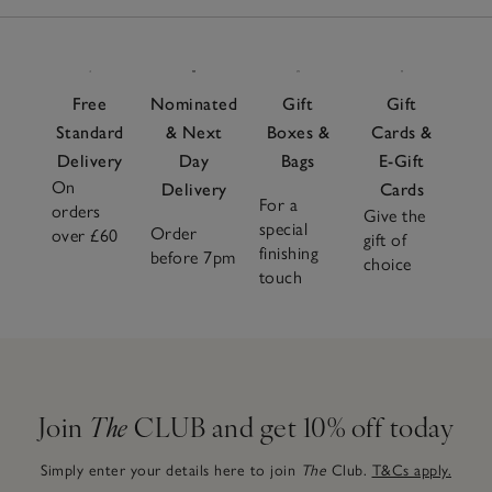
Free
Nominated
Gift
Gift
Standard
& Next
Boxes &
Cards &
Delivery
Day
Bags
E-Gift
On
Delivery
Cards
For a
orders
Give the
special
Order
over £60
gift of
finishing
before 7pm
choice
touch
Join
The
CLUB and get 10% off today
Simply enter your details here to join
The
Club.
T&Cs apply.