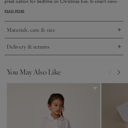
great option for bedtime on Christmas Eve. In smart navy-
blue with contrasting navy-and-white stripes on the sleeves
READ MORE
and bottoms, the standout design feature is, of course, the
big moon in fuzzy velour.
Materials, care & size
Click to expand
Delivery & returns
Click to expand
You May Also Like