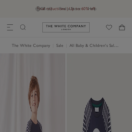
Final reductions | Up to 60% off
GB (£)
Find a Store
Help
Link to The White Company's h
The White Company
|
Sale
|
All Baby & Children's Sale
|
Baby 