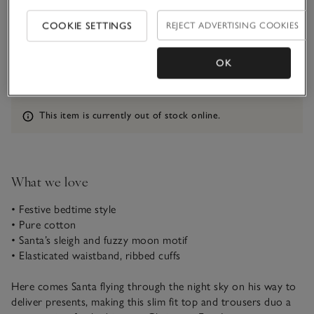
COOKIE SETTINGS
REJECT ADVERTISING COOKIES
Qty
OK
Information
This item is currently out of stock online.
What we love
• Festive bedtime style
• Pure cotton
• Santa’s sleigh and fuzzy moon motif
• Elasticated waistband, ribbed cuffs
Here comes Santa flying through the night sky on his way to
deliver presents, making this slim fit top and trousers duo a