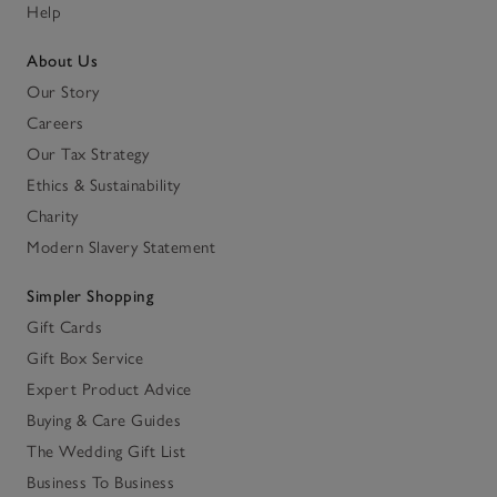
Help
About Us
Our Story
Careers
Our Tax Strategy
Ethics & Sustainability
Charity
Modern Slavery Statement
Simpler Shopping
Gift Cards
Gift Box Service
Expert Product Advice
Buying & Care Guides
The Wedding Gift List
Business To Business