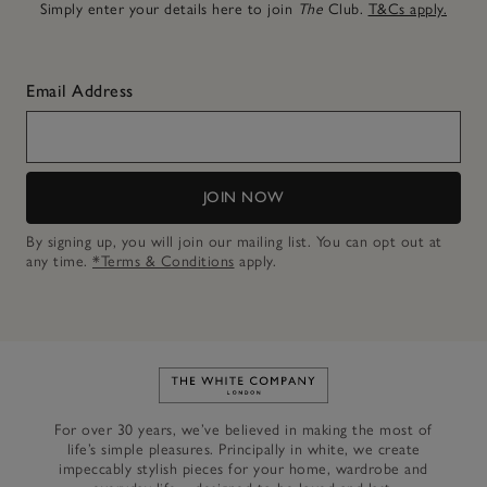
Simply enter your details here to join
The
Club.
T&Cs apply.
Email Address
JOIN NOW
By signing up, you will join our mailing list. You can opt out at
any time.
*Terms & Conditions
apply.
Link to The White Company's h
For over 30 years, we’ve believed in making the most of
life’s simple pleasures. Principally in white, we create
impeccably stylish pieces for your home, wardrobe and