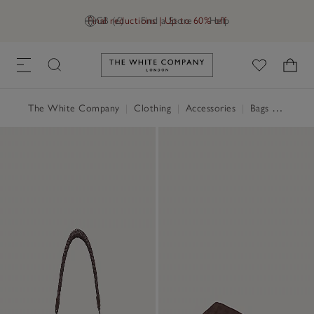
Final reductions | Up to 60% off
GB (£)
Find a Store
Help
Link to The White Company's h
The White Company
|
Clothing
|
Accessories
|
Bags & Purses