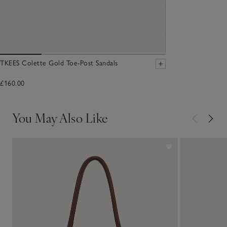
TKEES Colette Gold Toe-Post Sandals
£160.00
You May Also Like