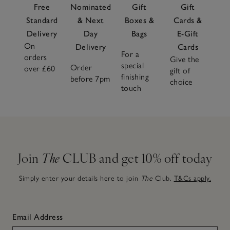
Free
Nominated
Gift
Gift
Standard
& Next
Boxes &
Cards &
Delivery
Day
Bags
E-Gift
On
Delivery
Cards
For a
orders
Give the
special
Order
over £60
gift of
finishing
before 7pm
choice
touch
Join
The
CLUB and get 10% off today
Simply enter your details here to join
The
Club.
T&Cs apply.
Email Address