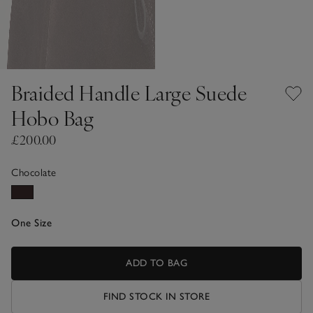
Braided Handle Large Suede
Hobo Bag
£200.00
Chocolate
One Size
ADD TO BAG
FIND STOCK IN STORE