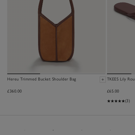
Hereu Trimmed Bucket Shoulder Bag
TKEES Lily Rou
£360.00
£65.00
(3)