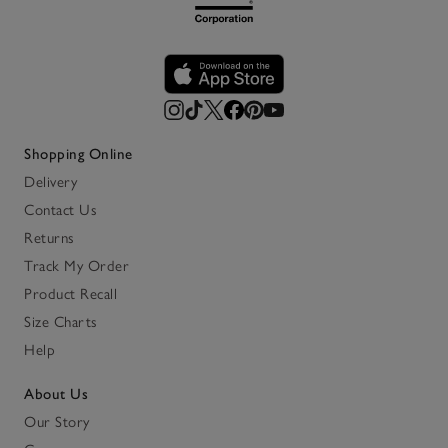
Shopping Online
Delivery
Contact Us
Returns
Track My Order
Product Recall
Size Charts
Help
About Us
Our Story