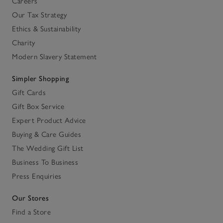
Careers
Our Tax Strategy
Ethics & Sustainability
Charity
Modern Slavery Statement
Simpler Shopping
Gift Cards
Gift Box Service
Expert Product Advice
Buying & Care Guides
The Wedding Gift List
Business To Business
Press Enquiries
Our Stores
Find a Store