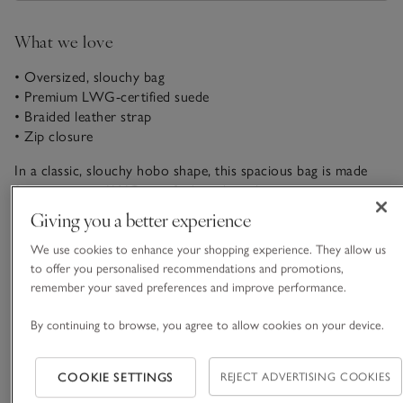
What we love
• Oversized, slouchy bag
• Premium LWG-certified suede
• Braided leather strap
• Zip closure
In a classic, slouchy hobo shape, this spacious bag is made
from premium LWG-certified suede with a contrasting
leather handle. It’s ideal as a sophisticated accessory to finish
Giving you a better experience
your look, with plenty of room inside for all your essentials –
READ MORE
and a few others. It closes securely with a sturdy zip and has
We use cookies to enhance your shopping experience. They allow us
an internal suede pocket with a card slot and a metal
to offer you personalised recommendations and promotions,
remember your saved preferences and improve performance.
keychain.
Fit, fabric & care
Click to expand
By continuing to browse, you agree to allow cookies on your device.
Sustainability
Click to expand
COOKIE SETTINGS
REJECT ADVERTISING COOKIES