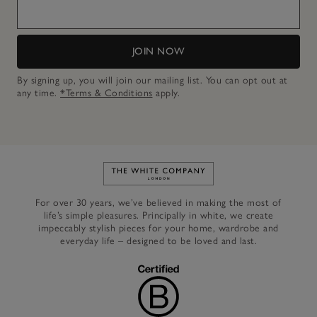
JOIN NOW
By signing up, you will join our mailing list. You can opt out at
any time.
*Terms & Conditions
apply.
Link to The White Company's h
For over 30 years, we’ve believed in making the most of
life’s simple pleasures. Principally in white, we create
impeccably stylish pieces for your home, wardrobe and
everyday life – designed to be loved and last.