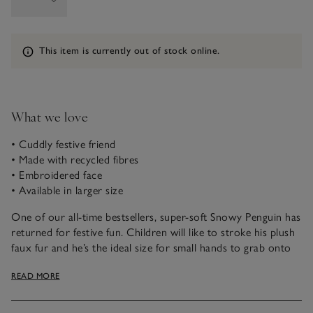
Information
This item is currently out of stock online.
What we love
• Cuddly festive friend
• Made with recycled fibres
• Embroidered face
• Available in larger size
One of our all-time bestsellers, super-soft Snowy Penguin has
returned for festive fun. Children will like to stroke his plush
faux fur and he’s the ideal size for small hands to grab onto
and carry everywhere with them. His beautifully embroidered
READ MORE
face, pointed beak, little feet and open wings make him easy
to fall in love with.