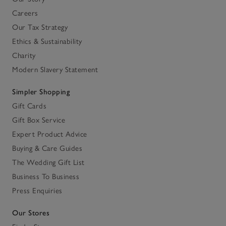
Careers
Our Tax Strategy
Ethics & Sustainability
Charity
Modern Slavery Statement
Simpler Shopping
Gift Cards
Gift Box Service
Expert Product Advice
Buying & Care Guides
The Wedding Gift List
Business To Business
Press Enquiries
Our Stores