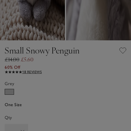
Small Snowy Penguin
£14.00
£5.60
60% Off
18 REVIEWS
Grey
One Size
Qty