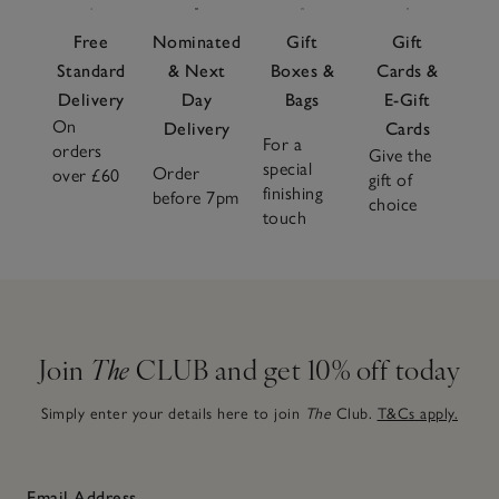
Free
Nominated
Gift
Gift
Standard
& Next
Boxes &
Cards &
Delivery
Day
Bags
E-Gift
On
Delivery
Cards
For a
orders
Give the
special
Order
over £60
gift of
finishing
before 7pm
choice
touch
Join
The
CLUB and get 10% off today
Simply enter your details here to join
The
Club.
T&Cs apply.
Email Address