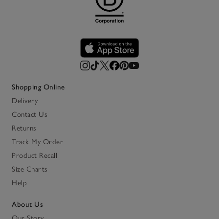
Shopping Online
Delivery
Contact Us
Returns
Track My Order
Product Recall
Size Charts
Help
About Us
Our Story