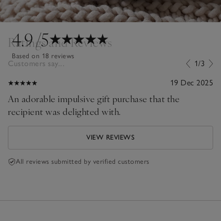
4.9
/5
Ratings and Reviews
Based on 18 reviews
Customers say...
1/3
19 Dec 2025
An adorable impulsive gift purchase that the
recipient was delighted with.
VIEW REVIEWS
All reviews submitted by verified customers