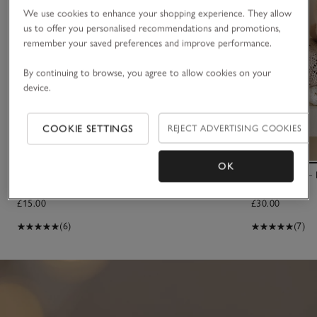
We use cookies to enhance your shopping experience. They allow
us to offer you personalised recommendations and promotions,
remember your saved preferences and improve performance.
By continuing to browse, you agree to allow cookies on your
device.
COOKIE SETTINGS
REJECT ADVERTISING COOKIES
OK
Chick Comforter
Binky Bunny –
£15.00
£30.00
(6)
(7)