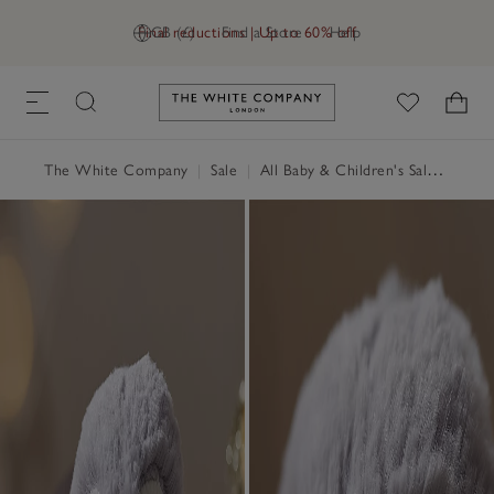
Final reductions | Up to 60% off
GB (£)
Find a Store
Help
Link to The White Company's h
The White Company
|
Sale
|
All Baby & Children's Sale
|
Child