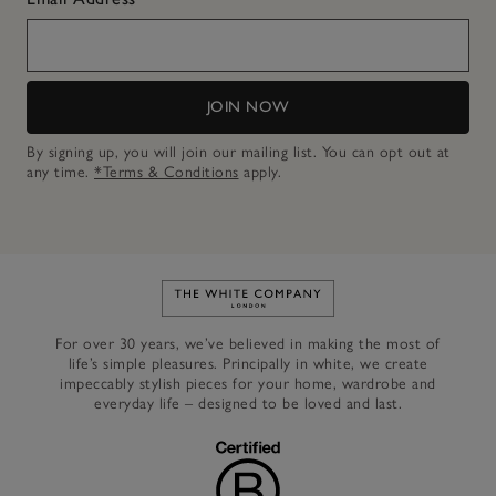
JOIN NOW
By signing up, you will join our mailing list. You can opt out at
any time.
*Terms & Conditions
apply.
Link to The White Company's h
For over 30 years, we’ve believed in making the most of
life’s simple pleasures. Principally in white, we create
impeccably stylish pieces for your home, wardrobe and
everyday life – designed to be loved and last.