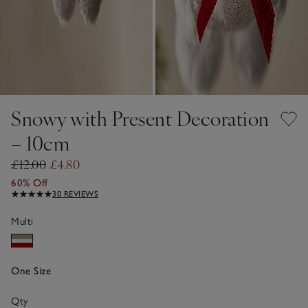
Snowy with Present Decoration
– 10cm
£12.00
£4.80
60% Off
30 REVIEWS
Multi
One Size
Qty