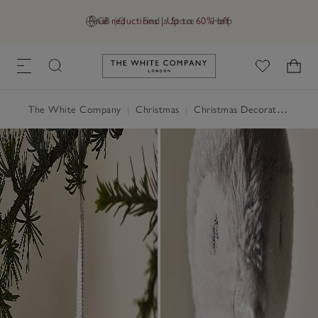
Final reductions | Up to 60% off
GB (£)
Find a Store
Help
Link to The White Company's h
The White Company
|
Christmas
|
Christmas Decorations
|
Ch