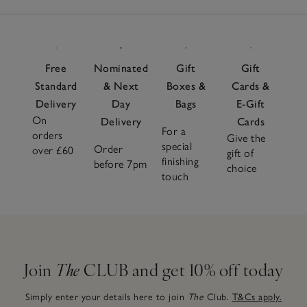
Free
Nominated
Gift
Gift
Standard
& Next
Boxes &
Cards &
Delivery
Day
Bags
E-Gift
On
Delivery
Cards
For a
orders
Give the
special
Order
over £60
gift of
finishing
before 7pm
choice
touch
Join
The
CLUB and get 10% off today
Simply enter your details here to join
The
Club.
T&Cs apply.