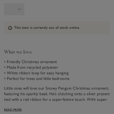
Information
This item is currently out of stock online.
What we love
• Friendly Christmas ornament
• Made from recycled polyester
• White ribbon loop for easy hanging
• Perfect for trees and little bedrooms
Little ones will love our Snowy Penguin Christmas ornament,
featuring his sparkly beak. He’s clutching onto a silver present
tied with a red ribbon for a super-festive touch. With super-
soft faux fur and a white ribbon loop, he can be hung from
READ MORE
Christmas trees, door handles and more, spreading seasonal