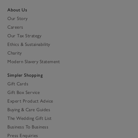
About Us
Our Story
Careers
Our Tax Strategy
Ethics & Sustainability
Charity
Modern Slavery Statement
Simpler Shopping
Gift Cards
Gift Box Service
Expert Product Advice
Buying & Care Guides
The Wedding Gift List
Business To Business
Press Enquiries