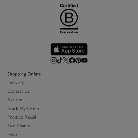
Shopping Online
Delivery
Contact Us
Returns
Track My Order
Product Recall
Size Charts
Help