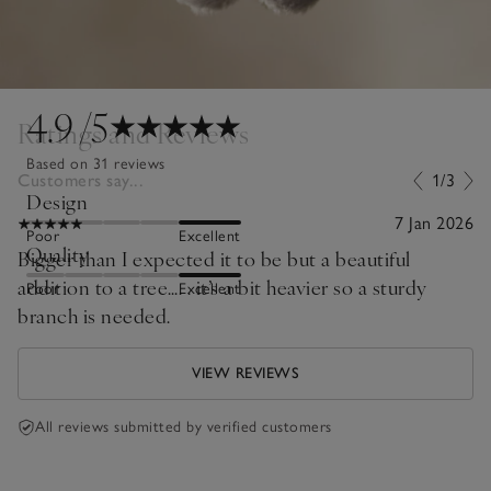
4.9
/5
Ratings and Reviews
Based on 31 reviews
Customers say...
1/3
Design
7 Jan 2026
Poor
Excellent
Quality
Bigger than I expected it to be but a beautiful
addition to a tree…. . it’s a bit heavier so a sturdy
Poor
Excellent
branch is needed.
VIEW REVIEWS
All reviews submitted by verified customers