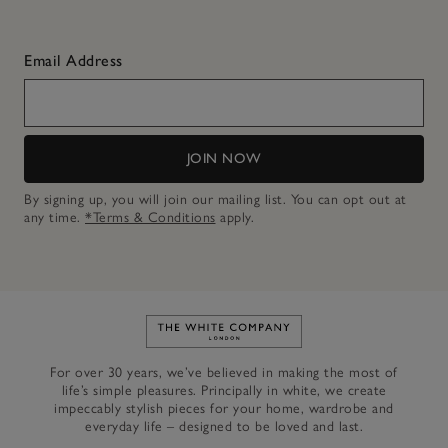
Email Address
JOIN NOW
By signing up, you will join our mailing list. You can opt out at
any time.
*Terms & Conditions
apply.
Link to The White Company's h
For over 30 years, we’ve believed in making the most of
life’s simple pleasures. Principally in white, we create
impeccably stylish pieces for your home, wardrobe and
everyday life – designed to be loved and last.