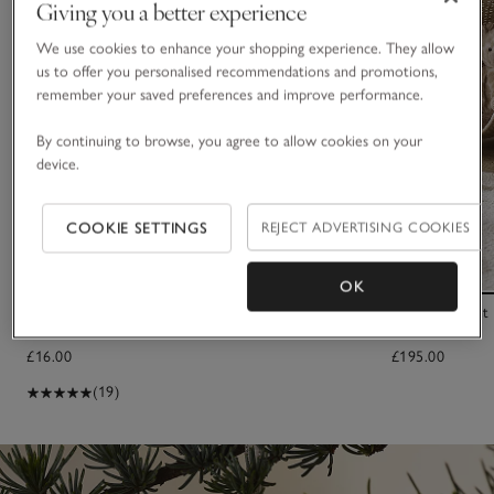
Giving you a better experience
We use cookies to enhance your shopping experience. They allow
us to offer you personalised recommendations and promotions,
remember your saved preferences and improve performance.
By continuing to browse, you agree to allow cookies on your
device.
COOKIE SETTINGS
REJECT ADVERTISING COOKIES
OK
2026 Dated Bear Comforter
Small Elephant
£16.00
£195.00
(19)