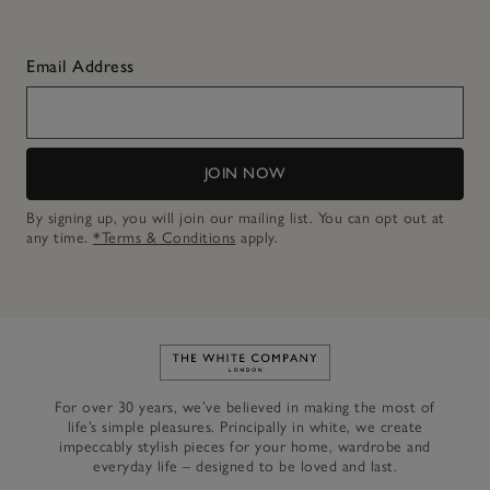
Email Address
JOIN NOW
By signing up, you will join our mailing list. You can opt out at
any time.
*Terms & Conditions
apply.
Link to The White Company's h
For over 30 years, we’ve believed in making the most of
life’s simple pleasures. Principally in white, we create
impeccably stylish pieces for your home, wardrobe and
everyday life – designed to be loved and last.