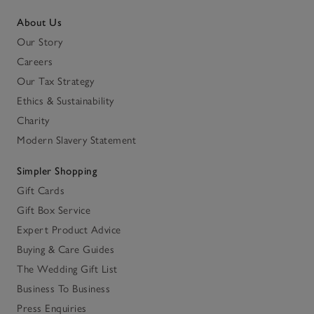
About Us
Our Story
Careers
Our Tax Strategy
Ethics & Sustainability
Charity
Modern Slavery Statement
Simpler Shopping
Gift Cards
Gift Box Service
Expert Product Advice
Buying & Care Guides
The Wedding Gift List
Business To Business
Press Enquiries