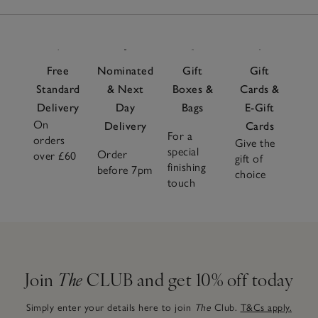
Free
Nominated
Gift
Gift
Standard
& Next
Boxes &
Cards &
Delivery
Day
Bags
E-Gift
On
Delivery
Cards
For a
orders
Give the
special
Order
over £60
gift of
finishing
before 7pm
choice
touch
Join
The
CLUB and get 10% off today
Simply enter your details here to join
The
Club.
T&Cs apply.