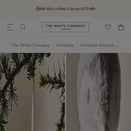
Final reductions | Up to 60% off
GB (£)
Find a Store
Help
Link to The White Company's h
The White Company
|
Christmas
|
Christmas Decorations
|
Ch