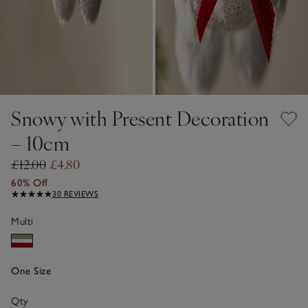
Snowy with Present Decoration
– 10cm
£12.00
£4.80
60% Off
30 REVIEWS
Multi
One Size
Qty