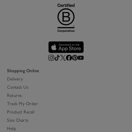
Shopping Online
Delivery
Contact Us
Returns
Track My Order
Product Recall
Size Charts
Help