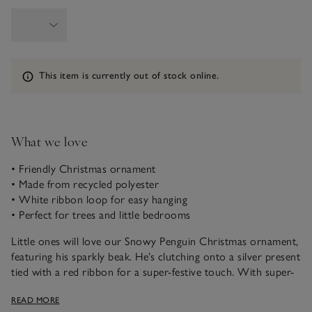
Information
This item is currently out of stock online.
What we love
• Friendly Christmas ornament
• Made from recycled polyester
• White ribbon loop for easy hanging
• Perfect for trees and little bedrooms
Little ones will love our Snowy Penguin Christmas ornament,
featuring his sparkly beak. He’s clutching onto a silver present
tied with a red ribbon for a super-festive touch. With super-
soft faux fur and a white ribbon loop, he can be hung from
READ MORE
Christmas trees, door handles and more, spreading seasonal