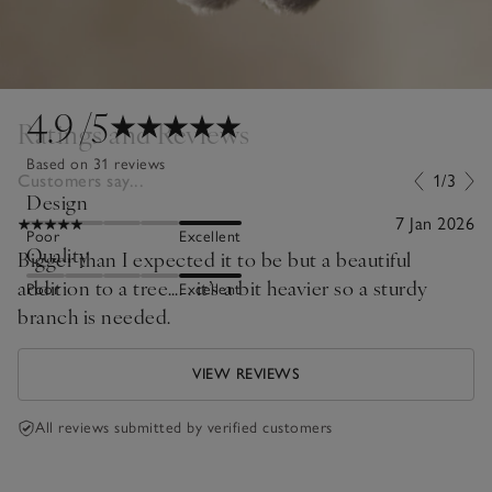
4.9
/5
Ratings and Reviews
Based on 31 reviews
Customers say...
1/3
Design
7 Jan 2026
Poor
Excellent
Quality
Bigger than I expected it to be but a beautiful
addition to a tree…. . it’s a bit heavier so a sturdy
Poor
Excellent
branch is needed.
VIEW REVIEWS
All reviews submitted by verified customers