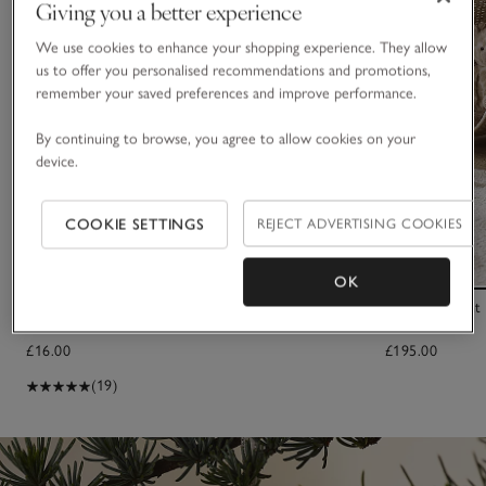
Giving you a better experience
We use cookies to enhance your shopping experience. They allow
us to offer you personalised recommendations and promotions,
remember your saved preferences and improve performance.
By continuing to browse, you agree to allow cookies on your
device.
COOKIE SETTINGS
REJECT ADVERTISING COOKIES
OK
2026 Dated Bear Comforter
Small Elephant
£16.00
£195.00
(19)