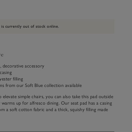
 is currently out of stock online.
ve
, decorative accessory
casing
ester filling
ms from our Soft Blue collection available
 elevate simple chairs, you can also take this pad outside
 warms up for alfresco dining. Our seat pad has a casing
om a soft cotton fabric and a thick, squishy filling made
aterials. Crafted in India, it also has strong ties on the
ily secure it onto the back of chairs. For a coordinated
well with other pieces from our Soft Blue collection.