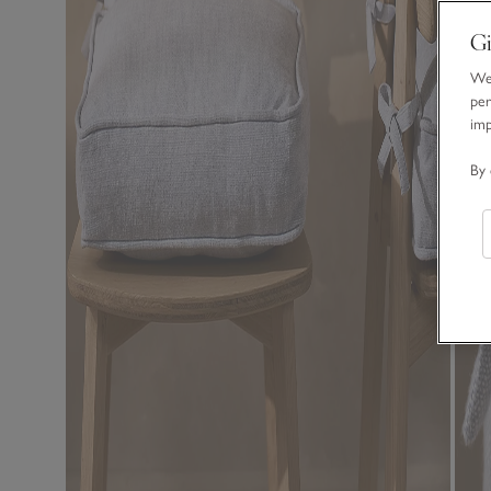
Gi
We 
per
im
By 