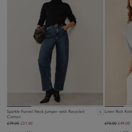
Sparkle Funnel Neck Jumper with Recycled
Linen Rich Knit
Cotton
£79.00
£31.60
£70.00
£49.00