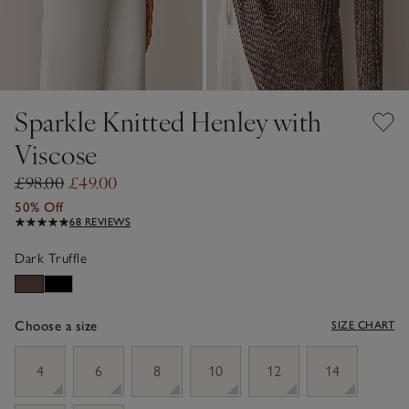
Sparkle Knitted Henley with
Viscose
£98.00
£49.00
50% Off
68 REVIEWS
Dark Truffle
Choose a size
SIZE CHART
sizeList
4
6
8
10
12
14