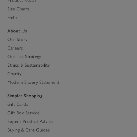
Product Recall
Size Charts
Help
About Us
Our Story
Careers
Our Tax Strategy
Ethics & Sustainability
Charity
Modern Slavery Statement
Simpler Shopping
Gift Cards
Gift Box Service
Expert Product Advice
Buying & Care Guides