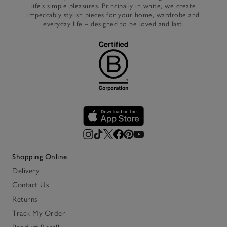
life’s simple pleasures. Principally in white, we create
impeccably stylish pieces for your home, wardrobe and
everyday life – designed to be loved and last.
Shopping Online
Delivery
Contact Us
Returns
Track My Order