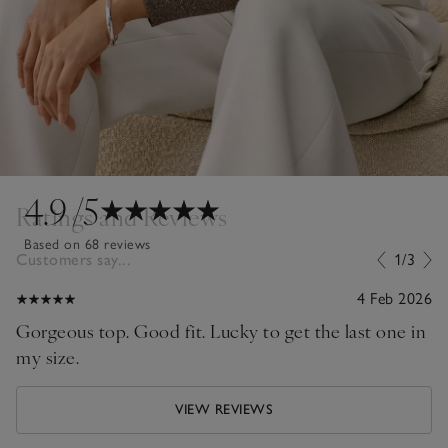
4.9
/5
Ratings and Reviews
Based on 68 reviews
Customers say...
1/3
4 Feb 2026
Gorgeous top. Good fit. Lucky to get the last one in
my size.
VIEW REVIEWS