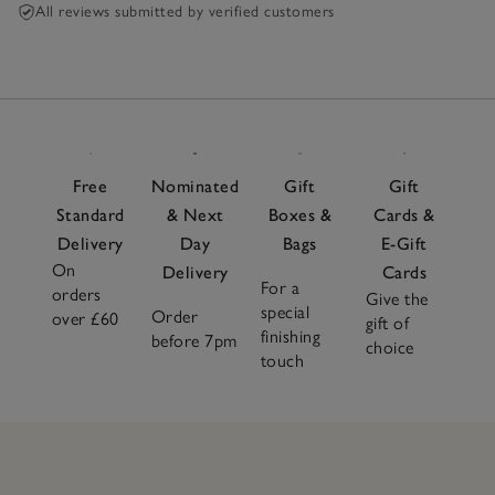
All reviews submitted by verified customers
Free
Nominated
Gift
Gift
Standard
& Next
Boxes &
Cards &
Delivery
Day
Bags
E-Gift
On
Delivery
Cards
For a
orders
Give the
special
Order
over £60
gift of
finishing
before 7pm
choice
touch