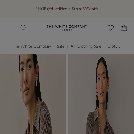
Final reductions | Up to 60% off
GB (£)
Find a Store
Help
Link to The White Company's h
The White Company
|
Sale
|
All Clothing Sale
|
Clothing Sale