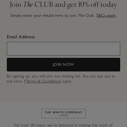
Join
The
CLUB and get 10% off today
Simply enter your details here to join
The
Club.
T&Cs apply.
Email Address
JOIN NOW
By signing up, you will join our mailing list. You can opt out at
any time.
*Terms & Conditions
apply.
Link to The White Company's h
For over 30 years, we’ve believed in making the most of