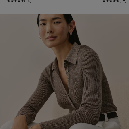
(46)
(19)