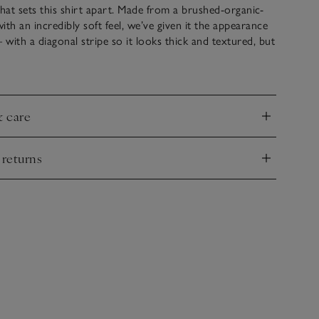
 that sets this shirt apart. Made from a brushed-organic-
ith an incredibly soft feel, we’ve given it the appearance
 – with a diagonal stripe so it looks thick and textured, but
 put it on, you can feel how smooth, light and layerable
’s finished with classic shirting details: square pockets on
utton cuff and a box pleat on the yoke at the back.
& care
nd
 returns
nd