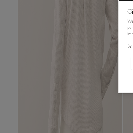
Gi
We 
per
im
By 