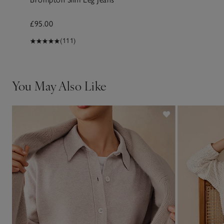
£95.00
(111)
You May Also Like