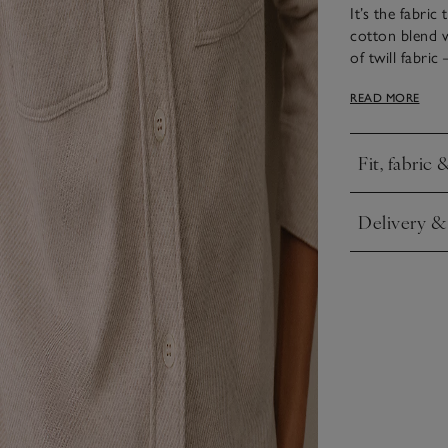
It’s the fabric
cotton blend w
of twill fabric
as soon as you
READ MORE
it really is. It
the chest, a b
Fit, fabric 
Click to expa
Delivery &
Click to expa