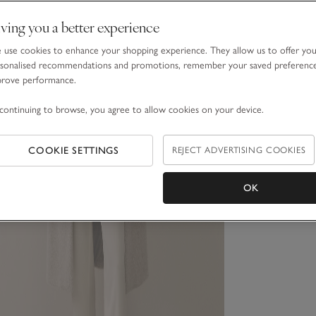
ving you a better experience
use cookies to enhance your shopping experience. They allow us to offer yo
sonalised recommendations and promotions, remember your saved preferenc
prove performance.
continuing to browse, you agree to allow cookies on your device.
COOKIE SETTINGS
REJECT ADVERTISING COOKIES
OK