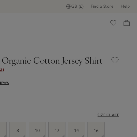
GB (£)
Find a Store
Help
ome
 Organic Cotton Jersey Shirt
50
VIEWS
SIZE CHART
8
10
12
14
16