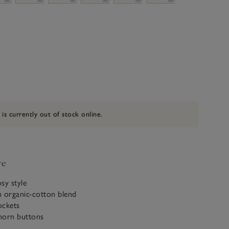
 is currently out of stock online.
ve
osy style
n organic-cotton blend
ockets
horn buttons