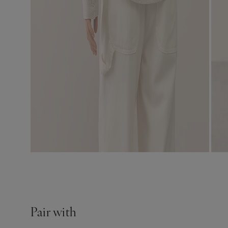
Pair with