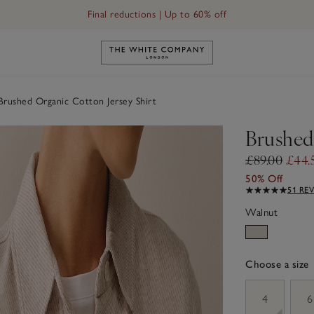
Final reductions | Up to 60% off
Link to The White Company's h
rushed Organic Cotton Jersey Shirt
Brushed
£89.00
£44.
50% Off
51 RE
Walnut
Choose a size
sizeList
4
6