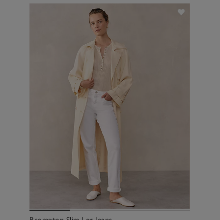
Brompton Slim Leg Jeans