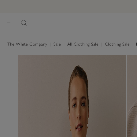
The White Company
|
Sale
|
All Clothing Sale
|
Clothing Sale
|
B