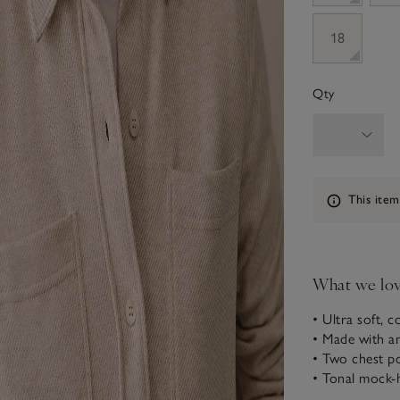
18
Qty
Information
This item
What we lo
• Ultra soft, c
• Made with a
• Two chest p
• Tonal mock-