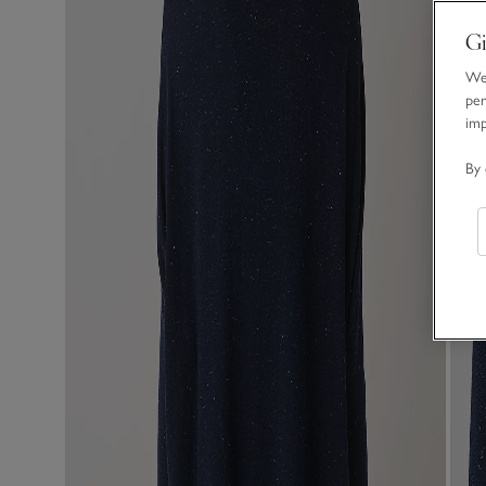
Gi
We 
per
im
By 