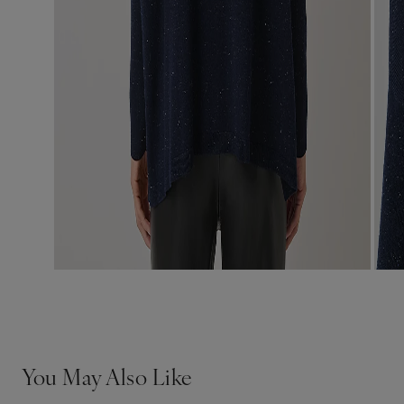
You May Also Like