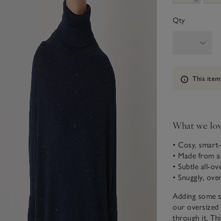
Qty
Information
This item
What we lo
• Cosy, smart-
• Made from a
• Subtle all-ov
• Snuggly, ove
Adding some sh
our oversized 
through it. Thi