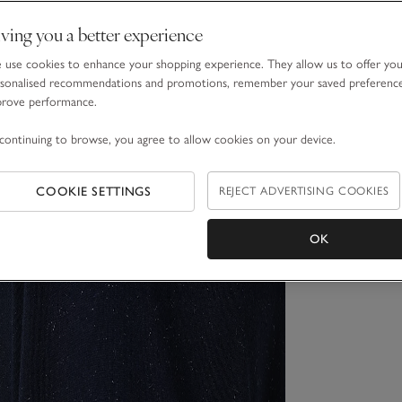
ving you a better experience
use cookies to enhance your shopping experience. They allow us to offer yo
sonalised recommendations and promotions, remember your saved preferenc
prove performance.
continuing to browse, you agree to allow cookies on your device.
COOKIE SETTINGS
REJECT ADVERTISING COOKIES
OK