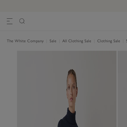
The White Company
|
Sale
|
All Clothing Sale
|
Clothing Sale
|
S