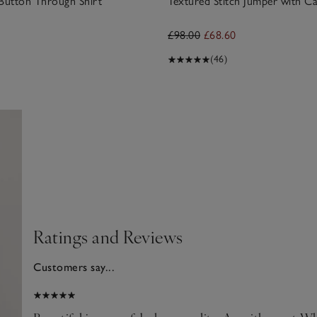
 Button Through Shirt
Textured Stitch Jumper with C
£98.00
£68.60
(46)
Ratings and Reviews
Customers say...
025