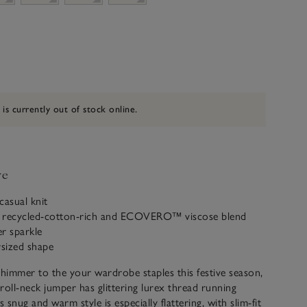
 is currently out of stock online.
ve
casual knit
 recycled-cotton-rich and ECOVERO™ viscose blend
er sparkle
rsized shape
immer to the your wardrobe staples this festive season,
roll-neck jumper has glittering lurex thread running
s snug and warm style is especially flattering, with slim-fit