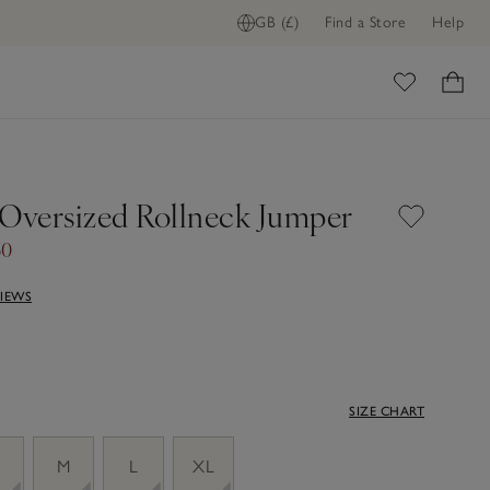
GB (£)
Find a Store
Help
ome
 Oversized Rollneck Jumper
60
VIEWS
SIZE CHART
M
L
XL