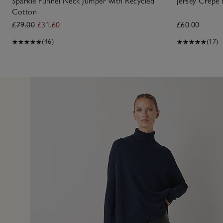
Sparkle Funnel Neck Jumper with Recycled
Jersey Crepe
Cotton
£79.00
£31.60
£60.00
(46)
(17)
7 Oct 2