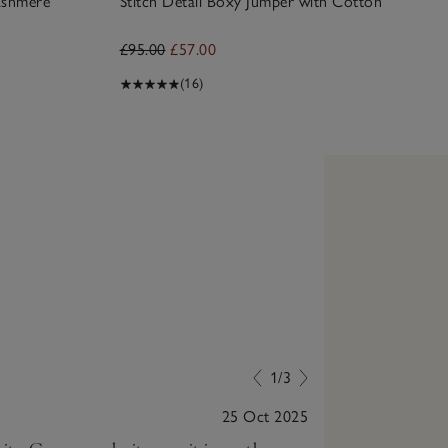
ashmere
Stitch Detail Boxy Jumper with Cotton
£95.00
£57.00
(16)
1/3
25 Oct 2025