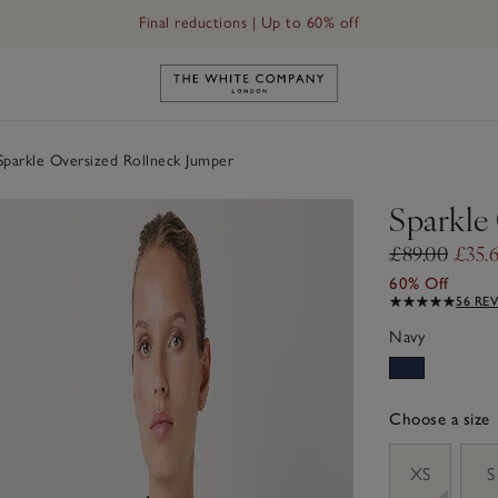
Final reductions | Up to 60% off
Link to The White Company's h
parkle Oversized Rollneck Jumper
Sparkle
£89.00
£35.
60% Off
56 RE
Navy
Choose a size
sizeList
XS
S