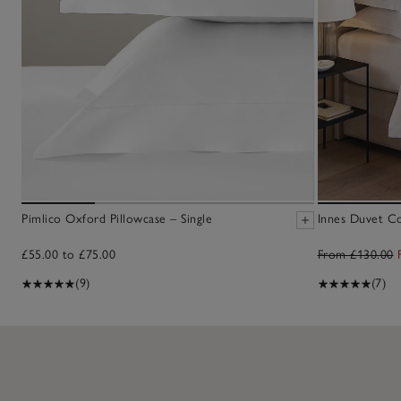
Pimlico Oxford Pillowcase – Single
Innes Duvet C
£55.00 to £75.00
From £130.00
(9)
(7)