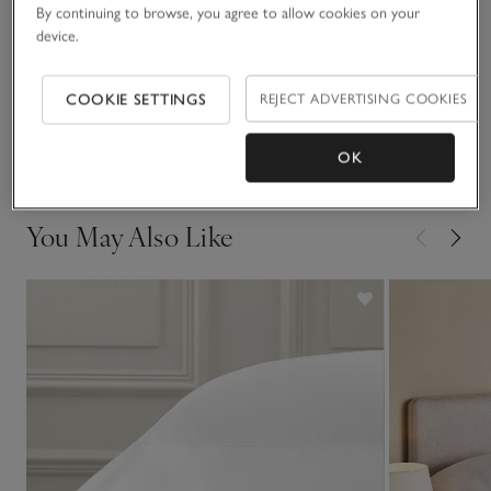
Fit, fabric & care
By continuing to browse, you agree to allow cookies on your
Click to expand
device.
Sustainability
Click to expand
COOKIE SETTINGS
REJECT ADVERTISING COOKIES
Delivery & returns
Click to expand
OK
You May Also Like