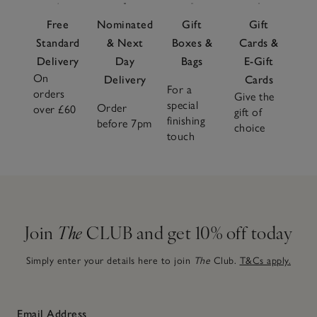
Free
Nominated
Gift
Gift
Standard
& Next
Boxes &
Cards &
Delivery
Day
Bags
E-Gift
On
Delivery
Cards
For a
orders
Give the
special
Order
over £60
gift of
finishing
before 7pm
choice
touch
Join
The
CLUB and get 10% off today
Simply enter your details here to join
The
Club.
T&Cs apply.
Email Address