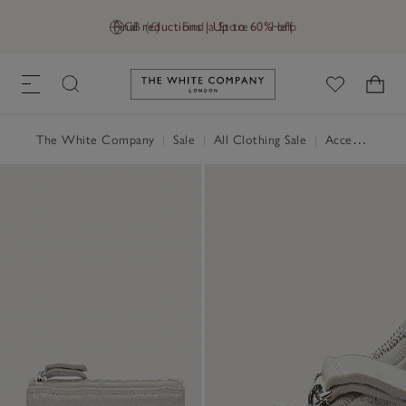
Final reductions | Up to 60% off
GB (£)
Find a Store
Help
Link to The White Company's h
The White Company
|
Sale
|
All Clothing Sale
|
Accessories Sale