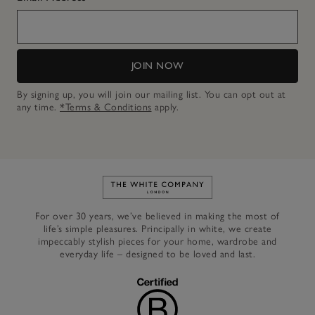
JOIN NOW
By signing up, you will join our mailing list. You can opt out at
any time.
*Terms & Conditions
apply.
Link to The White Company's h
For over 30 years, we’ve believed in making the most of
life’s simple pleasures. Principally in white, we create
impeccably stylish pieces for your home, wardrobe and
everyday life – designed to be loved and last.