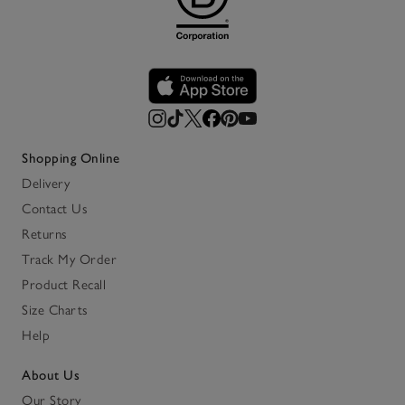
Shopping Online
Delivery
Contact Us
Returns
Track My Order
Product Recall
Size Charts
Help
About Us
Our Story