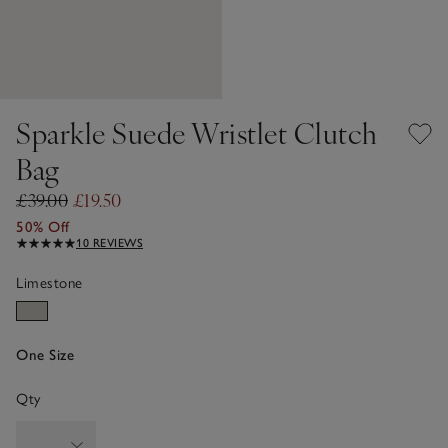
Sparkle Suede Wristlet Clutch
Bag
£39.00
£19.50
50% Off
10 REVIEWS
Limestone
One Size
Qty