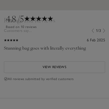
4.8
/5
Ratings and Reviews
Based on 10 reviews
Customers say...
1/3
6 Feb 2025
Stunning bag goes with literally everything
VIEW REVIEWS
All reviews submitted by verified customers