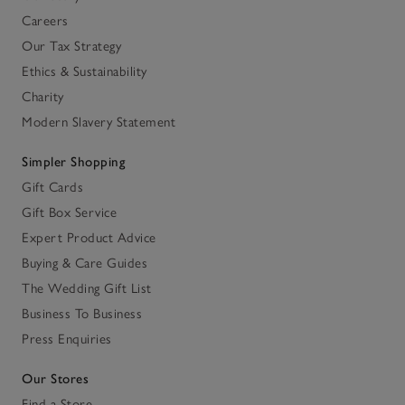
Careers
Our Tax Strategy
Ethics & Sustainability
Charity
Modern Slavery Statement
Simpler Shopping
Gift Cards
Gift Box Service
Expert Product Advice
Buying & Care Guides
The Wedding Gift List
Business To Business
Press Enquiries
Our Stores
Find a Store