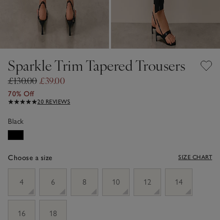
Sparkle Trim Tapered Trousers
£130.00
£39.00
70% Off
20 REVIEWS
Black
Choose a size
SIZE CHART
sizeList
4
6
8
10
12
14
16
18