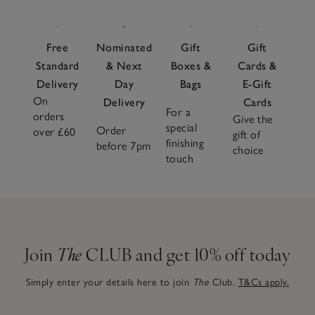
Free
Nominated
Gift
Gift
Standard
& Next
Boxes &
Cards &
Delivery
Day
Bags
E-Gift
On
Delivery
Cards
For a
orders
Give the
special
Order
over £60
gift of
finishing
before 7pm
choice
touch
Join
The
CLUB and get 10% off today
Simply enter your details here to join
The
Club.
T&Cs apply.