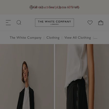
Final reductions | Up to 60% off
GB (£)
Find a Store
Help
Link to The White Company's h
The White Company
|
Clothing
|
View All Clothing
|
Trousers