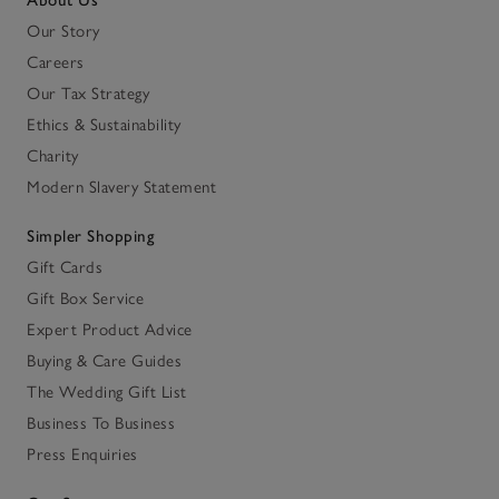
About Us
Our Story
Careers
Our Tax Strategy
Ethics & Sustainability
Charity
Modern Slavery Statement
Simpler Shopping
Gift Cards
Gift Box Service
Expert Product Advice
Buying & Care Guides
The Wedding Gift List
Business To Business
Press Enquiries