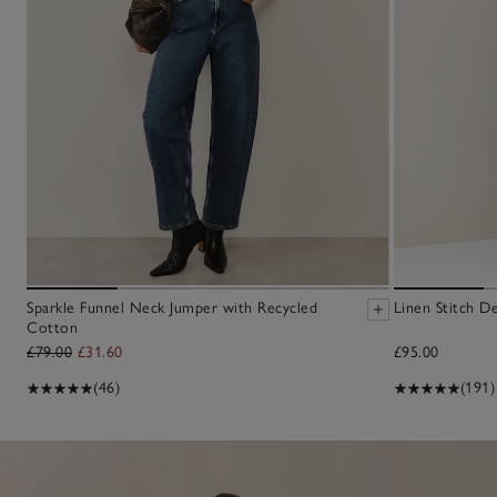
Sparkle Funnel Neck Jumper with Recycled
Linen Stitch D
Cotton
£79.00
£31.60
£95.00
(46)
(191)