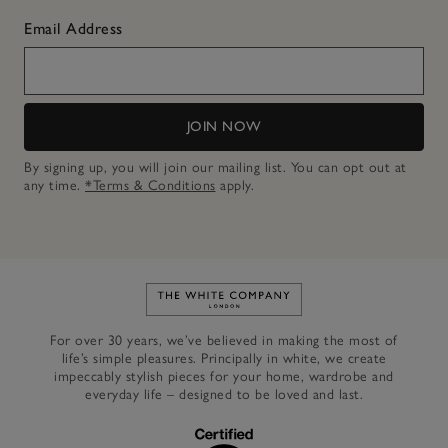
Email Address
JOIN NOW
By signing up, you will join our mailing list. You can opt out at
any time.
*Terms & Conditions
apply.
Link to The White Company's h
For over 30 years, we’ve believed in making the most of
life’s simple pleasures. Principally in white, we create
impeccably stylish pieces for your home, wardrobe and
everyday life – designed to be loved and last.