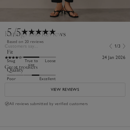
5
/5
Ratings and Reviews
Based on 20 reviews
Customers say...
1/3
Fit
24 Jan 2026
Snug
True to
Loose
size
Great trousers
Quality
Poor
Excellent
VIEW REVIEWS
All reviews submitted by verified customers