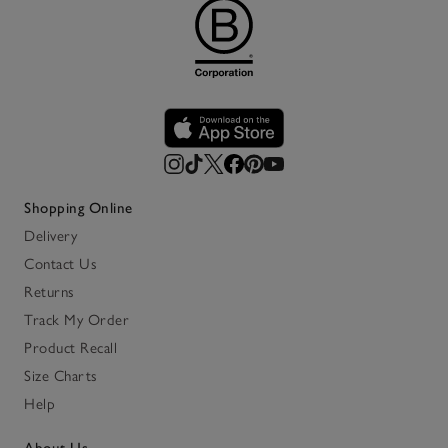
Shopping Online
Delivery
Contact Us
Returns
Track My Order
Product Recall
Size Charts
Help