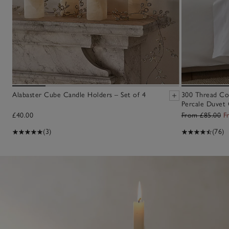
Alabaster Cube Candle Holders – Set of 4
300 Thread Co
Percale Duvet 
£40.00
From £85.00
F
(3)
(76)