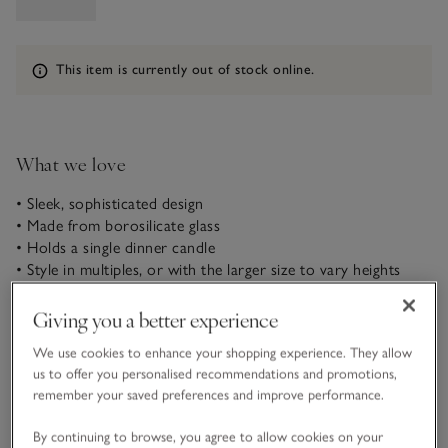
Information
This item is currently out of stock online.
What we love
• Sleek, sophisticated design
• Made from borosilicate glass
• Holds a single dinner candle
• Style in multiples, or with the larger size to vary heights
A simple candlestick that adds a little sparkle to
Giving you a better experience
uncomplicated table settings. Made in India from durable-yet-
delicate borosilicate glass, our Stanley design holds a single
We use cookies to enhance your shopping experience. They allow
dinner candle. This style is ideal for using several in a set or,
us to offer you personalised recommendations and promotions,
READ MORE
for a more relaxed setting, mix and match with the larger size
remember your saved preferences and improve performance.
or other glass candle holders.
By continuing to browse, you agree to allow cookies on your