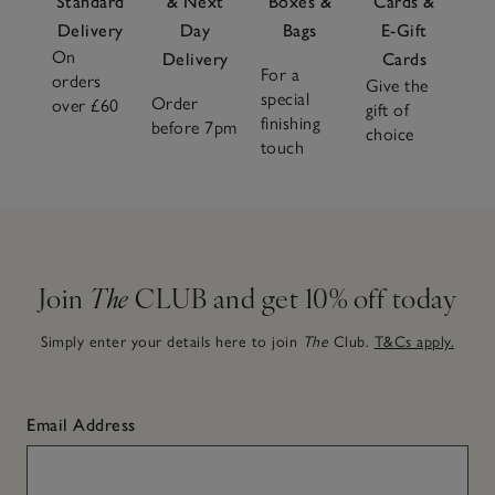
Standard
& Next
Boxes &
Cards &
Delivery
Day
Bags
E-Gift
On
Delivery
Cards
For a
orders
Give the
special
Order
over £60
gift of
finishing
before 7pm
choice
touch
Join
The
CLUB and get 10% off today
Simply enter your details here to join
The
Club.
T&Cs apply.
Email Address