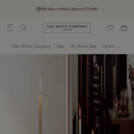
Final reductions | Up to 60% off
GB (£)
Find a Store
Help
Link to The White Company's h
The White Company
|
Sale
|
All Home Sale
|
Home Accessories Sale