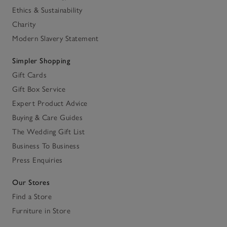
Ethics & Sustainability
Charity
Modern Slavery Statement
Simpler Shopping
Gift Cards
Gift Box Service
Expert Product Advice
Buying & Care Guides
The Wedding Gift List
Business To Business
Press Enquiries
Our Stores
Find a Store
Furniture in Store