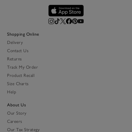
Shopping Online
Delivery
Contact Us
Returns
Track My Order
Product Recall
Size Charts
Help
About Us
Our Story
Careers
Our Tax Strategy