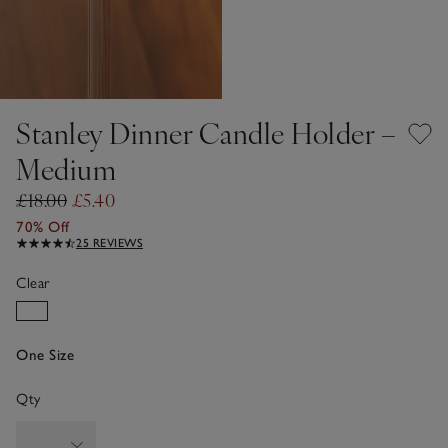
Stanley Dinner Candle Holder –
Medium
£18.00
£5.40
70% Off
25 REVIEWS
Clear
One Size
Qty