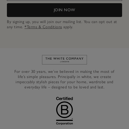
JOIN NOW
By signing up, you will join our mailing list. You can opt out at
any time.
*Terms & Conditions
apply.
Link to The White Company's h
For over 30 years, we’ve believed in making the most of
life’s simple pleasures. Principally in white, we create
impeccably stylish pieces for your home, wardrobe and
everyday life – designed to be loved and last.