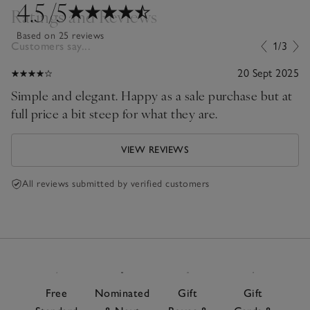
4.5
/5
Ratings and Reviews
Based on 25 reviews
Customers say...
1/3
20 Sept 2025
Simple and elegant. Happy as a sale purchase but at
full price a bit steep for what they are.
VIEW REVIEWS
All reviews submitted by verified customers
Free
Nominated
Gift
Gift