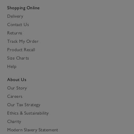
Shopping Online
Delivery
Contact Us
Returns
Track My Order
Product Recall
Size Charts
Help
About Us
Our Story
Careers
Our Tax Strategy
Ethics & Sustainability
Charity
Modern Slavery Statement