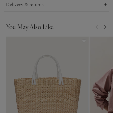
Delivery & returns
Click to expand
You May Also Like