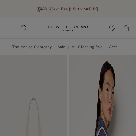
Final reductions | Up to 60% off
GB (£)
Find a Store
Help
Link to The White Company's h
The White Company
|
Sale
|
All Clothing Sale
|
Accessories Sale