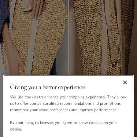
Giving you a better experience
We use cookies to enhance your shopping experience. They allow
us to offer you personalised recommendations and promotions,
remember your saved preferences and improve performance.
By continuing to browse, you agree to allow cookies on your
device.