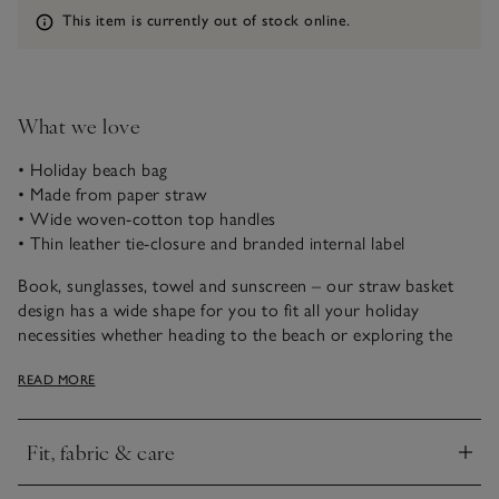
Information
This item is currently out of stock online.
What we love
• Holiday beach bag
• Made from paper straw
• Wide woven-cotton top handles
• Thin leather tie-closure and branded internal label
Book, sunglasses, towel and sunscreen – our straw basket
design has a wide shape for you to fit all your holiday
necessities whether heading to the beach or exploring the
town. It’s got wide, woven-cotton top handles that make it
READ MORE
super comfortable to carry, and they wrap all the way
around the bag for a casual, contemporary design.
Fit, fabric & care
Click to expand