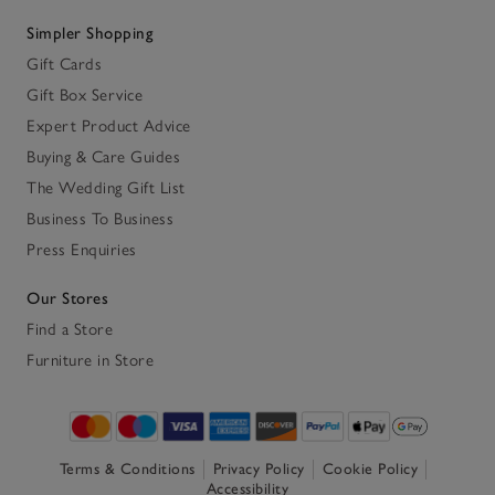
Simpler Shopping
Gift Cards
Gift Box Service
Expert Product Advice
Buying & Care Guides
The Wedding Gift List
Business To Business
Press Enquiries
Our Stores
Find a Store
Furniture in Store
Terms & Conditions
Privacy Policy
Cookie Policy
Accessibility