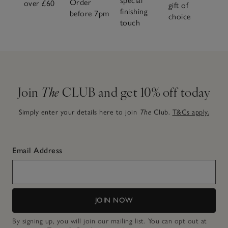
special
Order
over £60
gift of
finishing
before 7pm
choice
touch
Join
The
CLUB and get 10% off today
Simply enter your details here to join
The
Club.
T&Cs apply.
Email Address
JOIN NOW
By signing up, you will join our mailing list. You can opt out at