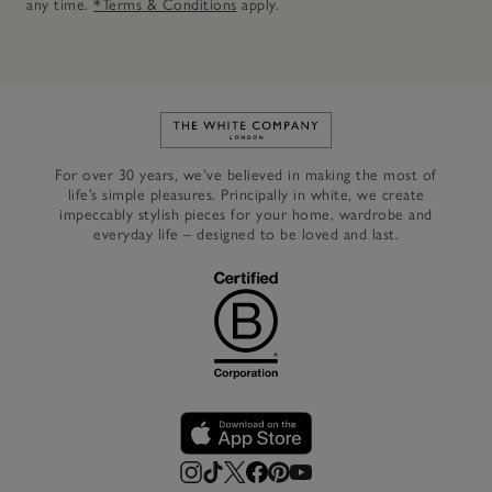
any time.
*Terms & Conditions
apply.
Link to The White Company's h
For over 30 years, we’ve believed in making the most of
life’s simple pleasures. Principally in white, we create
impeccably stylish pieces for your home, wardrobe and
everyday life – designed to be loved and last.