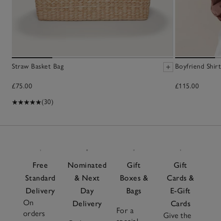
Straw Basket Bag
Boyfriend Shirt
£75.00
£115.00
(30)
Free
Nominated
Gift
Gift
Standard
& Next
Boxes &
Cards &
Delivery
Day
Bags
E-Gift
On
Delivery
Cards
For a
orders
Give the