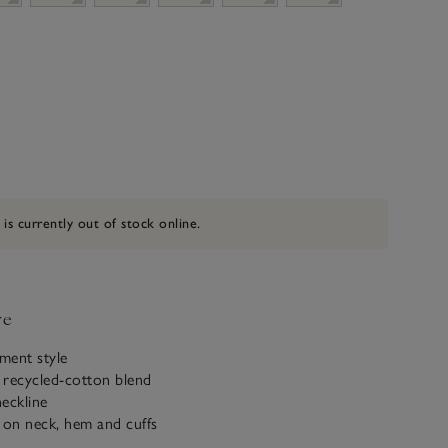
 is currently out of stock online.
ve
ement style
 recycled-cotton blend
eckline
 on neck, hem and cuffs