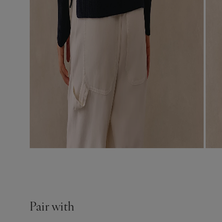
Pair with