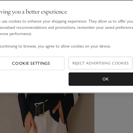
ving you a better experience
use cookies to enhance your shopping experience. They allow us to offer yo
sonalised recommendations and promotions, remember your saved preferenc
prove performance.
continuing to browse, you agree to allow cookies on your device.
COOKIE SETTINGS
REJECT ADVERTISING COOKIES
OK