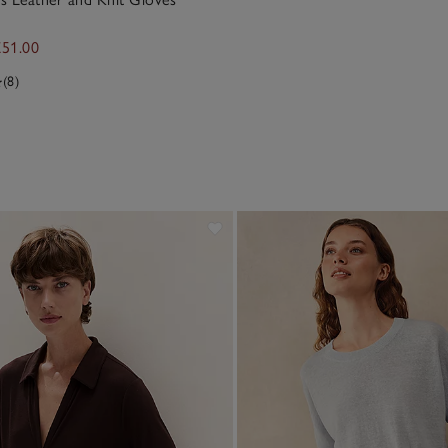
£51.00
(8)