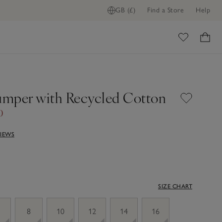
GB (£)
Find a Store
Help
ome
Jumper with Recycled Cotton
0
VIEWS
SIZE CHART
8
10
12
14
16