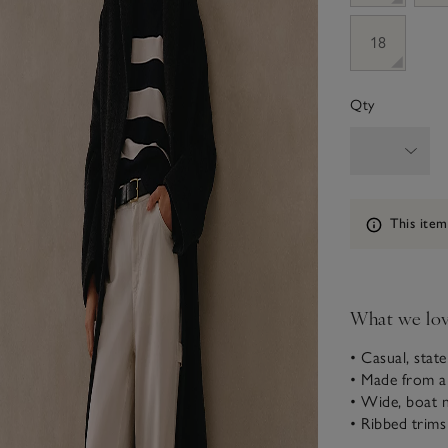
18
Qty
Information
This item
What we lo
• Casual, stat
• Made from a
• Wide, boat n
• Ribbed trims