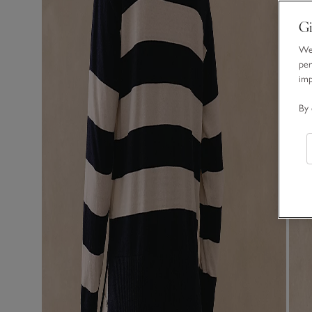
Gi
We 
per
im
By 