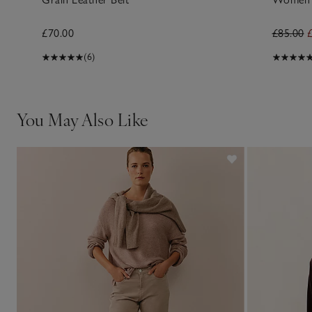
£70.00
£85.00
(6)
You May Also Like