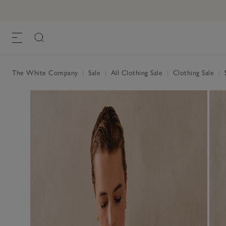
The White Company
|
Sale
|
All Clothing Sale
|
Clothing Sale
|
S