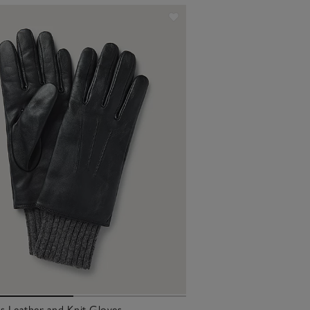
 Leather and Knit Gloves