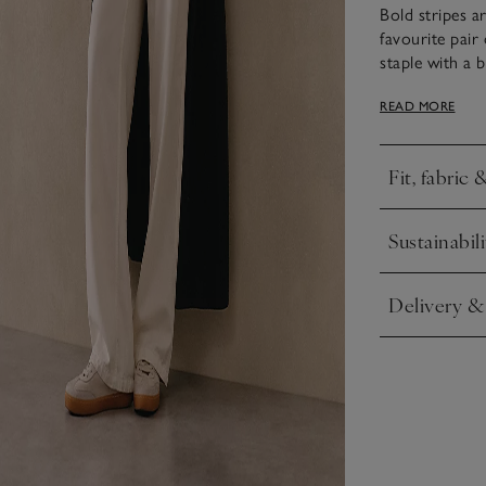
Bold stripes a
favourite pair
staple with a b
and cuffs and 
READ MORE
collarbone, as 
Fit, fabric 
Click to expa
Sustainabili
Click to expa
Delivery &
Click to expa