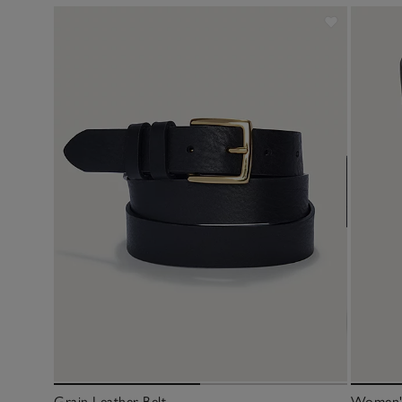
Grain Leather Belt
Women's