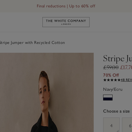
Final reductions | Up to 60% off
Link to The White Company's h
tripe Jumper with Recycled Cotton
Stripe 
£59.00
£17.7
70% Off
48 RE
Navy/Ecru
Choose a size
sizeList
4
6