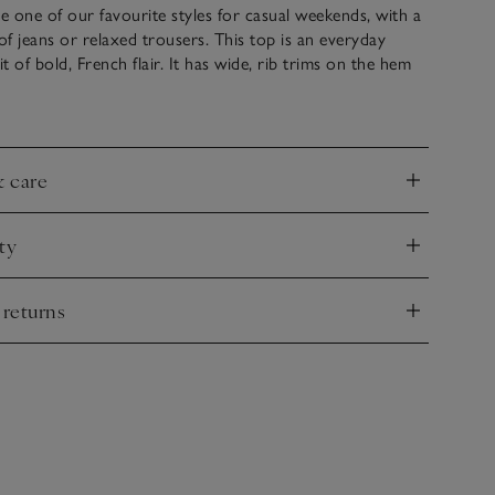
re one of our favourite styles for casual weekends, with a
 of jeans or relaxed trousers. This top is an everyday
it of bold, French flair. It has wide, rib trims on the hem
a sweeping neckline that shows a flattering hint of
well as side splits to create a feminine shape.
& care
nd
ty
nd
 returns
nd