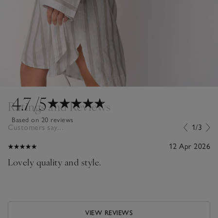
4.7
/5
Ratings and Reviews
Based on 20 reviews
Customers say...
1/3
12 Apr 2026
Lovely quality and style.
VIEW REVIEWS