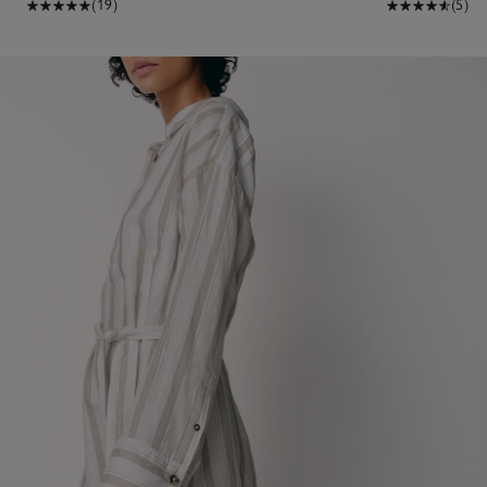
(19)
(5)