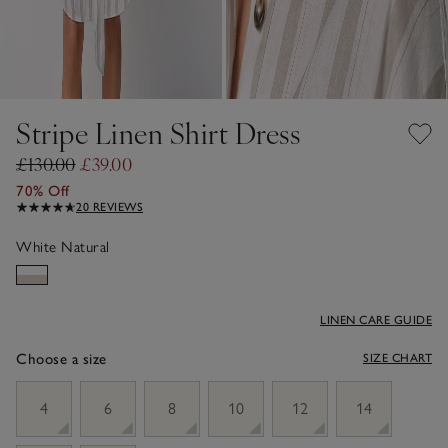
Stripe Linen Shirt Dress
£130.00
£39.00
70% Off
20 REVIEWS
White Natural
LINEN CARE GUIDE
Choose a size
SIZE CHART
sizeList
4
6
8
10
12
14