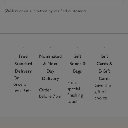
All reviews submitted by verified customers
Free
Nominated
Gift
Gift
Standard
& Next
Boxes &
Cards &
Delivery
Day
Bags
E-Gift
On
Delivery
Cards
For a
orders
Give the
special
Order
over £60
gift of
finishing
before 7pm
choice
touch