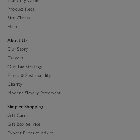
Track My Order
Product Recall
Size Charts
Help
About Us
Our Story
Careers
Our Tax Strategy
Ethics & Sustainability
Charity
Modern Slavery Statement
Simpler Shopping
Gift Cards
Gift Box Service
Expert Product Advice