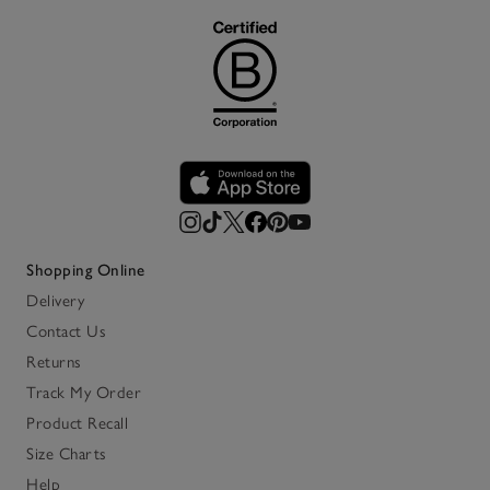
Shopping Online
Delivery
Contact Us
Returns
Track My Order
Product Recall
Size Charts
Help