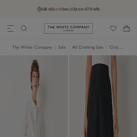
Final reductions | Up to 60% off
GB (£)
Find a Store
Help
Link to The White Company's h
The White Company
|
Sale
|
All Clothing Sale
|
Clothing Sale