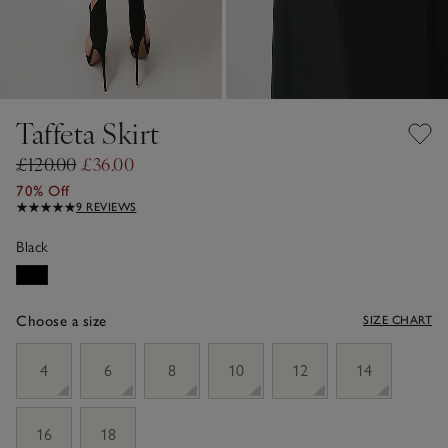
Taffeta Skirt
£120.00
£36.00
70% Off
9 REVIEWS
Black
Choose a size
SIZE CHART
sizeList
4
6
8
10
12
14
16
18