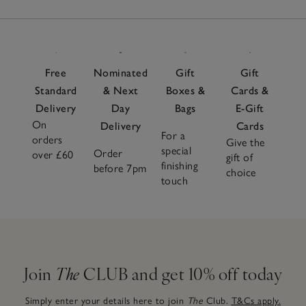
Free
Nominated
Gift
Gift
Standard
& Next
Boxes &
Cards &
Delivery
Day
Bags
E-Gift
On
Delivery
Cards
For a
orders
Give the
special
Order
over £60
gift of
finishing
before 7pm
choice
touch
Join
The
CLUB and get 10% off today
Simply enter your details here to join
The
Club.
T&Cs apply.