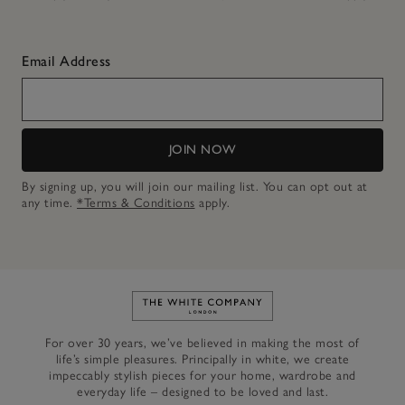
Email Address
JOIN NOW
By signing up, you will join our mailing list. You can opt out at
any time.
*Terms & Conditions
apply.
Link to The White Company's h
For over 30 years, we’ve believed in making the most of
life’s simple pleasures. Principally in white, we create
impeccably stylish pieces for your home, wardrobe and
everyday life – designed to be loved and last.