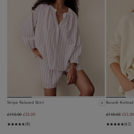
Stripe Relaxed Shirt
Bouclé Knitted
£110.00
£55.00
£110.00
£55.0
(8)
(62)