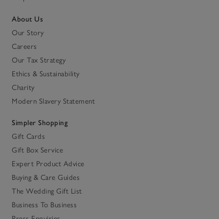
About Us
Our Story
Careers
Our Tax Strategy
Ethics & Sustainability
Charity
Modern Slavery Statement
Simpler Shopping
Gift Cards
Gift Box Service
Expert Product Advice
Buying & Care Guides
The Wedding Gift List
Business To Business
Press Enquiries