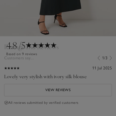
4.8
/5
Ratings and Reviews
Based on 9 reviews
Customers say...
1/3
11 Jul 2025
Lovely very stylish with ivory silk blouse
VIEW REVIEWS
All reviews submitted by verified customers