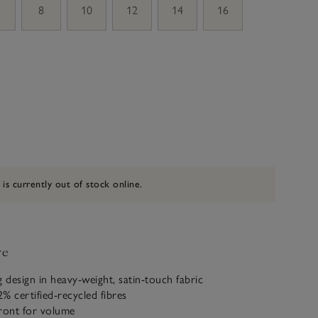
8
10
12
14
16
 is currently out of stock online.
ve
g design in heavy-weight, satin-touch fabric
% certified-recycled fibres
 front for volume