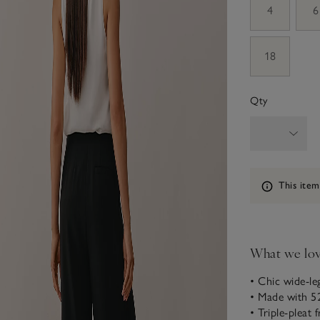
4
6
18
Qty
Information
This item
What we lo
• Chic wide-le
• Made with 52
• Triple-pleat