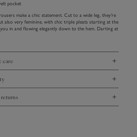
welt pocket
ousers make a chic statement. Cut to a wide leg, they’re
 also very feminine, with chic triple pleats starting at the
 you in and flowing elegantly down to the hem. Darting at
 shape and adds a nice drape, too. The ideal pair of
ers, they sit slightly longer so are great to wear with
 love styling these with relaxed jackets for an elevated
k.
& care
nd
ty
nd
 returns
nd