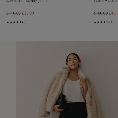
Cavendish Skinny Jeans
Wool-Viscose
£110.00
£33.00
£160.00
£48.
(6)
(4)
6 Jan 
ut, fit perfectly.