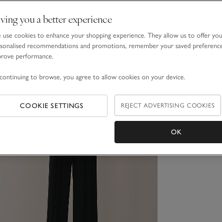
ving you a better experience
use cookies to enhance your shopping experience. They allow us to offer yo
sonalised recommendations and promotions, remember your saved preferenc
prove performance.
continuing to browse, you agree to allow cookies on your device.
COOKIE SETTINGS
REJECT ADVERTISING COOKIES
OK