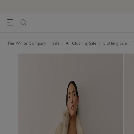
The White Company
|
Sale
|
All Clothing Sale
|
Clothing Sale
|
T