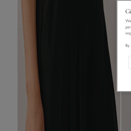
Gi
We 
per
im
By 