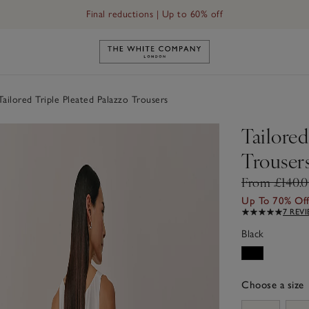
Final reductions | Up to 60% off
Link to The White Company's h
ailored Triple Pleated Palazzo Trousers
Tailored
Trouser
From £140.
Up To 70% Of
7 REV
Black
Choose a size
sizeList