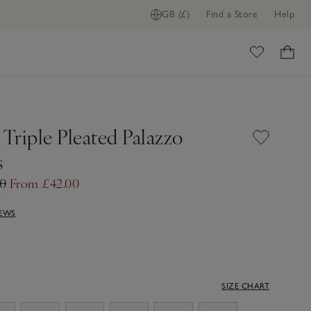
GB (£)
Find a Store
Help
ome
 Triple Pleated Palazzo
s
00
From £42.00
f
IEWS
SIZE CHART