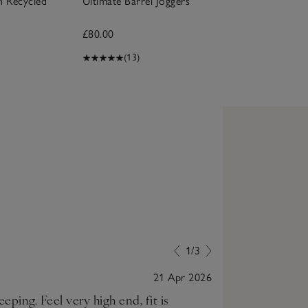
h Recycled
Ultimate Barrel Joggers
£80.00
(13)
1/3
21 Apr 2026
eping. Feel very high end, fit is
Very comfortab