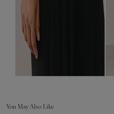
You May Also Like