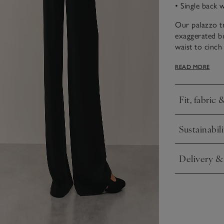
• Single back 
Our palazzo tr
exaggerated but
waist to cinch
the back gives
READ MORE
occasion trous
heels. We also
workwear loo
Fit, fabric 
Click to expa
Sustainabili
Click to expa
Delivery &
Click to expa