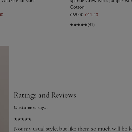
 Gauze Midi Skirt
Sparkle Crew Neck Jumper wit
Cotton
00
£69.00
£41.40
(41)
Ratings and Reviews
Customers say...
2026
Not my usual style, but like them so much will be ke