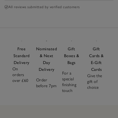
All reviews submitted by verified customers
Free
Nominated
Gift
Gift
Standard
& Next
Boxes &
Cards &
Delivery
Day
Bags
E-Gift
On
Delivery
Cards
For a
orders
Give the
special
Order
over £60
gift of
finishing
before 7pm
choice
touch