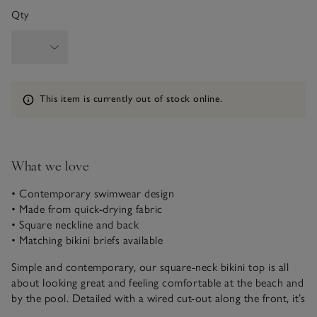
Qty
Information
This item is currently out of stock online.
What we love
• Contemporary swimwear design
• Made from quick-drying fabric
• Square neckline and back
• Matching bikini briefs available
Simple and contemporary, our square-neck bikini top is all
about looking great and feeling comfortable at the beach and
by the pool. Detailed with a wired cut-out along the front, it’s
got removable padded cups. Made from a textured fabric for