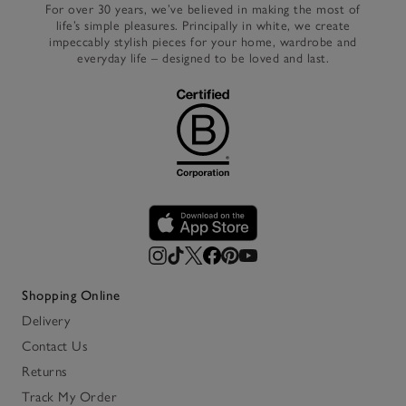
For over 30 years, we’ve believed in making the most of
life’s simple pleasures. Principally in white, we create
impeccably stylish pieces for your home, wardrobe and
everyday life – designed to be loved and last.
Shopping Online
Delivery
Contact Us
Returns
Track My Order