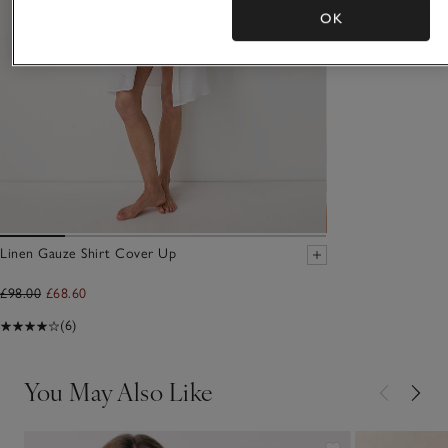
OK
Linen Gauze Shirt Cover Up
£98.00
£68.60
(6)
You May Also Like