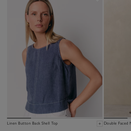
Linen Button Back Shell Top
Double Faced M