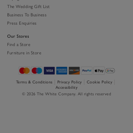
The Wedding Gift List
Business To Business
Press Enquiries
Our Stores
Find a Store
Furniture in Store
Terms & Conditions
Privacy Policy
Cookie Policy
Accessibility
© 2026 The White Company. All rights reserved