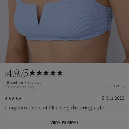
4.9
/5
Ratings and Reviews
Based on 7 reviews
Customers say...
1/3
15 Oct 2025
Gorgeous shade of blue very flattering style
VIEW REVIEWS