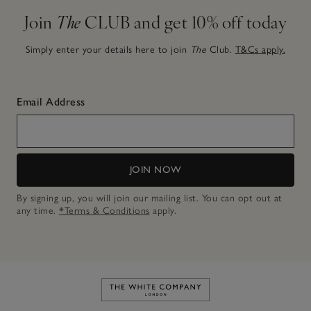
Join
The
CLUB and get 10% off today
Simply enter your details here to join
The
Club.
T&Cs apply.
Email Address
JOIN NOW
By signing up, you will join our mailing list. You can opt out at
any time.
*Terms & Conditions
apply.
Link to The White Company's h