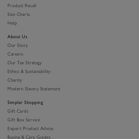
Product Recall
Size Charts
Help
About Us
Our Story
Careers
Our Tax Strategy
Ethics & Sustainability
Charity
Modern Slavery Statement
Simpler Shopping
Gift Cards
Gift Box Service
Expert Product Advice
Buying & Care Guides