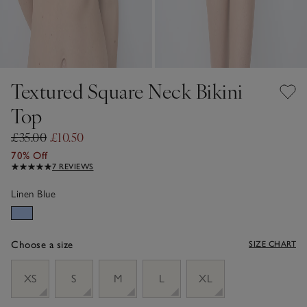
Textured Square Neck Bikini
Top
£35.00
£10.50
70% Off
7 REVIEWS
Linen Blue
Choose a size
SIZE CHART
sizeList
XS
S
M
L
XL