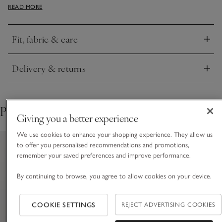
READ MORE
a premium feel, it pairs well with our matching bikini briefs.
Fit, fabric & care
Click to expand
Delivery & returns
Click to expand
Pair with
Giving you a better experience
We use cookies to enhance your shopping experience. They allow us
to offer you personalised recommendations and promotions,
remember your saved preferences and improve performance.
By continuing to browse, you agree to allow cookies on your device.
COOKIE SETTINGS
REJECT ADVERTISING COOKIES