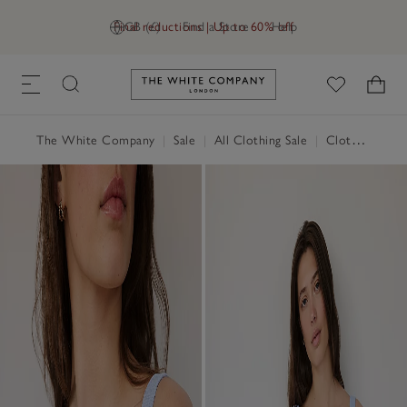
Final reductions | Up to 60% off
GB (£)
Find a Store
Help
Link to The White Company's h
The White Company
|
Sale
|
All Clothing Sale
|
Clothing Sale