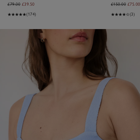
£79.00
£39.50
£150.00
£75.0
(174)
(3)