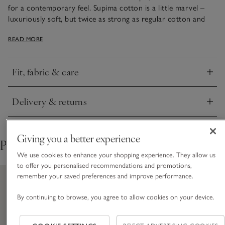
for a contemporary feel. Supima cotton is a little marvel –
luxuriously soft, but twice as strong as regular cotton and
resistant to pilling, meaning garments hold their form better
READ MORE
and look newer for longer. Lightweight with a fluid drape, it’s
so easy to layer, either with casual denim or smarter, tailored
looks. Simplicity that lets quality shine through.
Fit, fabric & care
Click to expand
Delivery & returns
Click to expand
Giving you a better experience
Pair with
We use cookies to enhance your shopping experience. They allow us
to offer you personalised recommendations and promotions,
remember your saved preferences and improve performance.
By continuing to browse, you agree to allow cookies on your device.