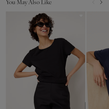
You May Also Like