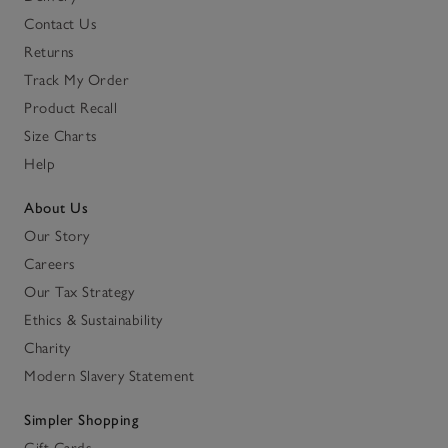
Contact Us
Returns
Track My Order
Product Recall
Size Charts
Help
About Us
Our Story
Careers
Our Tax Strategy
Ethics & Sustainability
Charity
Modern Slavery Statement
Simpler Shopping
Gift Cards