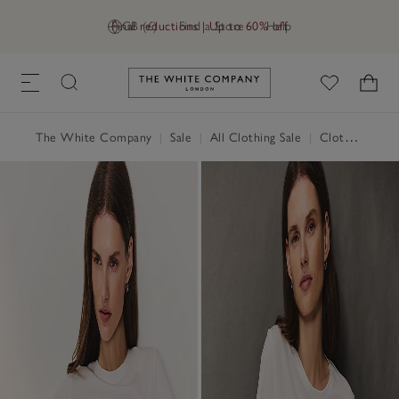
Final reductions | Up to 60% off
GB (£)
Find a Store
Help
Link to The White Company's h
The White Company
|
Sale
|
All Clothing Sale
|
Clothing Sale