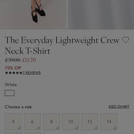
The Everyday Lightweight Crew
Neck T-Shirt
£39.00
£11.70
70% Off
7 REVIEWS
White
Choose a size
SIZE CHART
sizeList
4
6
8
10
12
14