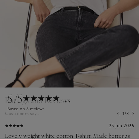
5
/5
Ratings and Reviews
Based on 8 reviews
Customers say...
1/3
25 Jun 2026
Lovely weight white cotton T-shirt. Made better as