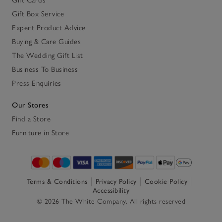
Gift Box Service
Expert Product Advice
Buying & Care Guides
The Wedding Gift List
Business To Business
Press Enquiries
Our Stores
Find a Store
Furniture in Store
Terms & Conditions
Privacy Policy
Cookie Policy
Accessibility
© 2026 The White Company. All rights reserved