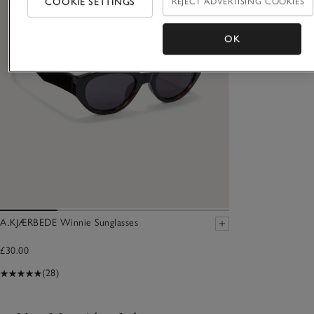
COOKIE SETTINGS
REJECT ADVERTISING COOKIES
OK
A.KJÆRBEDE Winnie Sunglasses
£30.00
(28)