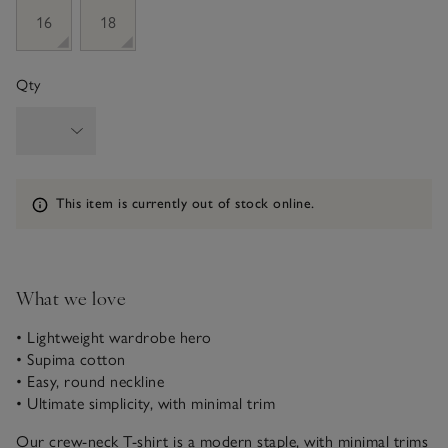
16
18
Qty
Information
This item is currently out of stock online.
What we love
• Lightweight wardrobe hero
• Supima cotton
• Easy, round neckline
• Ultimate simplicity, with minimal trim
Our crew-neck T-shirt is a modern staple, with minimal trims