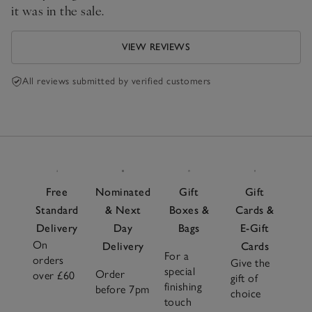
it was in the sale.
VIEW REVIEWS
All reviews submitted by verified customers
Free
Nominated
Gift
Gift
Standard
& Next
Boxes &
Cards &
Delivery
Day
Bags
E-Gift
On
Delivery
Cards
For a
orders
Give the
special
Order
over £60
gift of
finishing
before 7pm
choice
touch