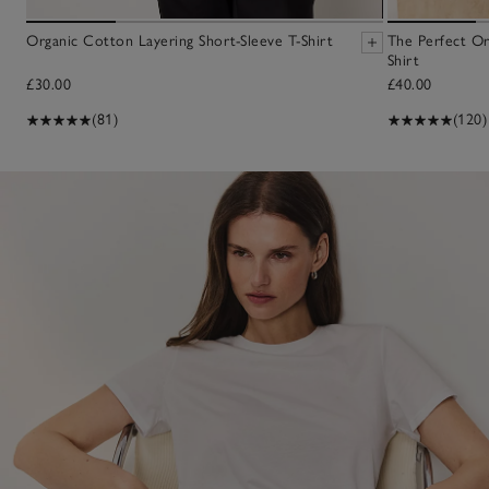
Organic Cotton Layering Short-Sleeve T-Shirt
The Perfect O
Shirt
£30.00
£40.00
(81)
(120)