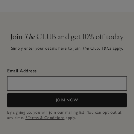
Join
The
CLUB and get 10% off today
Simply enter your details here to join
The
Club.
T&Cs apply.
Email Address
JOIN NOW
By signing up, you will join our mailing list. You can opt out at
any time.
*Terms & Conditions
apply.