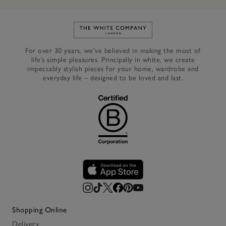
Link to The White Company's h
For over 30 years, we’ve believed in making the most of
life’s simple pleasures. Principally in white, we create
impeccably stylish pieces for your home, wardrobe and
everyday life – designed to be loved and last.
Shopping Online
Delivery