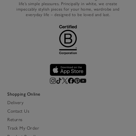
life’s simple pleasures. Principally in white, we create
impeccably stylish pieces for your home, wardrobe and
everyday life – designed to be loved and last.
Shopping Online
Delivery
Contact Us
Returns
Track My Order