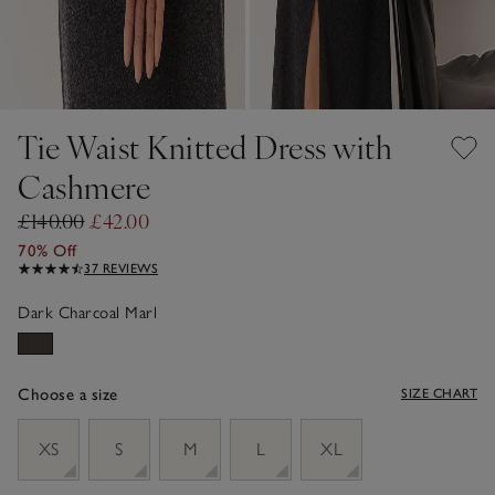
Tie Waist Knitted Dress with
Cashmere
£140.00
£42.00
70% Off
37 REVIEWS
Dark Charcoal Marl
Choose a size
SIZE CHART
sizeList
XS
S
M
L
XL