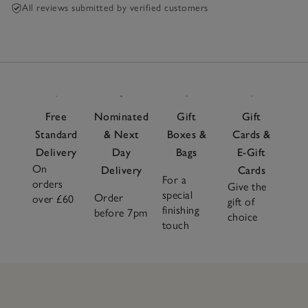
All reviews submitted by verified customers
Free
Nominated
Gift
Gift
Standard
& Next
Boxes &
Cards &
Delivery
Day
Bags
E-Gift
On
Delivery
Cards
For a
orders
Give the
special
Order
over £60
gift of
finishing
before 7pm
choice
touch