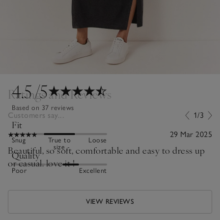
4.5
/5
Ratings and Reviews
Based on 37 reviews
Customers say...
1/3
Fit
29 Mar 2025
Snug
True to
Loose
size
Beautiful, so soft, comfortable and easy to dress up
Quality
or casual. love it !
Poor
Excellent
VIEW REVIEWS