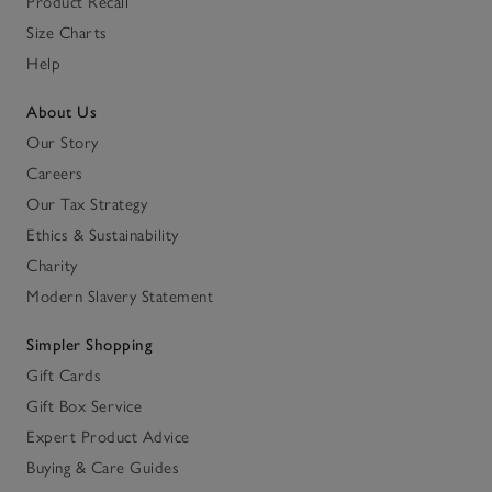
Product Recall
Size Charts
Help
About Us
Our Story
Careers
Our Tax Strategy
Ethics & Sustainability
Charity
Modern Slavery Statement
Simpler Shopping
Gift Cards
Gift Box Service
Expert Product Advice
Buying & Care Guides