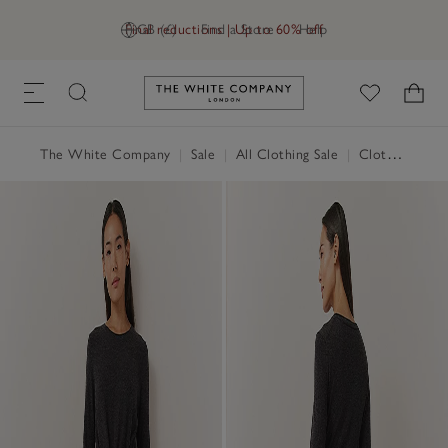
Final reductions | Up to 60% off
GB (£)
Find a Store
Help
Link to The White Company's h
The White Company
|
Sale
|
All Clothing Sale
|
Clothing Sale