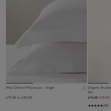
Alba Oxford Pillowcase – Single
Organic Brushe
Set
£75.00 to £95.00
£75.00
£45.00
(26)