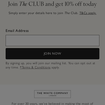
Join
The
CLUB and get 10% off today
Simply enter your details here to join
The
Club.
T&Cs apply.
Email Address
JOIN NOW
By signing up, you will join our mailing list. You can opt out at
any time.
*Terms & Conditions
apply.
Link to The White Company's h
For over 30 years, we’ve believed in making the most of