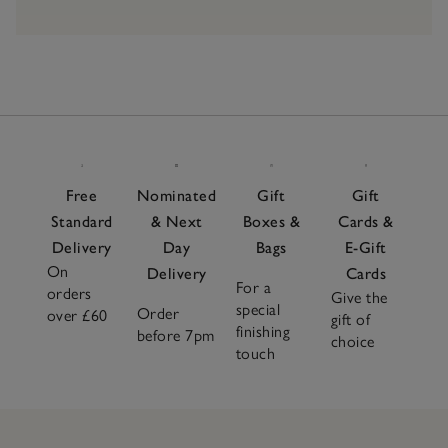
Free
Nominated
Gift
Gift
Standard
& Next
Boxes &
Cards &
Delivery
Day
Bags
E-Gift
On
Delivery
Cards
For a
orders
Give the
special
Order
over £60
gift of
finishing
before 7pm
choice
touch