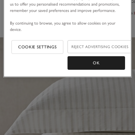
Barling Stripe Oxford Pillowcase – Single
Innes Duvet C
us to offer you personalised recommendations and promotions,
remember your saved preferences and improve performance.
£30.00 to £35.00
From £130.00
(7)
By continuing to browse, you agree to allow cookies on your
device.
COOKIE SETTINGS
REJECT ADVERTISING COOKIES
OK