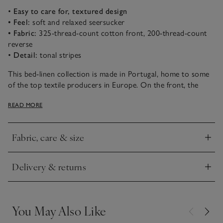
•
Easy to care for, textured design
• Feel:
soft and relaxed seersucker
• Fabric:
325-thread-count cotton front, 200-thread-count
reverse
•
Detail:
tonal stripes
This bed-linen collection is made in Portugal, home to some
of the top textile producers in Europe. On the front, the
325-thread-count seersucker fabric has a textured stripe that
READ MORE
gives it a relaxed look. It has a 200-thread-count cotton
percale reverse that feels cool and crisp. Plus, it requires
minimal ironing, so it’s easy to care for.
Fabric, care & size
Click to expand
Delivery & returns
Click to expand
You May Also Like