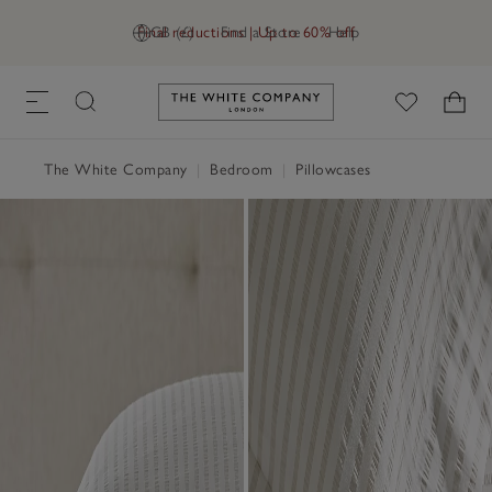
Final reductions | Up to 60% off
GB (£)
Find a Store
Help
Link to The White Company's h
The White Company
|
Bedroom
|
Pillowcases