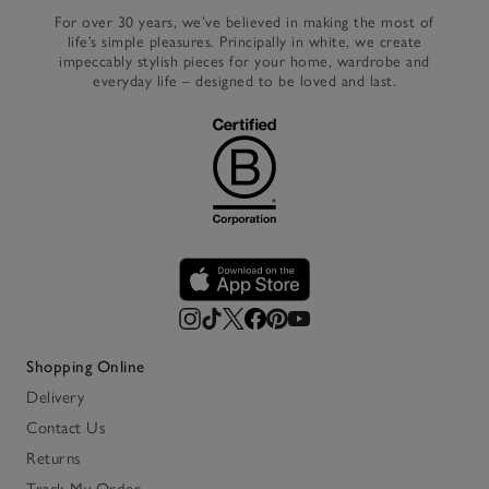
For over 30 years, we’ve believed in making the most of
life’s simple pleasures. Principally in white, we create
impeccably stylish pieces for your home, wardrobe and
everyday life – designed to be loved and last.
Shopping Online
Delivery
Contact Us
Returns
Track My Order