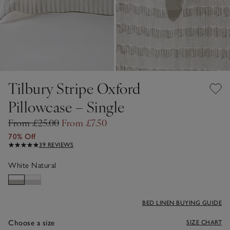
Tilbury Stripe Oxford
Pillowcase – Single
From £25.00
From £7.50
70% Off
39 REVIEWS
White Natural
BED LINEN BUYING GUIDE
Choose a size
SIZE CHART