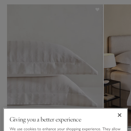
Giving you a better experience
We use cookies to enhance your shopping experience. They allow