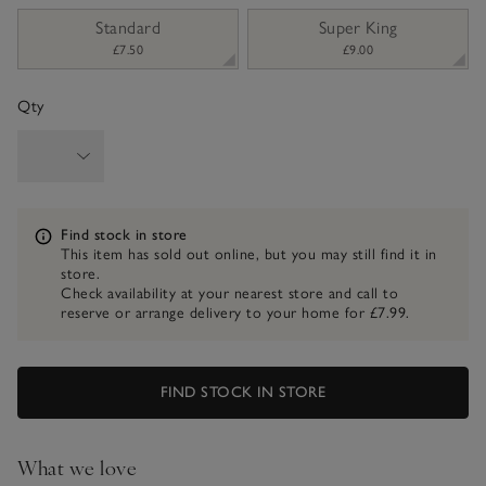
sizeList
Standard
Super King
£7.50
£9.00
Qty
Information
Find stock in store
This item has sold out online, but you may still find it in
store.
Check availability at your nearest store and call to
reserve or arrange delivery to your home for £7.99.
FIND STOCK IN STORE
What we love