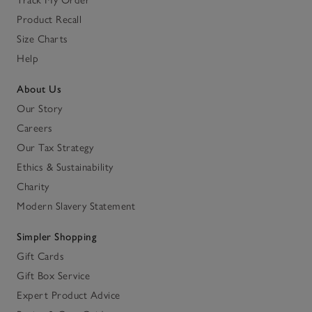
Product Recall
Size Charts
Help
About Us
Our Story
Careers
Our Tax Strategy
Ethics & Sustainability
Charity
Modern Slavery Statement
Simpler Shopping
Gift Cards
Gift Box Service
Expert Product Advice