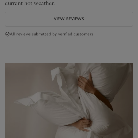
current hot weather.
VIEW REVIEWS
All reviews submitted by verified customers