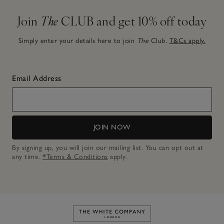
Join
The
CLUB and get 10% off today
Simply enter your details here to join
The
Club.
T&Cs apply.
Email Address
JOIN NOW
By signing up, you will join our mailing list. You can opt out at
any time.
*Terms & Conditions
apply.
Link to The White Company's h