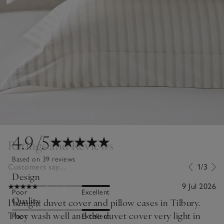
4.9
/5
Ratings and Reviews
Based on 39 reviews
Customers say...
1/3
Design
9 Jul 2026
Poor
Excellent
Quality
I bought duvet cover and pillow cases in Tilbury.
They wash well and the duvet cover very light in
Poor
Excellent