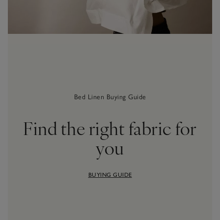
Bed Linen Buying Guide
Find the right fabric for
you
BUYING GUIDE