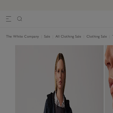
The White Company
|
Sale
|
All Clothing Sale
|
Clothing Sale
|
T