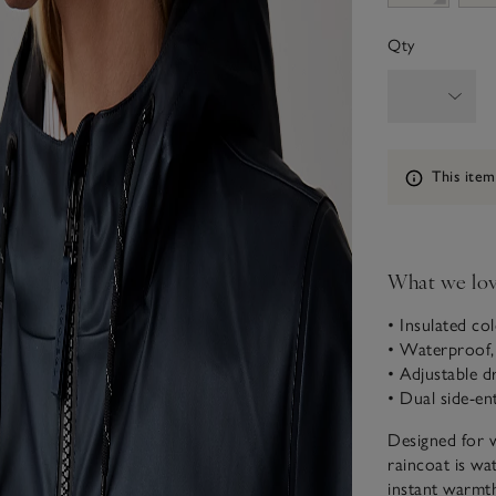
Qty
Information
This item
What we lo
• Insulated co
• Waterproof, 
• Adjustable 
• Dual side-en
Designed for 
raincoat is wa
instant warmth