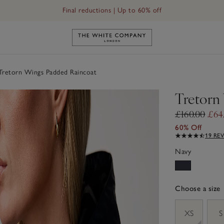
Final reductions | Up to 60% off
Link to The White Company's h
retorn Wings Padded Raincoat
Tretorn
£160.00
£64
60% Off
19 RE
Navy
Choose a size
sizeList
XS
S