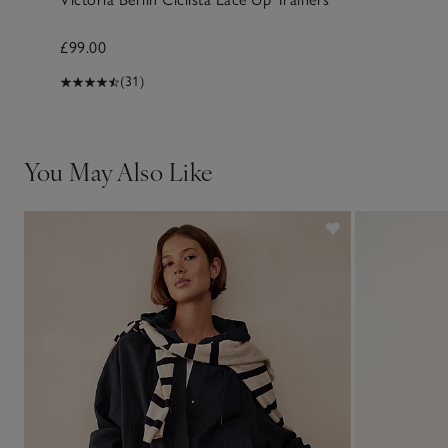
£99.00
(31)
You May Also Like