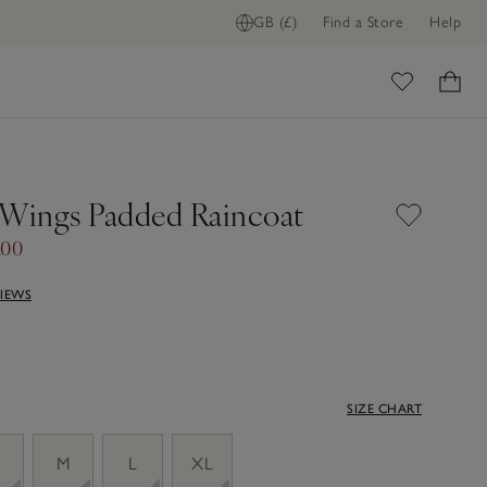
GB (£)
Find a Store
Help
ome
 Wings Padded Raincoat
.00
VIEWS
SIZE CHART
M
L
XL