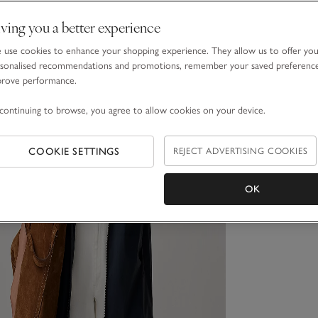
ving you a better experience
use cookies to enhance your shopping experience. They allow us to offer yo
sonalised recommendations and promotions, remember your saved preferenc
prove performance.
continuing to browse, you agree to allow cookies on your device.
COOKIE SETTINGS
REJECT ADVERTISING COOKIES
OK