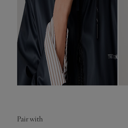
Pair with