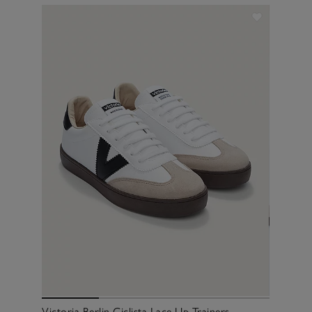
Victoria Berlin Ciclista Lace Up Trainers