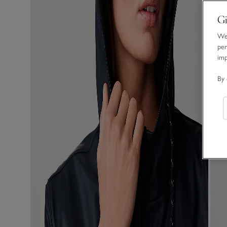
Gi
We 
per
im
By 