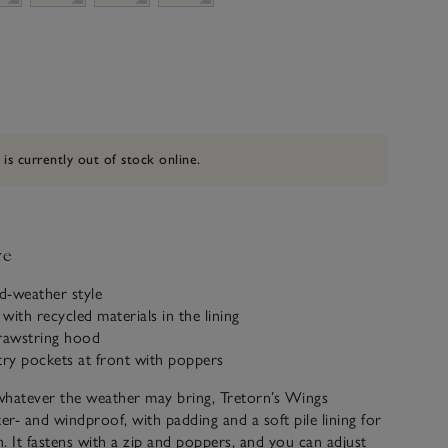
 is currently out of stock online.
ve
ld-weather style
with recycled materials in the lining
drawstring hood
try pockets at front with poppers
whatever the weather may bring, Tretorn’s Wings
ter- and windproof, with padding and a soft pile lining for
. It fastens with a zip and poppers, and you can adjust