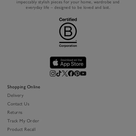
impeccably stylish pieces for your home, wardrobe and
everyday life – designed to be loved and last.
Shopping Online
Delivery
Contact Us
Returns
Track My Order
Product Recall