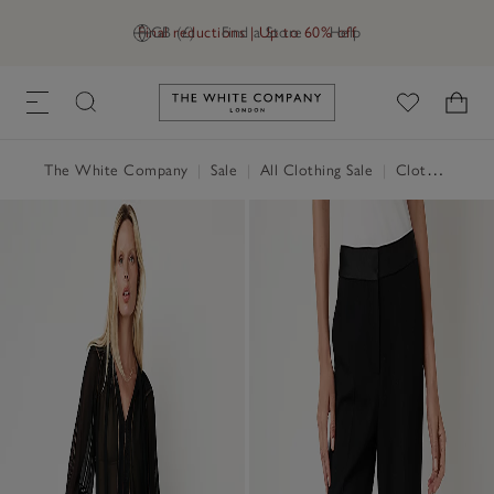
Final reductions | Up to 60% off
GB (£)
Find a Store
Help
Link to The White Company's h
The White Company
|
Sale
|
All Clothing Sale
|
Clothing Sale