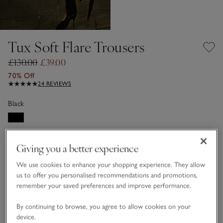
Tux Soft Flare Trousers
£130.00
£39.00
70% Off
24 REVIEWS
Black
Choose a size
SIZE CHART
Giving you a better experience
sizeList
4
6
8
10
12
14
We use cookies to enhance your shopping experience. They allow
us to offer you personalised recommendations and promotions,
remember your saved preferences and improve performance.
16
18
By continuing to browse, you agree to allow cookies on your
device.