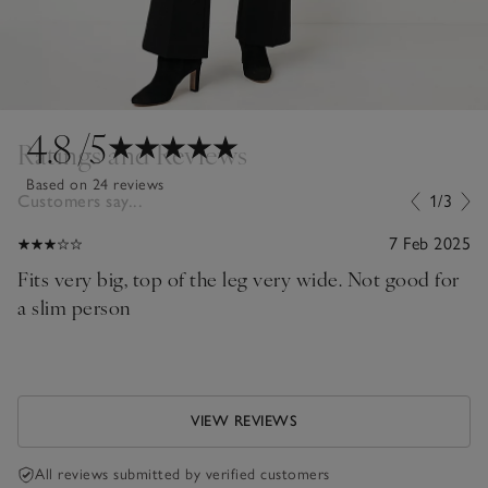
4.8
/5
Ratings and Reviews
Based on 24 reviews
Customers say...
1/3
7 Feb 2025
Fits very big, top of the leg very wide. Not good for
a slim person
VIEW REVIEWS
All reviews submitted by verified customers