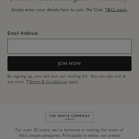
Simply enter your details here to join
The
Club.
T&Cs apply.
Email Address
JOIN NOW
By signing up, you will join our mailing list. You can opt out at
any time.
*Terms & Conditions
apply.
Link to The White Company's h
For over 30 years, we’ve believed in making the most of
life’s simple pleasures. Principally in white, we create