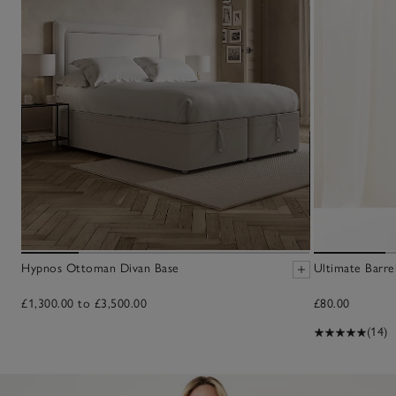
Hypnos Ottoman Divan Base
Ultimate Barre
£1,300.00 to £3,500.00
£80.00
(14)