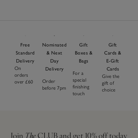
Free
Nominated
Gift
Gift
Standard
& Next
Boxes &
Cards &
Delivery
Day
Bags
E-Gift
On
Delivery
Cards
For a
orders
Give the
special
Order
over £60
gift of
finishing
before 7pm
choice
touch
Join
The
CLUB and get 10% off today