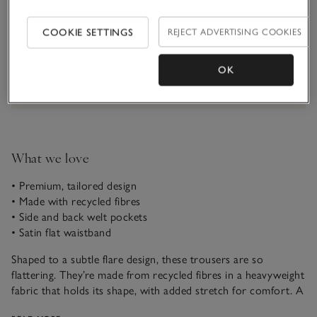
Qty
COOKIE SETTINGS
REJECT ADVERTISING COOKIES
OK
Information
This item is currently out of stock online.
What we love
• Premium, tailored design
• Made with recycled fibres
• Side and back welt pockets
• Satin flat waistband
Shaped to a subtle flare design, these trousers are so
flattering. They’re made from recycled fibres in a heavyweight
fabric that holds its shape, with added stretch for comfort. A
subtle centre-front crease creates a smarter, more