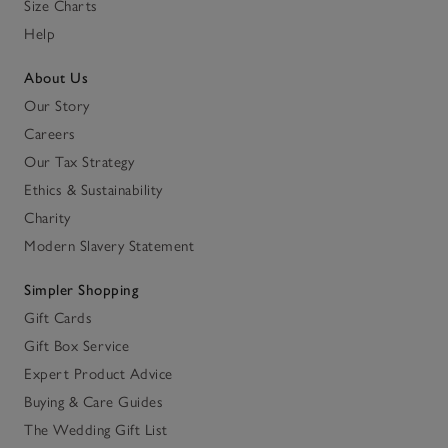
Size Charts
Help
About Us
Our Story
Careers
Our Tax Strategy
Ethics & Sustainability
Charity
Modern Slavery Statement
Simpler Shopping
Gift Cards
Gift Box Service
Expert Product Advice
Buying & Care Guides
The Wedding Gift List