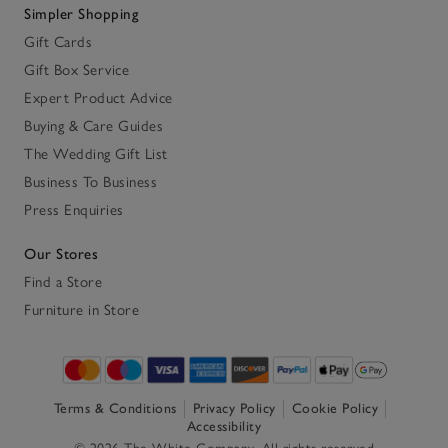
Simpler Shopping
Gift Cards
Gift Box Service
Expert Product Advice
Buying & Care Guides
The Wedding Gift List
Business To Business
Press Enquiries
Our Stores
Find a Store
Furniture in Store
Terms & Conditions
Privacy Policy
Cookie Policy
Accessibility