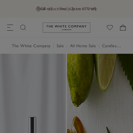
Final reductions | Up to 60% off
GB (£)
Find a Store
Help
Link to The White Company's h
The White Company
|
Sale
|
All Home Sale
|
Candles & Fragrance Sale