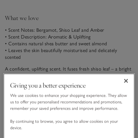
What we love
• Scent Notes: Bergamot, Shiso Leaf and Amber
• Scent Description: Aromatic & Uplifting
• Contains natural shea butter and sweet almond
• Leaves the skin beautifully moisturised and delicately
scented
A confident, uplifting scent. It fuses fresh shiso leaf – a bright
Asian herb with forest-green, aromatic brightness – with the
sparkling citrus notes of bergamot. A dash of pink pepper
Giving you a better experience
READ MORE
brings vibrancy, layered softly over comforting tonka bean
with a warm base of amber.
We use cookies to enhance your shopping experience. They allow
us to offer you personalised recommendations and promotions,
Product details
remember your saved preferences and improve performance.
Click to expand
By continuing to browse, you agree to allow cookies on your
Delivery & returns
device.
Click to expand