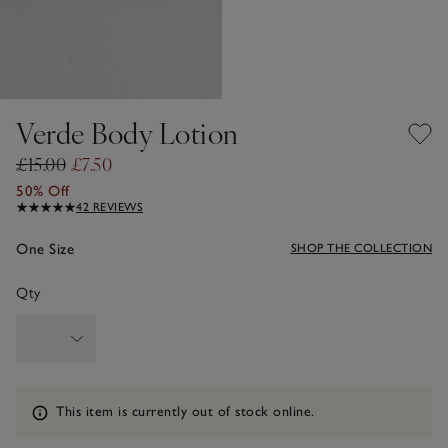
Verde Body Lotion
£15.00
£7.50
50% Off
42 REVIEWS
One Size
SHOP THE COLLECTION
Qty
Information
This item is currently out of stock online.