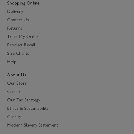
Shopping Online
Delivery
Contact Us
Returns
Track My Order
Product Recall
Size Charts
Help
About Us
Our Story
Careers
Our Tax Strategy
Ethics & Sustainability
Charity
Modern Slavery Statement