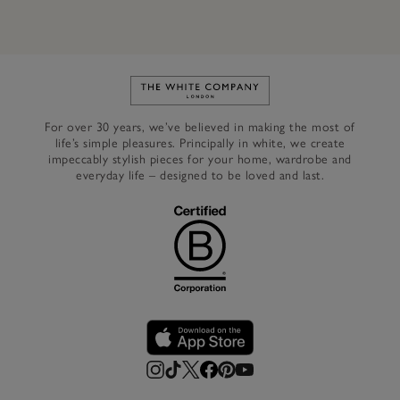
Link to The White Company's h
For over 30 years, we’ve believed in making the most of
life’s simple pleasures. Principally in white, we create
impeccably stylish pieces for your home, wardrobe and
everyday life – designed to be loved and last.