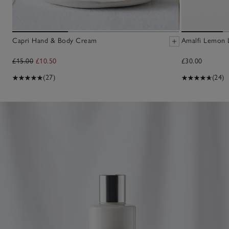
Capri Hand & Body Cream
Amalfi Lemon 
£15.00
£10.50
£30.00
(27)
(24)