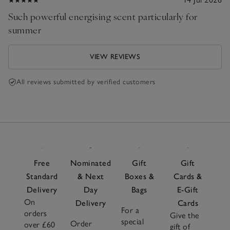
Such powerful energising scent particularly for
summer
VIEW REVIEWS
All reviews submitted by verified customers
Free
Nominated
Gift
Gift
Standard
& Next
Boxes &
Cards &
Delivery
Day
Bags
E-Gift
On
Delivery
Cards
For a
orders
Give the
special
Order
over £60
gift of