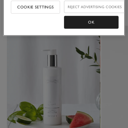
COOKIE SETTINGS
REJECT ADVERTISING COOKIES
You May Also Like
OK