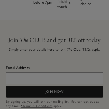
finishing
before 7pm
choice
touch
Join
The
CLUB and get 10% off today
Simply enter your details here to join
The
Club.
T&Cs apply.
Email Address
JOIN NOW
By signing up, you will join our mailing list. You can opt out at
any time.
*Terms & Conditions
apply.