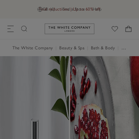
Final reductions | Up to 60% off
GB (£)
Find a Store
Help
Link to The White Company's h
The White Company
|
Beauty & Spa
|
Bath & Body
|
Hand & Body Cream