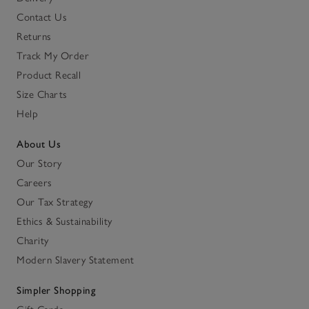
Contact Us
Returns
Track My Order
Product Recall
Size Charts
Help
About Us
Our Story
Careers
Our Tax Strategy
Ethics & Sustainability
Charity
Modern Slavery Statement
Simpler Shopping