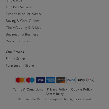
Gift Cards
Gift Box Service
Expert Product Advice
Buying & Care Guides
The Wedding Gift List
Business To Business
Press Enquiries
Our Stores
Find a Store
Furniture in Store
Terms & Conditions
Privacy Policy
Cookie Policy
Accessibility
© 2026 The White Company. All rights reserved