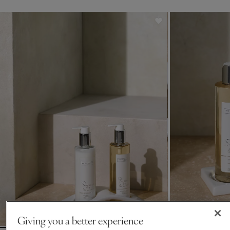
Giving you a better experience