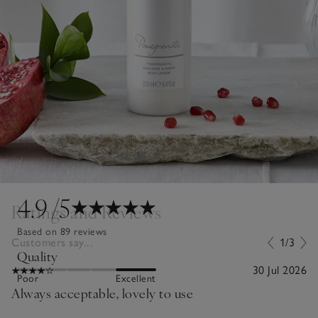
4.9
/5
Ratings and Reviews
Based on 89 reviews
Customers say...
1/3
Quality
30 Jul 2026
Poor
Excellent
Always acceptable, lovely to use