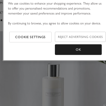
Morston Bottle Arch
Morston Bottle Ho
We use cookies to enhance your shopping experience. They allow us
to offer you personalised recommendations and promotions,
£18.00
£18.00
remember your saved preferences and improve performance.
(89)
(35)
By continuing to browse, you agree to allow cookies on your device.
COOKIE SETTINGS
REJECT ADVERTISING COOKIES
OK