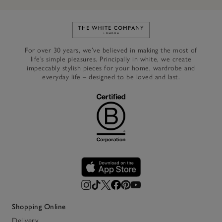
Link to The White Company's h
For over 30 years, we’ve believed in making the most of
life’s simple pleasures. Principally in white, we create
impeccably stylish pieces for your home, wardrobe and
everyday life – designed to be loved and last.
Shopping Online
Delivery