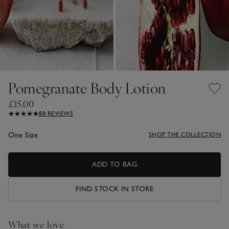
Pomegranate Body Lotion
£15.00
88 REVIEWS
One Size
SHOP THE COLLECTION
ADD TO BAG
FIND STOCK IN STORE
What we love