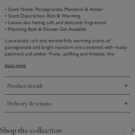
• Scent Notes: Pomegranate, Mandarin & Amber
• Scent Description: Rich & Warming
• Leaves skin feeling soft and delicately fragranced
• Matching Bath & Shower Gel Available
Luxuriously rich and wonderfully warming scents of
pomegranate and bright mandarin are combined with musky
patchouli and amber. Fruity, uplifting and timeless, this
comforting scent is fantastically aromatic.
READ MORE
Our moisturising body lotion is quickly absorbed to leave
skin feeling silky soft and delicately scented. It comes in a
Product details
contemporary flip-top bottle and is the perfect partner for
Click to expand
our Pomegranate Bath & Shower Gel.
Delivery & returns
Click to expand
Shop the collection