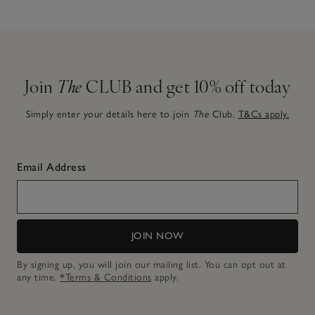
Join
The
CLUB and get 10% off today
Simply enter your details here to join
The
Club.
T&Cs apply.
Email Address
JOIN NOW
By signing up, you will join our mailing list. You can opt out at
any time.
*Terms & Conditions
apply.