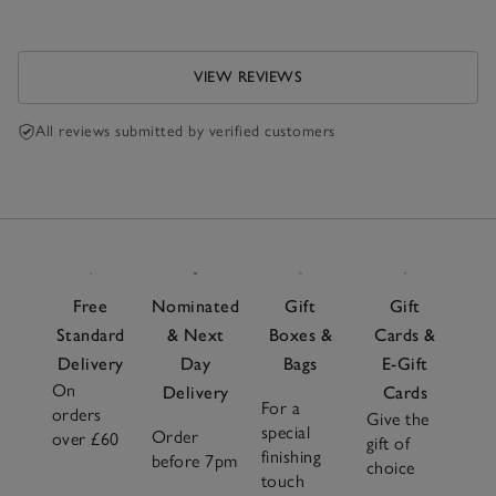
VIEW REVIEWS
All reviews submitted by verified customers
Free
Nominated
Gift
Gift
Standard
& Next
Boxes &
Cards &
Delivery
Day
Bags
E-Gift
On
Delivery
Cards
For a
orders
Give the
special
Order
over £60
gift of
finishing
before 7pm
choice
touch