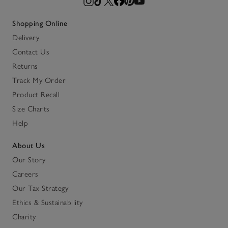
Shopping Online
Delivery
Contact Us
Returns
Track My Order
Product Recall
Size Charts
Help
About Us
Our Story
Careers
Our Tax Strategy
Ethics & Sustainability
Charity