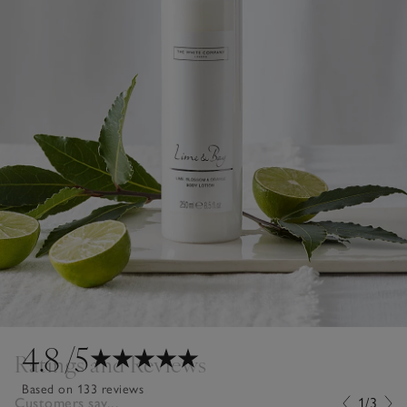
4.8
/5
Ratings and Reviews
Based on 133 reviews
Customers say...
1/3