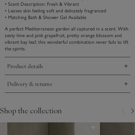
• Scent Description: Fresh & Vibrant
• Leaves skin feeling soft and delicately fragranced
• Matching Bath & Shower Gel Available
A perfect Mediterranean garden all captured in a scent. With
zesty lime and pink grapefruit, pretty orange blossom and
vibrant bay leaf, this wonderful combination never fails to lift
the spirits.
Product details
Click to expand
Delivery & returns
Click to expand
Shop the collection