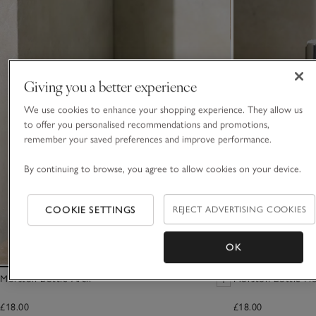
Giving you a better experience
We use cookies to enhance your shopping experience. They allow us
to offer you personalised recommendations and promotions,
remember your saved preferences and improve performance.
By continuing to browse, you agree to allow cookies on your device.
COOKIE SETTINGS
REJECT ADVERTISING COOKIES
OK
Morston Bottle Arch
Morston Bottle Ho
£18.00
£18.00