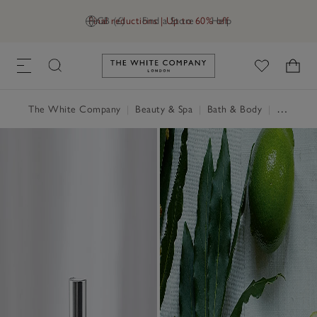
Final reductions | Up to 60% off
GB (£)
Find a Store
Help
Link to The White Company's h
The White Company
|
Beauty & Spa
|
Bath & Body
|
Hand & Body Cream