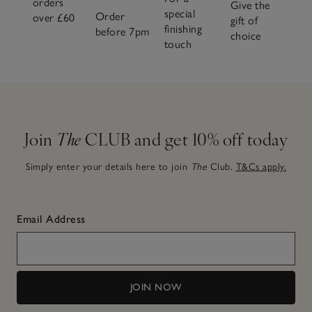
orders
Give the
special
Order
over £60
gift of
finishing
before 7pm
choice
touch
Join
The
CLUB and get 10% off today
Simply enter your details here to join
The
Club.
T&Cs apply.
Email Address
JOIN NOW