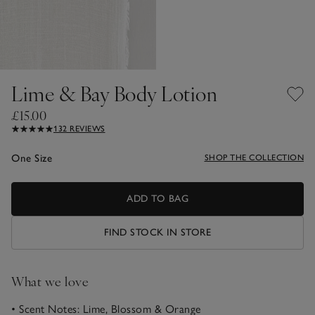
Lime & Bay Body Lotion
£15.00
132 REVIEWS
One Size
SHOP THE COLLECTION
ADD TO BAG
FIND STOCK IN STORE
What we love
• Scent Notes: Lime, Blossom & Orange