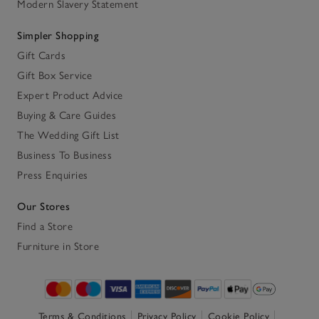
Modern Slavery Statement
Simpler Shopping
Gift Cards
Gift Box Service
Expert Product Advice
Buying & Care Guides
The Wedding Gift List
Business To Business
Press Enquiries
Our Stores
Find a Store
Furniture in Store
Terms & Conditions
Privacy Policy
Cookie Policy