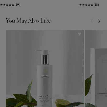
(89)
(35)
You May Also Like