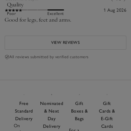
Quality
1 Aug 2026
Poor
Excellent
Good for legs, feet and arms.
VIEW REVIEWS
All reviews submitted by verified customers
Free
Nominated
Gift
Gift
Standard
& Next
Boxes &
Cards &
Delivery
Day
Bags
E-Gift
On
Delivery
Cards
For a