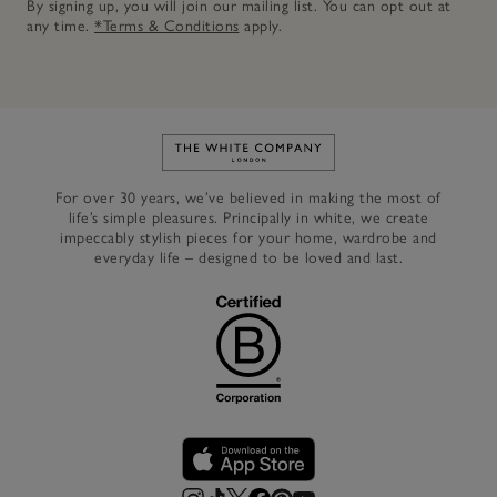
By signing up, you will join our mailing list. You can opt out at
any time.
*Terms & Conditions
apply.
Link to The White Company's h
For over 30 years, we’ve believed in making the most of
life’s simple pleasures. Principally in white, we create
impeccably stylish pieces for your home, wardrobe and
everyday life – designed to be loved and last.