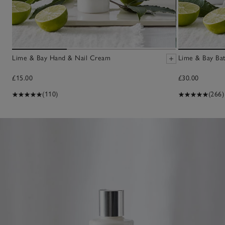
Lime & Bay Hand & Nail Cream
Lime & Bay Bat
£15.00
£30.00
(110)
(266)