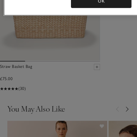
OK
Straw Basket Bag
£75.00
(30)
You May Also Like