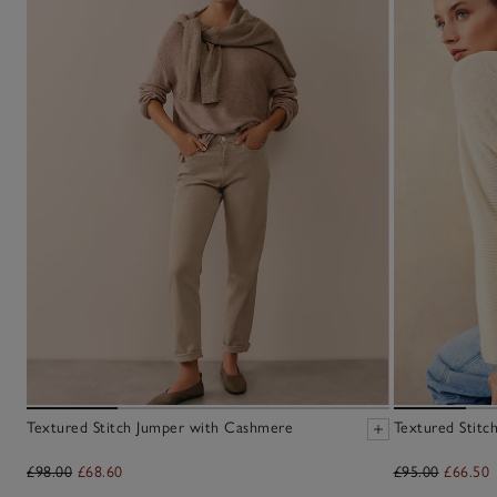
Textured Stitch Jumper with Cashmere
Textured Stitc
£98.00
£68.60
£95.00
£66.50