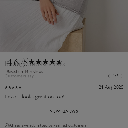
4.6
/5
Ratings and Reviews
Based on 14 reviews
Customers say...
1/3
21 Aug 2025
Love it looks great on too!
VIEW REVIEWS
All reviews submitted by verified customers