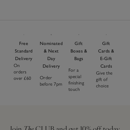
Free
Nominated
Gift
Gift
Standard
& Next
Boxes &
Cards &
Delivery
Day
Bags
E-Gift
On
Delivery
Cards
For a
orders
Give the
special
Order
over £60
gift of
finishing
before 7pm
choice
touch
Join
The
CLUB and get 10% off today