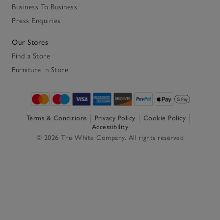
Business To Business
Press Enquiries
Our Stores
Find a Store
Furniture in Store
Terms & Conditions
Privacy Policy
Cookie Policy
Accessibility
© 2026 The White Company. All rights reserved