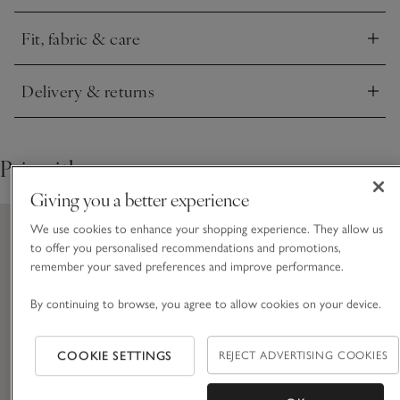
feel and simple rib trims on the edges.
Fit, fabric & care
Click to expand
Delivery & returns
Click to expand
Pair with
Giving you a better experience
We use cookies to enhance your shopping experience. They allow us
to offer you personalised recommendations and promotions,
remember your saved preferences and improve performance.
By continuing to browse, you agree to allow cookies on your device.
COOKIE SETTINGS
REJECT ADVERTISING COOKIES