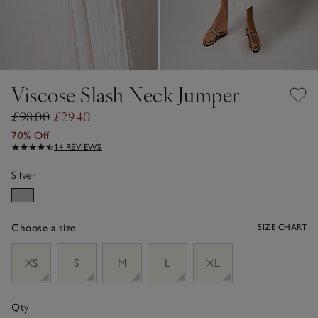
Viscose Slash Neck Jumper
£98.00
£29.40
70% Off
14 REVIEWS
Silver
Choose a size
SIZE CHART
sizeList
XS
S
M
L
XL
Qty