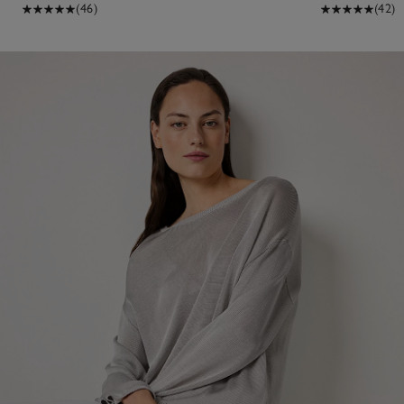
(46)
(42)