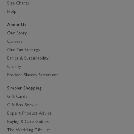
Size Charts
Help
About Us
Our Story
Careers
Our Tax Strategy
Ethics & Sustainability
Charity
Modern Slavery Statement
Simpler Shopping
Gift Cards
Gift Box Service
Expert Product Advice
Buying & Care Guides
The Wedding Gift List