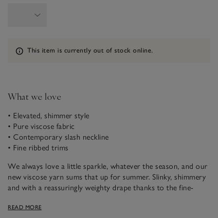
Information
This item is currently out of stock online.
What we love
• Elevated, shimmer style
• Pure viscose fabric
• Contemporary slash neckline
• Fine ribbed trims
We always love a little sparkle, whatever the season, and our
new viscose yarn sums that up for summer. Slinky, shimmery
and with a reassuringly weighty drape thanks to the fine-
gauge knit, this is a contemporary style that can be dressed
READ MORE
up or down. It has a modern, slash neck, slightly oversized