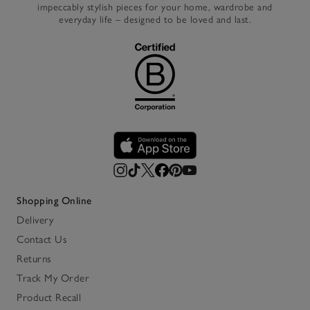
impeccably stylish pieces for your home, wardrobe and
everyday life – designed to be loved and last.
Shopping Online
Delivery
Contact Us
Returns
Track My Order
Product Recall