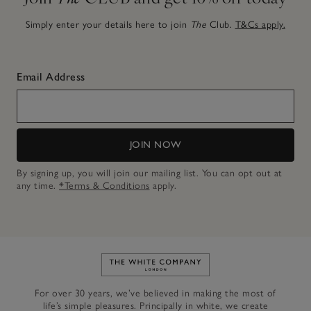
Simply enter your details here to join
The
Club.
T&Cs apply.
Email Address
JOIN NOW
By signing up, you will join our mailing list. You can opt out at
any time.
*Terms & Conditions
apply.
Link to The White Company's h
For over 30 years, we’ve believed in making the most of
life’s simple pleasures. Principally in white, we create