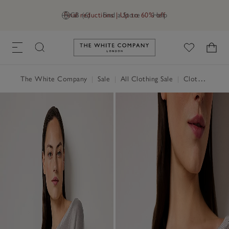
Final reductions | Up to 60% off
GB (£)
Find a Store
Help
Link to The White Company's h
The White Company
|
Sale
|
All Clothing Sale
|
Clothing Sale