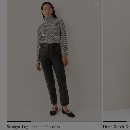
Straight Leg Leather Trousers
Linen Stitch D