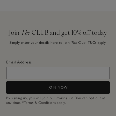
Join
The
CLUB and get 10% off today
Simply enter your details here to join
The
Club.
T&Cs apply.
Email Address
JOIN NOW
By signing up, you will join our mailing list. You can opt out at
any time.
*Terms & Conditions
apply.