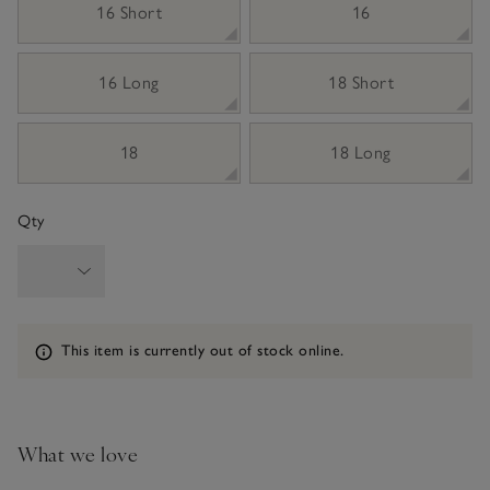
16 Short
16
16 Long
18 Short
18
18 Long
Qty
Information
This item is currently out of stock online.
What we love