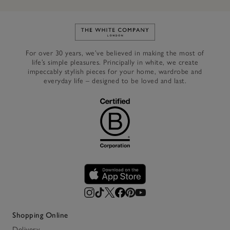
Link to The White Company's h
For over 30 years, we’ve believed in making the most of
life’s simple pleasures. Principally in white, we create
impeccably stylish pieces for your home, wardrobe and
everyday life – designed to be loved and last.
Shopping Online
Delivery