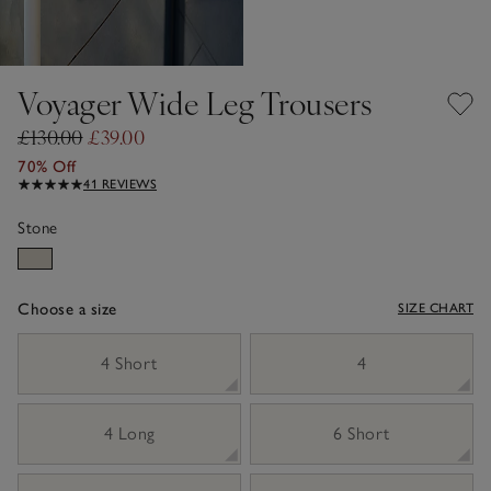
Voyager Wide Leg Trousers
£130.00
£39.00
70% Off
41 REVIEWS
Stone
Choose a size
SIZE CHART
sizeList
4 Short
4
4 Long
6 Short