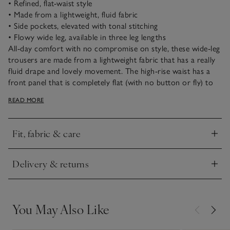
• Refined, flat-waist style
• Made from a lightweight, fluid fabric
• Side pockets, elevated with tonal stitching
• Flowy wide leg, available in three leg lengths
All-day comfort with no compromise on style, these wide-leg
trousers are made from a lightweight fabric that has a really
fluid drape and lovely movement. The high-rise waist has a
front panel that is completely flat (with no button or fly) to
create a clean outline, while the back waistband is elasticated
READ MORE
for optimum comfort. Dress them up with a fitted blouse
and heels, or keep it casual with a simple tee and sneakers.
Fit, fabric & care
Click to expand
Delivery & returns
Click to expand
You May Also Like