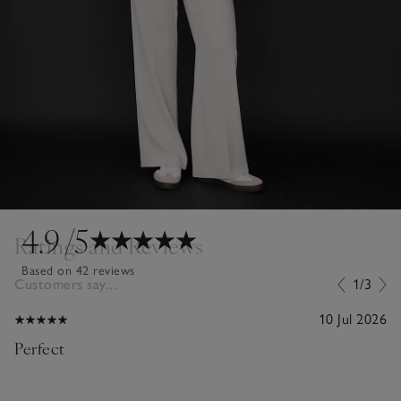
4.9
/5
Ratings and Reviews
Based on 42 reviews
Customers say...
1/3
10 Jul 2026
Perfect