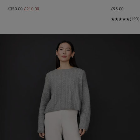
£350.00
£210.00
£95.00
(190)