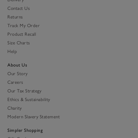
Contact Us
Returns
Track My Order
Product Recall
Size Charts
Help
About Us
Our Story
Careers
Our Tax Strategy
Ethics & Sustainability
Charity
Modern Slavery Statement
Simpler Shopping