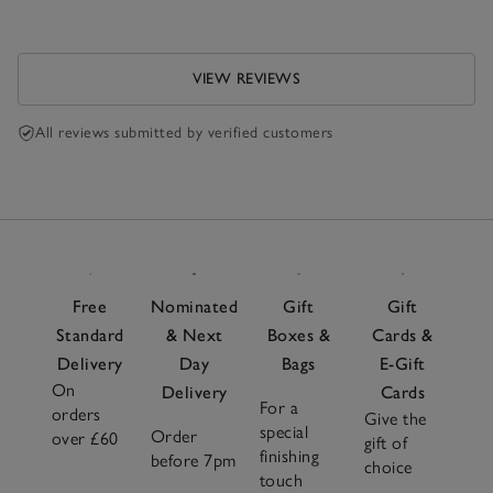
VIEW REVIEWS
All reviews submitted by verified customers
Free
Nominated
Gift
Gift
Standard
& Next
Boxes &
Cards &
Delivery
Day
Bags
E-Gift
On
Delivery
Cards
For a
orders
Give the
special
Order
over £60
gift of
finishing
before 7pm
choice
touch