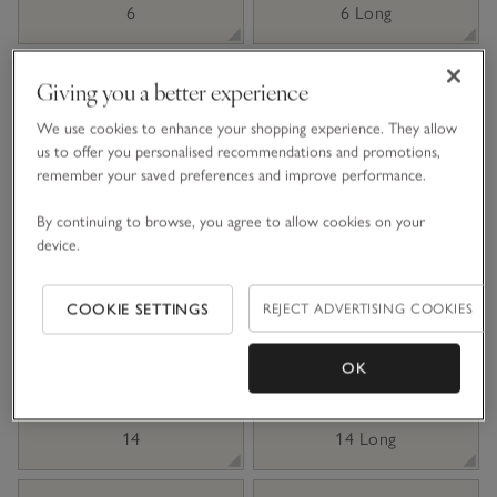
6
6 Long
8 Short
8
Giving you a better experience
We use cookies to enhance your shopping experience. They allow
us to offer you personalised recommendations and promotions,
8 Long
10 Short
remember your saved preferences and improve performance.
By continuing to browse, you agree to allow cookies on your
10
10 Long
device.
12 Short
12
COOKIE SETTINGS
REJECT ADVERTISING COOKIES
12 Long
14 Short
OK
14
14 Long