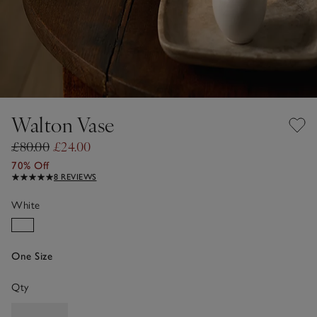
Walton Vase
£80.00
£24.00
70% Off
8 REVIEWS
White
One Size
Qty