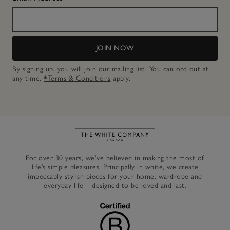
JOIN NOW
By signing up, you will join our mailing list. You can opt out at
any time.
*Terms & Conditions
apply.
Link to The White Company's h
For over 30 years, we’ve believed in making the most of
life’s simple pleasures. Principally in white, we create
impeccably stylish pieces for your home, wardrobe and
everyday life – designed to be loved and last.