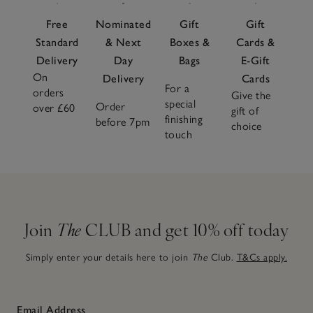
Free
Nominated
Gift
Gift
Standard
& Next
Boxes &
Cards &
Delivery
Day
Bags
E-Gift
On
Delivery
Cards
For a
orders
Give the
special
Order
over £60
gift of
finishing
before 7pm
choice
touch
Join
The
CLUB and get 10% off today
Simply enter your details here to join
The
Club.
T&Cs apply.
Email Address