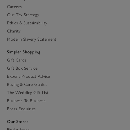
Careers
Our Tax Strategy
Ethics & Sustainability
Charity
Modern Slavery Statement
Simpler Shopping
Gift Cards
Gift Box Service
Expert Product Advice
Buying & Care Guides
The Wedding Gift List
Business To Business
Press Enquiries
Our Stores
Find a Store