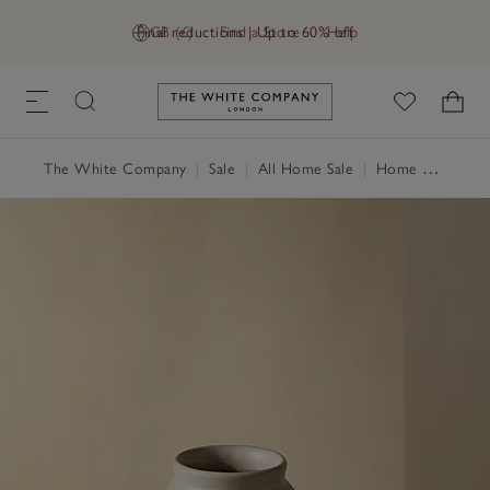
Final reductions | Up to 60% off
GB (£)
Find a Store
Help
Link to The White Company's h
The White Company
|
Sale
|
All Home Sale
|
Home Accessories Sale