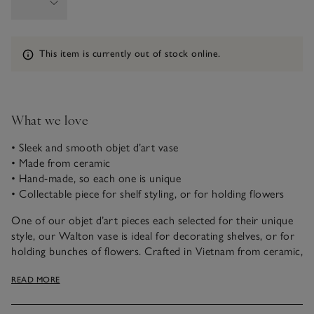
Information
This item is currently out of stock online.
What we love
• Sleek and smooth objet d’art vase
• Made from ceramic
• Hand-made, so each one is unique
• Collectable piece for shelf styling, or for holding flowers
One of our objet d’art pieces each selected for their unique
style, our Walton vase is ideal for decorating shelves, or for
holding bunches of flowers. Crafted in Vietnam from ceramic,
it’s hand-thrown and moulded into a smooth oval shape,
READ MORE
creating immediate impact in any space.
This piece is crafted by hand. Variations in design may occur.