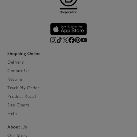
Shopping Online
Delivery
Contact Us
Returns
Track My Order
Product Recall
Size Charts
Help
About Us
Our Story