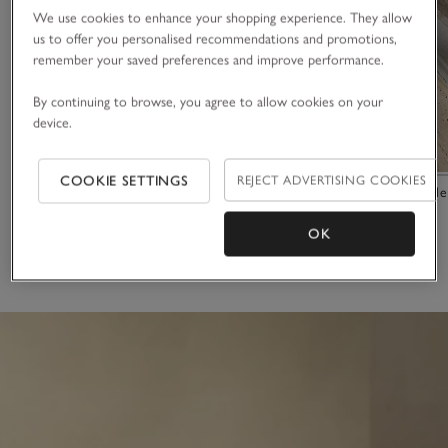
We use cookies to enhance your shopping experience. They allow
us to offer you personalised recommendations and promotions,
remember your saved preferences and improve performance.
By continuing to browse, you agree to allow cookies on your
device.
COOKIE SETTINGS
REJECT ADVERTISING COOKIES
Portobello Side Plate
Marlow Marble
£10.00
£45.00
OK
(26)
(8)