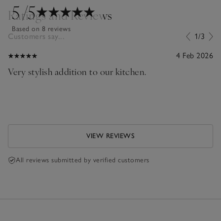
5
/5
Ratings and Reviews
Based on 8 reviews
Customers say...
1/3
4 Feb 2026
Very stylish addition to our kitchen.
VIEW REVIEWS
All reviews submitted by verified customers