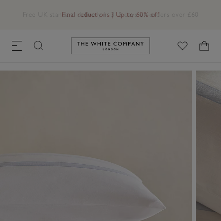
Free UK standard delivery in 3–5 days on orders over £60
Link to The White Company's h