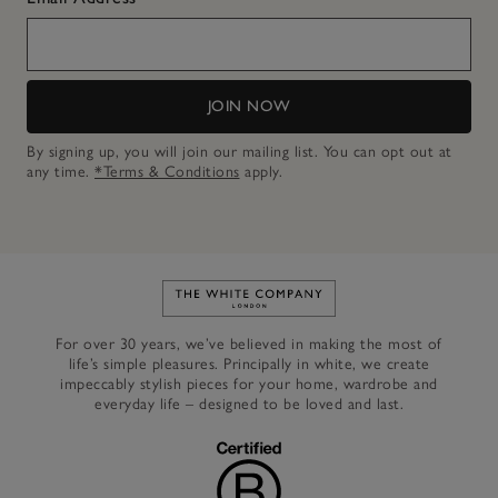
JOIN NOW
By signing up, you will join our mailing list. You can opt out at
any time.
*Terms & Conditions
apply.
Link to The White Company's h
For over 30 years, we’ve believed in making the most of
life’s simple pleasures. Principally in white, we create
impeccably stylish pieces for your home, wardrobe and
everyday life – designed to be loved and last.