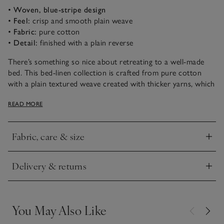
•
Woven, blue-stripe design
•
Feel:
crisp and smooth plain weave
•
Fabric:
pure cotton
•
Detail:
finished with a plain reverse
There’s something so nice about retreating to a well-made
bed. This bed-linen collection is crafted from pure cotton
with a plain textured weave created with thicker yarns, which
give the fabric a linen-like appearance. It has a blue-stripe
READ MORE
pattern on the front and a plain reverse.
Fabric, care & size
Click to expand
Delivery & returns
Click to expand
You May Also Like