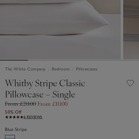
The White Company
|
Bedroom
|
Pillowcases
Whitby Stripe Classic
Pillowcase – Single
From £20.00
From £10.00
50% Off
6 REVIEWS
Blue Stripe