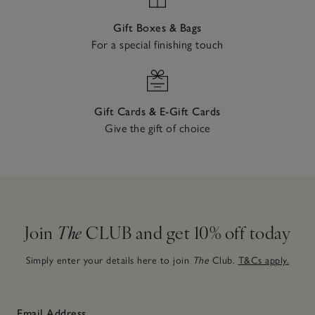
Gift Boxes & Bags
For a special finishing touch
Gift Cards & E-Gift Cards
Give the gift of choice
Join
The
CLUB and get 10% off today
Simply enter your details here to join
The
Club.
T&Cs apply.
Email Address