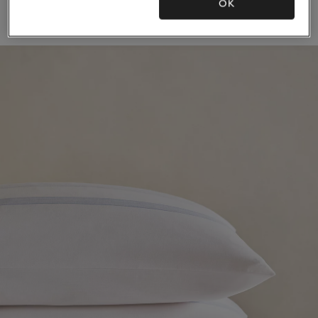
OK
(21)