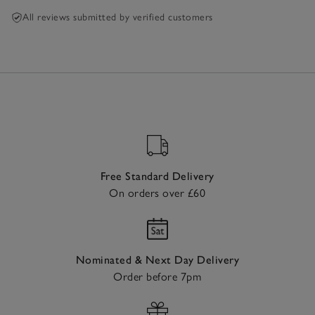
All reviews submitted by verified customers
Free Standard Delivery
On orders over £60
Nominated & Next Day Delivery
Order before 7pm