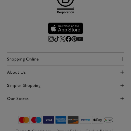
Shopping Online
Click to expand
About Us
Click to expand
Simpler Shopping
Click to expand
Our Stores
Click to expand