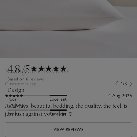
4.8
/5
Ratings and Reviews
Based on 6 reviews
Customers say...
1/3
Design
4 Aug 2026
Poor
Excellent
Quality
As always, beautiful bedding, the quality, the feel, is
just lush against your skin ☺️
Poor
Excellent
VIEW REVIEWS