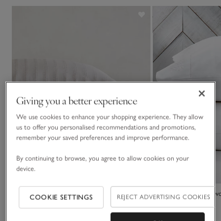
Giving you a better experience
We use cookies to enhance your shopping experience. They allow
us to offer you personalised recommendations and promotions,
remember your saved preferences and improve performance.
By continuing to browse, you agree to allow cookies on your
device.
Barling Stripe Oxford Pillowcase – Single
Adeline Classic Pillow
COOKIE SETTINGS
REJECT ADVERTISING COOKIES
£30.00 to £35.00
£25.00 to £30.00