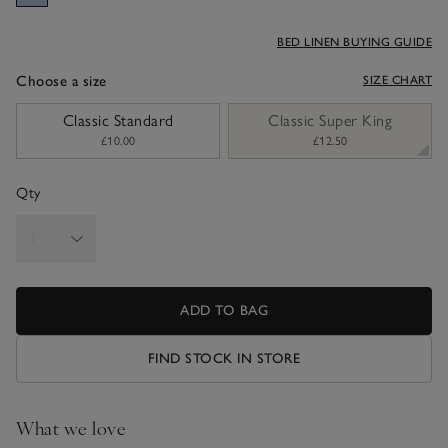
BED LINEN BUYING GUIDE
Choose a size
SIZE CHART
sizeList
Classic Standard
Classic Super King
£10.00
£12.50
Qty
ADD TO BAG
FIND STOCK IN STORE
What we love